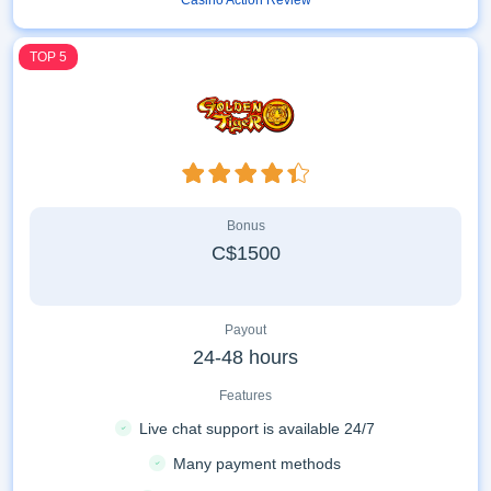
TOP 5
Bonus
C$1500
Payout
24-48 hours
Features
Live chat support is available 24/7
Many payment methods