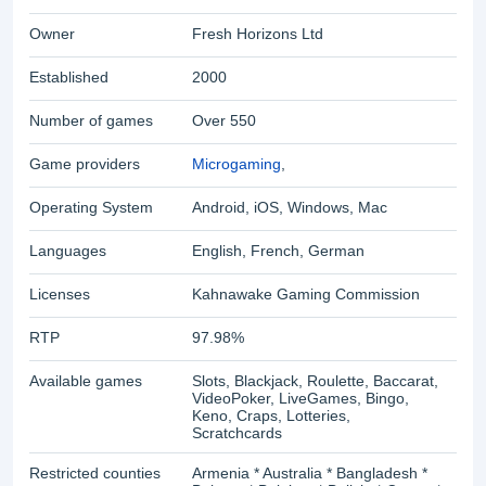
Owner
Fresh Horizons Ltd
Established
2000
Number of games
Over 550
Game providers
Microgaming
,
Operating System
Android, iOS, Windows, Mac
Languages
English, French, German
Licenses
Kahnawake Gaming Commission
RTP
97.98%
Available games
Slots, Blackjack, Roulette, Baccarat,
VideoPoker, LiveGames, Bingo,
Keno, Craps, Lotteries,
Scratchcards
Restricted counties
Armenia * Australia * Bangladesh *