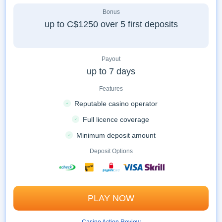
Bonus
up to C$1250 over 5 first deposits
Payout
up to 7 days
Features
Reputable casino operator
Full licence coverage
Minimum deposit amount
Deposit Options
PLAY NOW
Casino Action Review