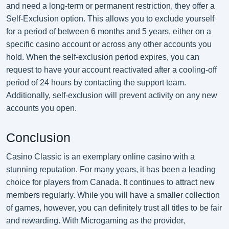
and need a long-term or permanent restriction, they offer a
Self-Exclusion option. This allows you to exclude yourself
for a period of between 6 months and 5 years, either on a
specific casino account or across any other accounts you
hold. When the self-exclusion period expires, you can
request to have your account reactivated after a cooling-off
period of 24 hours by contacting the support team.
Additionally, self-exclusion will prevent activity on any new
accounts you open.
Conclusion
Casino Classic is an exemplary online casino with a
stunning reputation. For many years, it has been a leading
choice for players from Canada. It continues to attract new
members regularly. While you will have a smaller collection
of games, however, you can definitely trust all titles to be fair
and rewarding. With Microgaming as the provider,