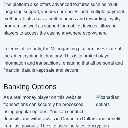
The platform also offers advanced features such as multi-
language support, various currencies, and multiple payment
methods. It also has a built-in bonus and rewarding loyalty
program, as well as support for mobile devices, allowing
players to access the casino anywhere everywhere.
In terms of security, the Microgaming platform uses state-of-
the-art encryption technology. This is to protect player
information and transactions, ensuring that all personal and
financial data is kept safe and secure.
Banking Options
As a real money player on this website,
transactions can securely be processed
using popular options. You can conduct
deposits and withdrawals in Canadian Dollars and benefit
from fast payouts. The site uses the latest encryption