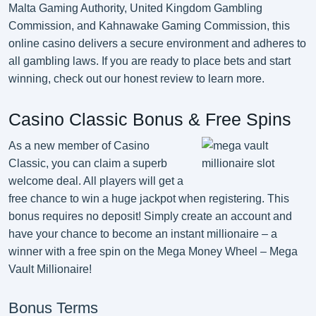
Malta Gaming Authority, United Kingdom Gambling
Commission, and Kahnawake Gaming Commission, this
online casino delivers a secure environment and adheres to
all gambling laws. If you are ready to place bets and start
winning, check out our honest review to learn more.
Casino Classic Bonus & Free Spins
As a new member of Casino
Classic, you can claim a superb
welcome deal. All players will get a
free chance to win a huge jackpot when registering. This
bonus requires no deposit! Simply create an account and
have your chance to become an instant millionaire – a
winner with a free spin on the Mega Money Wheel – Mega
Vault Millionaire!
Bonus Terms