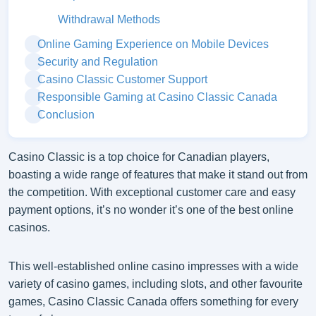
Withdrawal Methods
Online Gaming Experience on Mobile Devices
Security and Regulation
Casino Classic Customer Support
Responsible Gaming at Casino Classic Canada
Conclusion
Casino Classic is a top choice for Canadian players,
boasting a wide range of features that make it stand out from
the competition. With exceptional customer care and easy
payment options, it’s no wonder it’s one of the best online
casinos.
This well-established online casino impresses with a wide
variety of casino games, including slots, and other favourite
games, Casino Classic Canada offers something for every