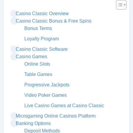
Casino Classic Overview
Casino Classic Bonus & Free Spins
Bonus Terms
Loyalty Program
Casino Classic Software
Casino Games
Online Slots
Table Games
Progressive Jackpots
Video Poker Games
Live Casino Games at Casino Classic
Microgaming Online Casinos Platform
Banking Options
Deposit Methods