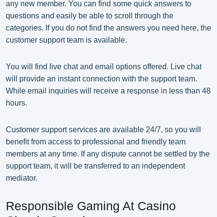
any new member. You can find some quick answers to
questions and easily be able to scroll through the
categories. If you do not find the answers you need here, the
customer support team is available.
You will find live chat and email options offered. Live chat
will provide an instant connection with the support team.
While email inquiries will receive a response in less than 48
hours.
Customer support services are available 24/7, so you will
benefit from access to professional and friendly team
members at any time. If any dispute cannot be settled by the
support team, it will be transferred to an independent
mediator.
Responsible Gaming At Casino