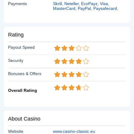
Payments
Skrill
,
Neteller
,
EcoPayz
,
Visa
,
MasterCard
,
PayPal
,
Paysafecard
,
Rating
Payout Speed
Security
Bonuses & Offers
Overall Rating
About Casino
Website
www.casino-classic.eu