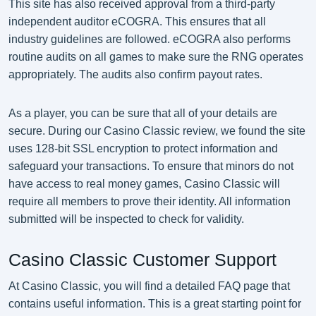
This site has also received approval from a third-party
independent auditor eCOGRA. This ensures that all
industry guidelines are followed. eCOGRA also performs
routine audits on all games to make sure the RNG operates
appropriately. The audits also confirm payout rates.
As a player, you can be sure that all of your details are
secure. During our Casino Classic review, we found the site
uses 128-bit SSL encryption to protect information and
safeguard your transactions. To ensure that minors do not
have access to real money games, Casino Classic will
require all members to prove their identity. All information
submitted will be inspected to check for validity.
Casino Classic Customer Support
At Casino Classic, you will find a detailed FAQ page that
contains useful information. This is a great starting point for