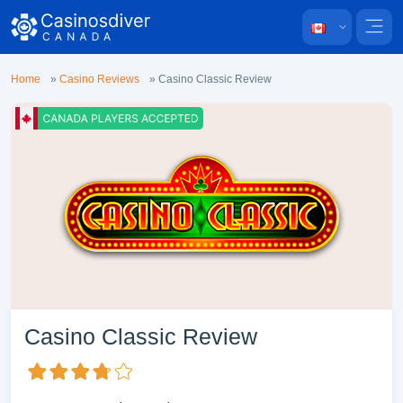
Home
»
Casino Reviews
»
Casino Classic Review
Casino Classic Review