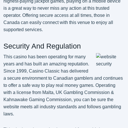
highest-paying jackpot games, playing on a mobile device
is a great way to never miss any action at this trusted
operator. Offering secure access at all times, those in
Canada can easily connect with this venue to enjoy all
supported services.
Security And Regulation
This casino has been operating for many
years and has built an amazing reputation.
Since 1999, Casino Classic has delivered
a secure environment to Canadian gamblers and continues
to offer a safe way to play real money games. Operating
with a license from Malta, UK Gambling Commission &
Kahnawake Gaming Commission, you can be sure the
website meets all industry standards and follows gambling
laws.