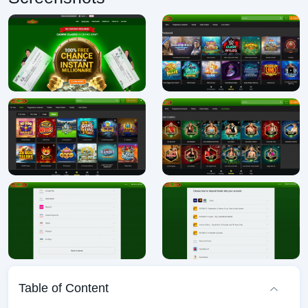
Table of Content