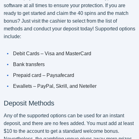
software at all times to ensure your protection. If you are
ready to get started and claim the 40 spins and the match
bonus? Just visit the cashier to select from the list of
methods and conduct your deposit today! Supported options
include:
Debit Cards – Visa and MasterCard
Bank transfers
Prepaid card – Paysafecard
Ewallets – PayPal, Skrill, and Neteller
Deposit Methods
Any of the supported options can be used for an instant
deposit, and there are no fees added. You must add at least
$10 to the account to get a standard welcome bonus.
Nevertheless, the gambling venue gives away more prizes