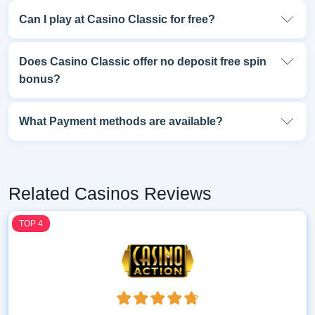
Can I play at Casino Classic for free?
Does Casino Classic offer no deposit free spin
bonus?
What Payment methods are available?
Related Casinos Reviews
TOP 4