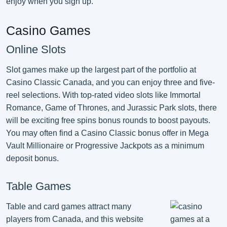
enjoy when you sign up.
Casino Games
Online Slots
Slot games make up the largest part of the portfolio at
Casino Classic Canada, and you can enjoy three and five-
reel selections. With top-rated video slots like Immortal
Romance, Game of Thrones, and Jurassic Park slots, there
will be exciting free spins bonus rounds to boost payouts.
You may often find a Casino Classic bonus offer in Mega
Vault Millionaire or Progressive Jackpots as a minimum
deposit bonus.
Table Games
Table and card games attract many
players from Canada, and this website