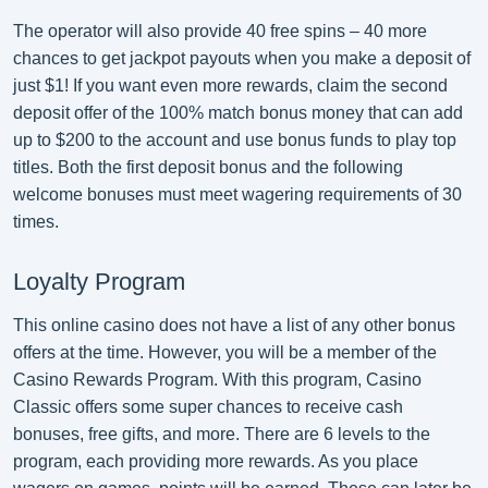
The operator will also provide 40 free spins – 40 more
chances to get jackpot payouts when you make a deposit of
just $1! If you want even more rewards, claim the second
deposit offer of the 100% match bonus money that can add
up to $200 to the account and use bonus funds to play top
titles. Both the first deposit bonus and the following
welcome bonuses must meet wagering requirements of 30
times.
Loyalty Program
This online casino does not have a list of any other bonus
offers at the time. However, you will be a member of the
Casino Rewards Program. With this program, Casino
Classic offers some super chances to receive cash
bonuses, free gifts, and more. There are 6 levels to the
program, each providing more rewards. As you place