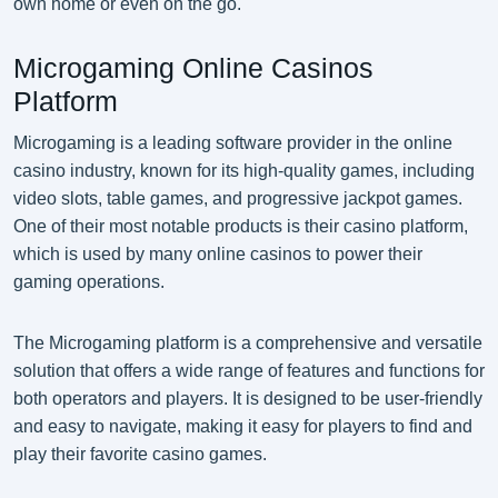
own home or even on the go.
Microgaming Online Casinos
Platform
Microgaming is a leading software provider in the online
casino industry, known for its high-quality games, including
video slots, table games, and progressive jackpot games.
One of their most notable products is their casino platform,
which is used by many online casinos to power their
gaming operations.
The Microgaming platform is a comprehensive and versatile
solution that offers a wide range of features and functions for
both operators and players. It is designed to be user-friendly
and easy to navigate, making it easy for players to find and
play their favorite casino games.