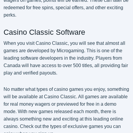
wagers on games, points will be earned. These can later be
redeemed for free spins, special offers, and other exciting
perks.
Casino Classic Software
When you visit Casino Classic, you will see that almost all
games are developed by Microgaming. This is one of the
leading software developers in the industry. Players from
Canada will have access to over 500 titles, all providing fair
play and verified payouts.
No matter what types of casino games you enjoy, something
will be available at Casino Classic. All games are available
for real money wagers or previewed for free in a demo
mode. With new games released each month, there is
always something new and exciting at this leading online
casino. Check out the types of exclusive games you can