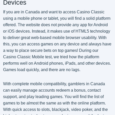
Devices
If you are in Canada and want to access Casino Classic
using a mobile phone or tablet, you will find a solid platform
offered. The website does not provide any app for Android
or iOS devices. Instead, it makes use of HTML5 technology
to deliver great web-based mobile browser usability. With
this, you can access games on any device and always have
a way to place secure bets on top games! During our
Casino Classic Mobile test, we tried how the platform
performs well on Android phones, iPads, and other devices.
Games load quickly, and there are no lags.
With complete mobile compatibility, gamblers in Canada
can easily manage accounts redeem a bonus, contact
support, and play leading games. You will find the list of
games to be almost the same as with the online platform.
With quick access to slots, blackjack, video poker, and the