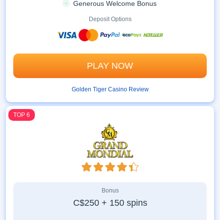
Generous Welcome Bonus
Deposit Options
PLAY NOW
Golden Tiger Casino Review
TOP 6
Bonus
C$250 + 150 spins