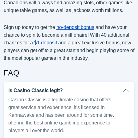
Canadians will always find amazing slots, other games like
unique table games, as well as jackpots worth millions.
Sign up today to get the
no-deposit bonus
and have your
chance to spin to become a millionaire! With 40 additional
chances for a
$1 deposit
and a great exclusive bonus, new
players can get off to a great start and begin playing some of
the most popular games in the industry.
FAQ
Is Casino Classic legit?
Casino Classic is a legitimate casino that offers
great service and experience. It's licensed in
Kahnawake and has been around for some time,
offering the best online gambling experience to
players all over the world.