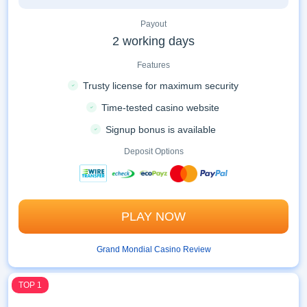
Payout
2 working days
Features
Trusty license for maximum security
Time-tested casino website
Signup bonus is available
Deposit Options
PLAY NOW
Grand Mondial Casino Review
TOP 1