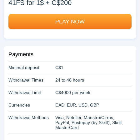
41FS for 1$ + C$200
PLAY NOW
Payments
Minimal deposit
C$1
Withdrawal Times
24 to 48 hours
Withdrawal Limit
C$4000 per week
Currencies
CAD, EUR, USD, GBP
Withdrawal Methods
Visa, Neteller, Maestro/Cirrus,
PayPal, Postepay (by Skrill), Skrill,
MasterCard