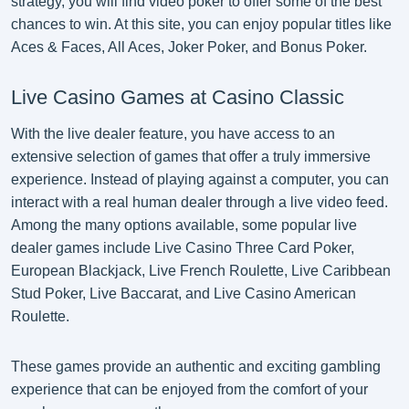
strategy, you will find video poker to offer some of the best
chances to win. At this site, you can enjoy popular titles like
Aces & Faces, All Aces, Joker Poker, and Bonus Poker.
Live Casino Games at Casino Classic
With the live dealer feature, you have access to an
extensive selection of games that offer a truly immersive
experience. Instead of playing against a computer, you can
interact with a real human dealer through a live video feed.
Among the many options available, some popular live
dealer games include Live Casino Three Card Poker,
European Blackjack, Live French Roulette, Live Caribbean
Stud Poker, Live Baccarat, and Live Casino American
Roulette.
These games provide an authentic and exciting gambling
experience that can be enjoyed from the comfort of your