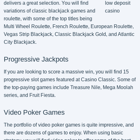
delivers a great selection. You will find
variations of classic blackjack games and
roulette, with some of the top titles being
Multi Wheel Roulette, French Roulette, European Roulette,
Vegas Strip Blackjack, Classic Blackjack Gold, and Atlantic
City Blackjack.
Progressive Jackpots
If you are looking to score a massive win, you will find 15
progressive slot games featured at Casino Classic. Some of
the top-paying games include Treasure Nile, Mega Moolah
series, and Fruit Fiesta.
Video Poker Games
The portfolio of video poker games is quite impressive, and
there are dozens of games to enjoy. When using basic