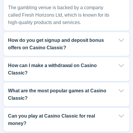
The gambling venue is backed by a company
called Fresh Horizons Ltd, which is known for its
high-quality products and services.
How do you get signup and deposit bonus
offers on Casino Classic?
How can I make a withdrawal on Casino
Classic?
What are the most popular games at Casino
Classic?
Can you play at Casino Classic for real
money?