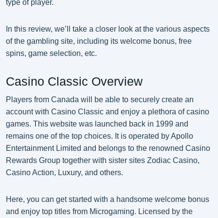
type of player.
In this review, we’ll take a closer look at the various aspects
of the gambling site, including its welcome bonus, free
spins, game selection, etc.
Casino Classic Overview
Players from Canada will be able to securely create an
account with Casino Classic and enjoy a plethora of casino
games. This website was launched back in 1999 and
remains one of the top choices. It is operated by Apollo
Entertainment Limited and belongs to the renowned Casino
Rewards Group together with sister sites Zodiac Casino,
Casino Action, Luxury, and others.
Here, you can get started with a handsome welcome bonus
and enjoy top titles from Microgaming. Licensed by the