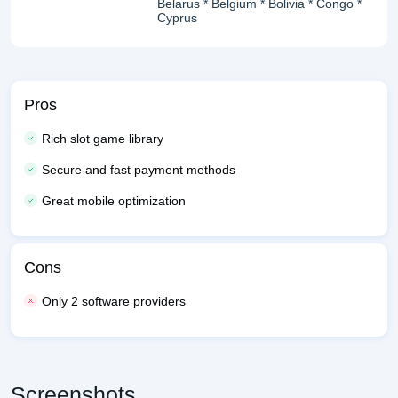
Belarus * Belgium * Bolivia * Congo *
Cyprus
Pros
Rich slot game library
Secure and fast payment methods
Great mobile optimization
Cons
Only 2 software providers
Screenshots