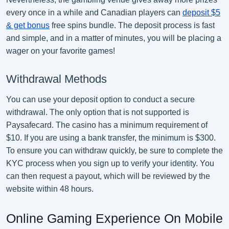
every once in a while and Canadian players can
deposit $5
& get bonus
free spins bundle. The deposit process is fast
and simple, and in a matter of minutes, you will be placing a
wager on your favorite games!
Withdrawal Methods
You can use your deposit option to conduct a secure
withdrawal. The only option that is not supported is
Paysafecard. The casino has a minimum requirement of
$10. If you are using a bank transfer, the minimum is $300.
To ensure you can withdraw quickly, be sure to complete the
KYC process when you sign up to verify your identity. You
can then request a payout, which will be reviewed by the
website within 48 hours.
Online Gaming Experience On Mobile