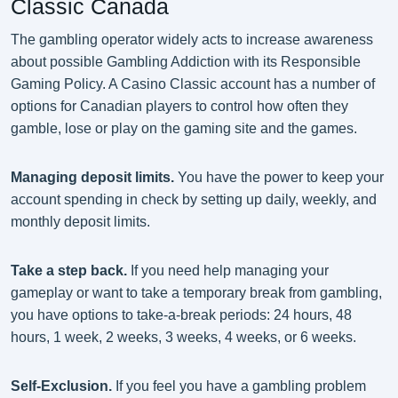
Classic Canada
The gambling operator widely acts to increase awareness
about possible Gambling Addiction with its Responsible
Gaming Policy. A Casino Classic account has a number of
options for Canadian players to control how often they
gamble, lose or play on the gaming site and the games.
Managing deposit limits.
You have the power to keep your
account spending in check by setting up daily, weekly, and
monthly deposit limits.
Take a step back.
If you need help managing your
gameplay or want to take a temporary break from gambling,
you have options to take-a-break periods: 24 hours, 48
hours, 1 week, 2 weeks, 3 weeks, 4 weeks, or 6 weeks.
Self-Exclusion.
If you feel you have a gambling problem