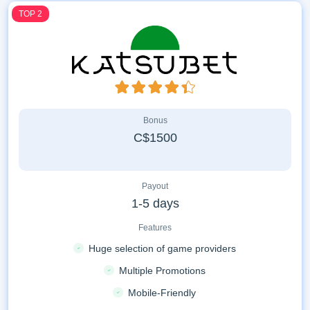
TOP 2
Bonus
C$1500
Payout
1-5 days
Features
Huge selection of game providers
Multiple Promotions
Mobile-Friendly