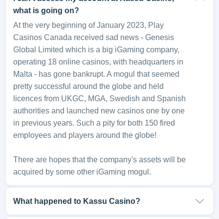
what is going on?
At the very beginning of January 2023, Play
Casinos Canada received sad news - Genesis
Global Limited which is a big iGaming company,
operating 18 online casinos, with headquarters in
Malta - has gone bankrupt. A mogul that seemed
pretty successful around the globe and held
licences from UKGC, MGA, Swedish and Spanish
authorities and launched new casinos one by one
in previous years. Such a pity for both 150 fired
employees and players around the globe!
There are hopes that the company's assets will be
acquired by some other iGaming mogul.
What happened to Kassu Casino?