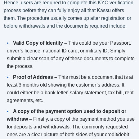
Hence, users are required to complete this KYC verification
process before they can fully enjoy all that Kassu offers
them. The procedure usually comes up after registration or
before withdrawals and the documents required include:
Valid Copy of Identity –
This could be your Passport,
driver’s licence, national ID card, or military ID. Simply
submit a clear scan of any of these documents to complete
the process.
Proof of Address –
This must be a document that is at
least 3 months old showing the customer’s address. It
could either be a bank letter, salary statement, tax bill, rent
agreements, etc.
A copy of the payment option used to deposit or
withdraw –
Finally, a copy of the payment method you use
for deposits and withdrawals. The commonly requested
ones are a clear picture of both sides of your credit/debit