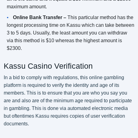
maximum amount.
Online Bank Transfer –
This particular method has the
longest processing time on Kassu which can take between
3 to 5 days. Usually, the least amount you can withdraw
via this method is $10 whereas the highest amount is
$2300.
Kassu Casino Verification
In a bid to comply with regulations, this online gambling
platform is required to verify the identity and age of its
members. This is to ensure that you are who you say you
are and also are of the minimum age required to participate
in gambling. This is done via automated electronic media
but oftentimes Kassu requires copies of user verification
documents.