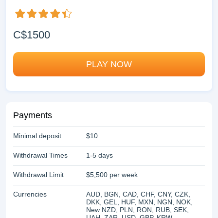
C$1500
PLAY NOW
Payments
Minimal deposit
$10
Withdrawal Times
1-5 days
Withdrawal Limit
$5,500 per week
Currencies
AUD, BGN, CAD, CHF, CNY, CZK,
DKK, GEL, HUF, MXN, NGN, NOK,
New NZD, PLN, RON, RUB, SEK,
UAH, ZAR, USD, GBP, KRW