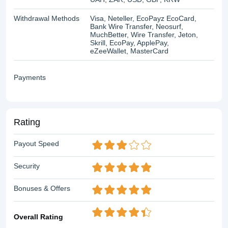
Withdrawal Methods
Visa, Neteller, EcoPayz EcoCard,
Bank Wire Transfer, Neosurf,
MuchBetter, Wire Transfer, Jeton,
Skrill, EcoPay, ApplePay,
eZeeWallet, MasterCard
Payments
Rating
Payout Speed
Security
Bonuses & Offers
Overall Rating