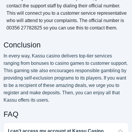
contact the support staff by dialing their official number.
This will connect you to a customer service representative
who will attend to your complaints. The official number is
00356 27782825 so you can use this to contact them.
Conclusion
In every way, Kassu casino delivers top-tier services
ranging from bonuses to casino games to customer support.
This gaming site also encourages responsible gambling by
providing self-exclusion programs to its players. If you want
to be a recipient of these amazing deals, we urge you to
register and make deposits. Then, you can enjoy all that
Kassu offers its users.
FAQ
I can't access my account at Kassu Casino,