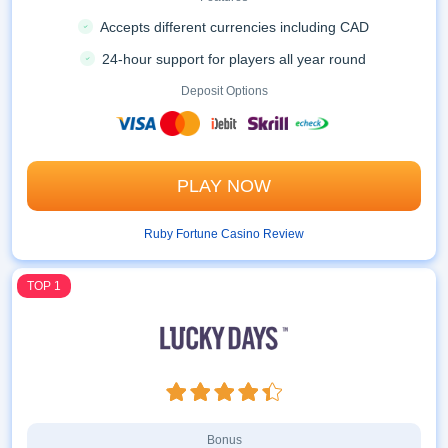
Accepts different currencies including CAD
24-hour support for players all year round
Deposit Options
PLAY NOW
Ruby Fortune Casino Review
TOP 1
Bonus