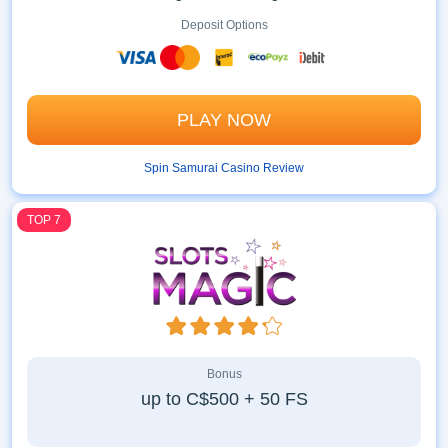
Deposit Options
PLAY NOW
Spin Samurai Casino Review
TOP 7
Bonus
up to C$500 + 50 FS