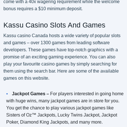
come with a 40x wagering requirement while the welcome
bonus requires a $10 minimum deposit.
Kassu Casino Slots And Games
Kassu casino Canada
hosts a wide variety of popular slots
and games – over 1300 games from leading software
developers. These games have top-notch graphics with a
promise of an exciting gaming experience. You can also
play your favourite casino games by simply searching for
them using the search bar. Here are some of the available
games on this website.
Jackpot Games –
For players interested in going home
with huge wins, many jackpot games are in store for you.
You get the chance to play various jackpot games like
Sisters of Oz™ Jackpots, Lucky Twins Jackpot, Jackpot
Poker, Diamond King Jackpots, and many more.