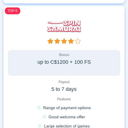
TOP 6
Bonus
up to C$1200 + 100 FS
Payout
5 to 7 days
Features
Range of payment options
Good welcome offer
Large selection of games