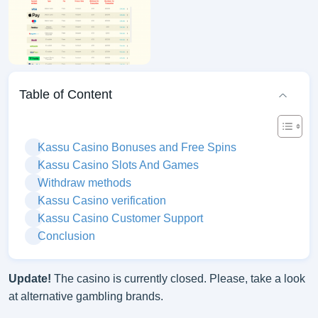
Table of Content
Kassu Casino Bonuses and Free Spins
Kassu Casino Slots And Games
Withdraw methods
Kassu Casino verification
Kassu Casino Customer Support
Conclusion
Update!
The casino is currently closed. Please, take a look
at alternative gambling brands.