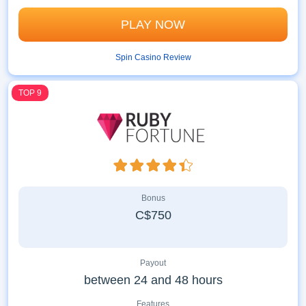
PLAY NOW
Spin Casino Review
TOP 9
Bonus
C$750
Payout
between 24 and 48 hours
Features