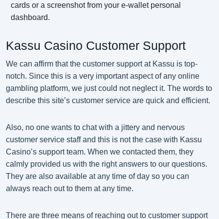
cards or a screenshot from your e-wallet personal
dashboard.
Kassu Casino Customer Support
We can affirm that the customer support at Kassu is top-
notch. Since this is a very important aspect of any online
gambling platform, we just could not neglect it. The words to
describe this site’s customer service are quick and efficient.
Also, no one wants to chat with a jittery and nervous
customer service staff and this is not the case with Kassu
Casino’s support team. When we contacted them, they
calmly provided us with the right answers to our questions.
They are also available at any time of day so you can
always reach out to them at any time.
There are three means of reaching out to customer support