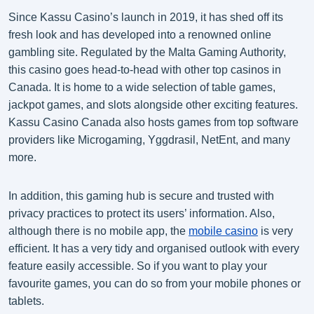
Since Kassu Casino’s launch in 2019, it has shed off its
fresh look and has developed into a renowned online
gambling site. Regulated by the Malta Gaming Authority,
this casino goes head-to-head with other top casinos in
Canada
. It is home to a wide selection of table games,
jackpot games, and slots alongside other exciting features.
Kassu Casino Canada also hosts games from top software
providers like Microgaming, Yggdrasil, NetEnt, and many
more.
In addition, this gaming hub is secure and trusted with
privacy practices to protect its users’ information. Also,
although there is no mobile app, the
mobile casino
is very
efficient. It has a very tidy and organised outlook with every
feature easily accessible. So if you want to play your
favourite games, you can do so from your mobile phones or
tablets.