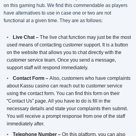
on this gaming hub. We find this commendable as players
have alternatives to use in case one or two are not
functional at a given time. They are as follows:
Live Chat –
The live chat function may just be the most
used means of contacting customer support. It is a button
on the website that allows you to chat directly with the
customer service team. Once you send a message,
support staff will respond immediately.
Contact Form –
Also, customers who have complaints
about Kassu casino can reach out to customer service
using the contact form. You can find this form on their
“Contact Us” page. All you have to do is fill in the
necessary details and state your complaints then submit.
You will receive a prompt response from one of the staff
immediately after.
Telephone Number –
On this platform, you can also