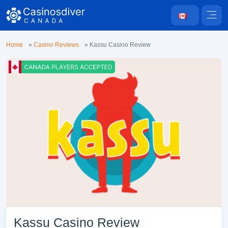
Home
»
Casino Reviews
»
Kassu Casino Review
Kassu Casino Review