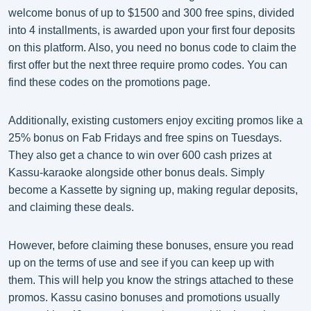
welcome bonus of up to $1500 and 300 free spins, divided
into 4 installments, is awarded upon your first four deposits
on this platform. Also, you need no bonus code to claim the
first offer but the next three require promo codes. You can
find these codes on the promotions page.
Additionally, existing customers enjoy exciting promos like a
25% bonus on Fab Fridays and free spins on Tuesdays.
They also get a chance to win over 600 cash prizes at
Kassu-karaoke alongside other bonus deals. Simply
become a Kassette by signing up, making regular deposits,
and claiming these deals.
However, before claiming these bonuses, ensure you read
up on the terms of use and see if you can keep up with
them. This will help you know the strings attached to these
promos.
Kassu casino
bonuses and promotions usually