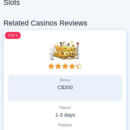
Slots
Related Casinos Reviews
TOP 4
Bonus
C$200
Payout
1-3 days
Features