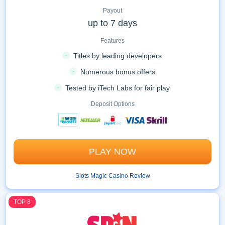
Payout
up to 7 days
Features
Titles by leading developers
Numerous bonus offers
Tested by iTech Labs for fair play
Deposit Options
PLAY NOW
Slots Magic Casino Review
TOP 8