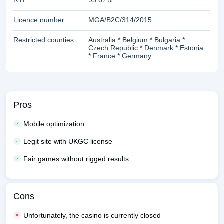
Licence number
MGA/B2C/314/2015
Restricted counties
Australia * Belgium * Bulgaria *
Czech Republic * Denmark * Estonia
* France * Germany
Pros
Mobile optimization
Legit site with UKGC license
Fair games without rigged results
Cons
Unfortunately, the casino is currently closed