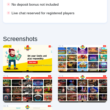
No deposit bonus not included
Live chat reserved for registered players
Screenshots