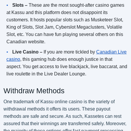
Slots –
These are the most sought-after casino games
at Kassu and this platform does not disappoint its
customers. It hosts popular slots such as Musketeer Slot,
King of Slots, Slot Jam, Cyberslot Megaclusters, Volatile
Slot, etc. You can have fun playing several others on this
Canadian website.
Live Casino –
If you are more tickled by
Canadian Live
casino
, this gaming hub does enough justice in that
aspect. You get access to live blackjack, live baccarat, and
live roulette in the Live Dealer Lounge.
Withdraw Methods
One trademark of
Kassu online casino
is the variety of
withdrawal methods it offers its users. These payout
methods are safe and secure. As such, Kassetes can rest
assured that their winnings are transferred safely. Moreover,
the majority of these options offer fast payment processing.