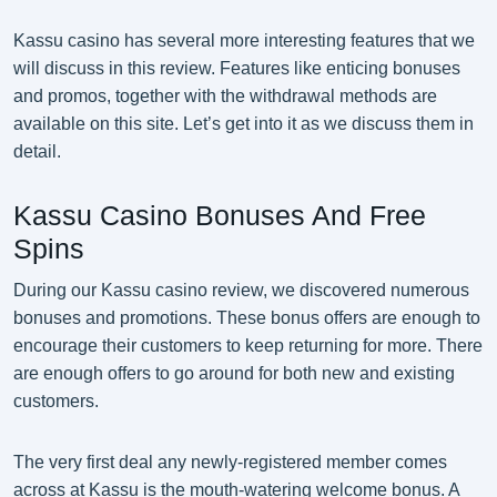
Kassu casino
has several more interesting features that we
will discuss in this
review
. Features like enticing bonuses
and promos, together with the withdrawal methods are
available on this site. Let’s get into it as we discuss them in
detail.
Kassu Casino Bonuses And Free
Spins
During our
Kassu casino review
, we discovered numerous
bonuses and promotions. These bonus offers are enough to
encourage their customers to keep returning for more. There
are enough offers to go around for both new and existing
customers.
The very first deal any newly-registered member comes
across at Kassu is the mouth-watering welcome bonus. A