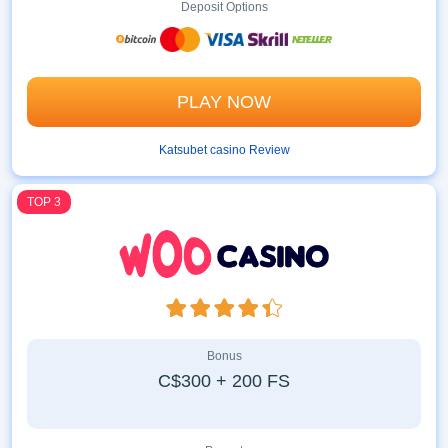
Deposit Options
PLAY NOW
Katsubet casino Review
TOP 3
Bonus
C$300 + 200 FS