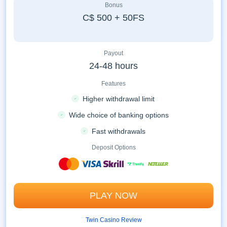
Bonus
C$ 500 + 50FS
Payout
24-48 hours
Features
Higher withdrawal limit
Wide choice of banking options
Fast withdrawals
Deposit Options
PLAY NOW
Twin Casino Review