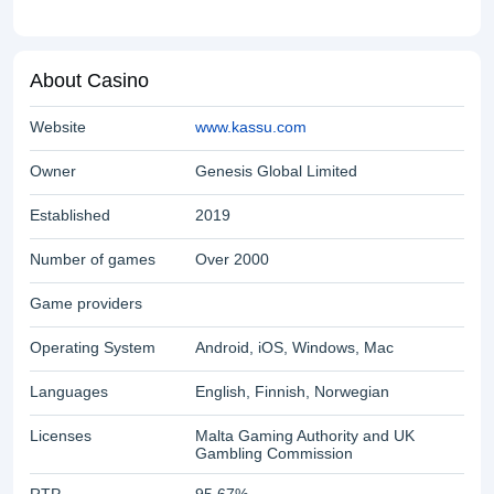
About Casino
Website
www.kassu.com
Owner
Genesis Global Limited
Established
2019
Number of games
Over 2000
Game providers
Operating System
Android, iOS, Windows, Mac
Languages
English, Finnish, Norwegian
Licenses
Malta Gaming Authority and UK
Gambling Commission
RTP
95.67%