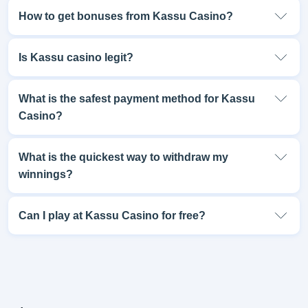
How to get bonuses from Kassu Casino?
Is Kassu casino legit?
What is the safest payment method for Kassu
Casino?
What is the quickest way to withdraw my
winnings?
Can I play at Kassu Casino for free?