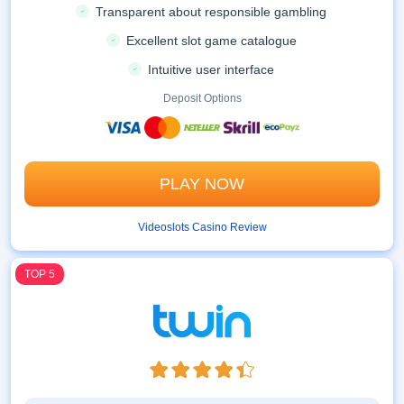
Transparent about responsible gambling
Excellent slot game catalogue
Intuitive user interface
Deposit Options
PLAY NOW
Videoslots Casino Review
TOP 5