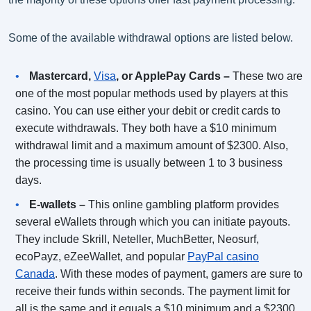
Some of the available withdrawal options are listed below.
Mastercard,
Visa
, or ApplePay Cards –
These two are
one of the most popular methods used by players at this
casino. You can use either your debit or credit cards to
execute withdrawals. They both have a $10 minimum
withdrawal limit and a maximum amount of $2300. Also,
the processing time is usually between 1 to 3 business
days.
E-wallets –
This online gambling platform provides
several eWallets through which you can initiate payouts.
They include Skrill, Neteller, MuchBetter, Neosurf,
ecoPayz, eZeeWallet, and popular
PayPal casino
Canada
. With these modes of payment, gamers are sure to
receive their funds within seconds. The payment limit for
all is the same and it equals a $10 minimum and a $2300