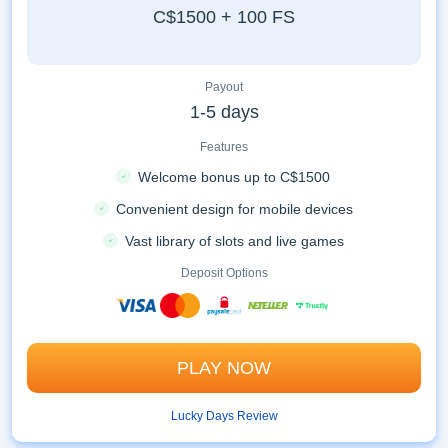
С$1500 + 100 FS
Payout
1-5 days
Features
Welcome bonus up to C$1500
Convenient design for mobile devices
Vast library of slots and live games
Deposit Options
PLAY NOW
Lucky Days Review