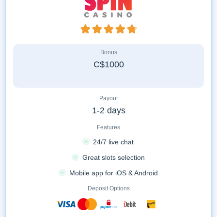
Bonus
C$1000
Payout
1-2 days
Features
24/7 live chat
Great slots selection
Mobile app for iOS & Android
Deposit Options