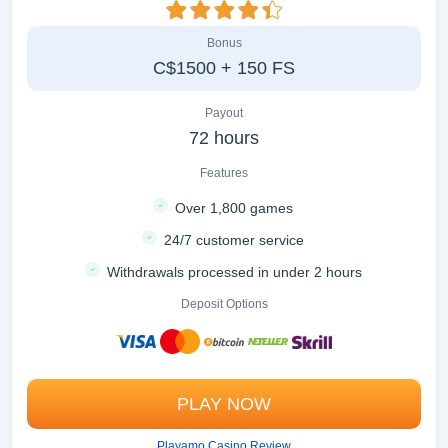
Bonus
C$1500 + 150 FS
Payout
72 hours
Features
Over 1,800 games
24/7 customer service
Withdrawals processed in under 2 hours
Deposit Options
PLAY NOW
Playamo Casino Review