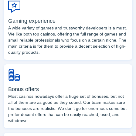
Gaming experience
A wide variety of games and trustworthy developers is a must.
We like both top casinos, offering the full range of games and
small reliable professionals who focus on a certain niche. The
main criteria is for them to provide a decent selection of high-
quality products.
Bonus offers
Most casinos nowadays offer a huge set of bonuses, but not
all of them are as good as they sound. Our team makes sure
the bonuses are realistic. We don’t go for enormous sums but
prefer decent offers that can be easily reached, used, and
withdrawn.