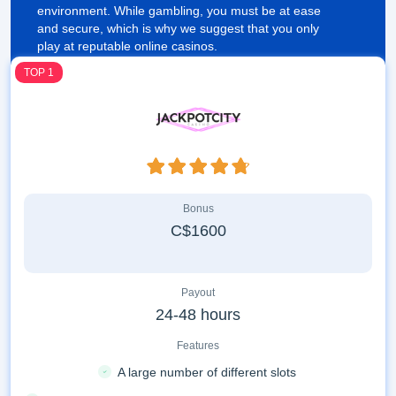
environment. While gambling, you must be at ease
and secure, which is why we suggest that you only
play at reputable online casinos.
TOP 1
Bonus
C$1600
Payout
24-48 hours
Features
A large number of different slots