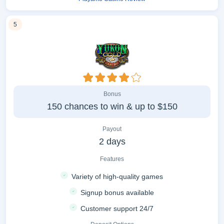
5
Bonus
150 chances to win & up to $150
Payout
2 days
Features
Variety of high-quality games
Signup bonus available
Customer support 24/7