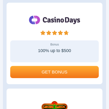
Bonus
100% up to $500
GET BONUS