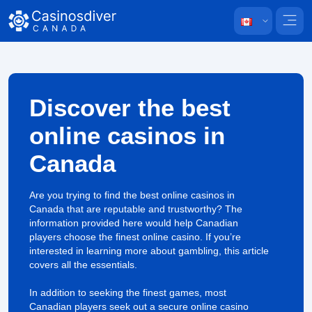
Discover the best
online casinos in
Canada
Are you trying to find the best online casinos in
Canada that are reputable and trustworthy? The
information provided here would help Canadian
players choose the finest online casino. If you’re
interested in learning more about gambling, this article
covers all the essentials.
In addition to seeking the finest games, most
Canadian players seek out a secure online casino