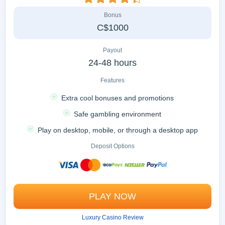
Bonus
C$1000
Payout
24-48 hours
Features
Extra cool bonuses and promotions
Safe gambling environment
Play on desktop, mobile, or through a desktop app
Deposit Options
PLAY NOW
Luxury Casino Review