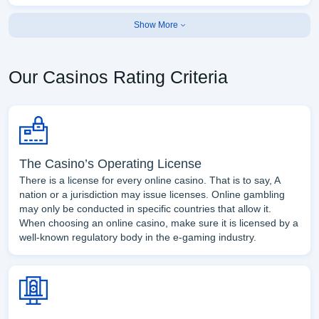
Show More
Our Casinos Rating Criteria
The Casino’s Operating License
There is a license for every online casino. That is to say, A
nation or a jurisdiction may issue licenses. Online gambling
may only be conducted in specific countries that allow it.
When choosing an online casino, make sure it is licensed by a
well-known regulatory body in the e-gaming industry.