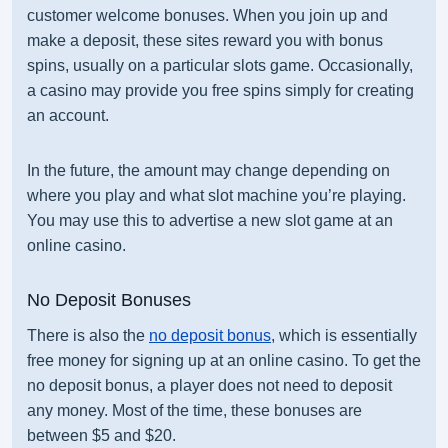
customer welcome bonuses. When you join up and
make a deposit, these sites reward you with bonus
spins, usually on a particular slots game. Occasionally,
a casino may provide you free spins simply for creating
an account.
In the future, the amount may change depending on
where you play and what slot machine you’re playing.
You may use this to advertise a new slot game at an
online casino.
No Deposit Bonuses
There is also the
no deposit bonus
, which is essentially
free money for signing up at an online casino. To get the
no deposit bonus, a player does not need to deposit
any money. Most of the time, these bonuses are
between $5 and $20.