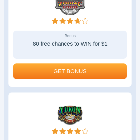
Bonus
80 free chances to WIN for $1
GET BONUS