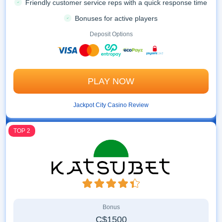
Friendly customer service reps with a quick response time
Bonuses for active players
Deposit Options
PLAY NOW
Jackpot City Casino Review
TOP 2
Bonus
C$1500