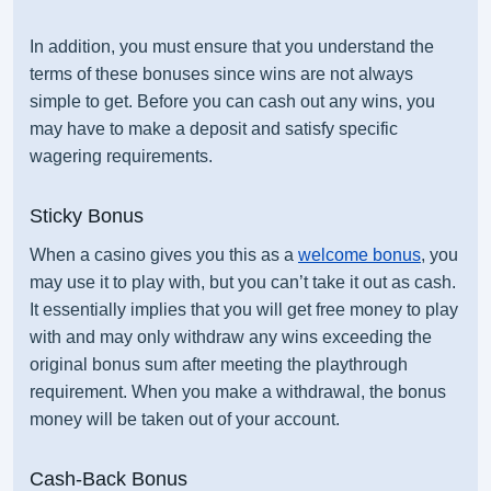
In addition, you must ensure that you understand the
terms of these bonuses since wins are not always
simple to get. Before you can cash out any wins, you
may have to make a deposit and satisfy specific
wagering requirements.
Sticky Bonus
When a casino gives you this as a
welcome bonus
, you
may use it to play with, but you can’t take it out as cash.
It essentially implies that you will get free money to play
with and may only withdraw any wins exceeding the
original bonus sum after meeting the playthrough
requirement. When you make a withdrawal, the bonus
money will be taken out of your account.
Cash-Back Bonus