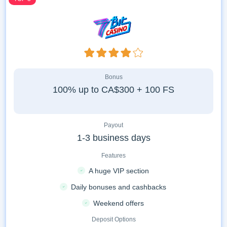
Bonus
100% up to CA$300 + 100 FS
Payout
1-3 business days
Features
A huge VIP section
Daily bonuses and cashbacks
Weekend offers
Deposit Options