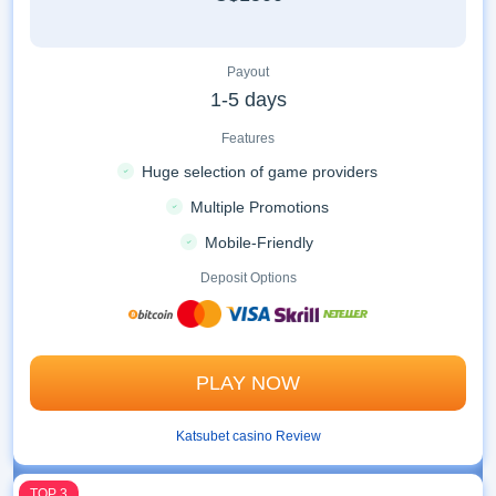
Payout
1-5 days
Features
Huge selection of game providers
Multiple Promotions
Mobile-Friendly
Deposit Options
PLAY NOW
Katsubet casino Review
TOP 3