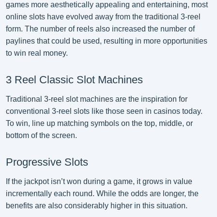
games more aesthetically appealing and entertaining, most
online slots have evolved away from the traditional 3-reel
form. The number of reels also increased the number of
paylines that could be used, resulting in more opportunities
to win real money.
3 Reel Classic Slot Machines
Traditional 3-reel slot machines are the inspiration for
conventional 3-reel slots like those seen in casinos today.
To win, line up matching symbols on the top, middle, or
bottom of the screen.
Progressive Slots
If the jackpot isn’t won during a game, it grows in value
incrementally each round. While the odds are longer, the
benefits are also considerably higher in this situation.