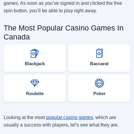
games. As soon as you’ve signed in and clicked the free
spin button, you’ll be able to play right away.
The Most Popular Casino Games In
Canada
Blackjack
Baccarat
Roulette
Poker
Looking at the most
popular casino games
, which are
usually a success with players, let’s see what they are.