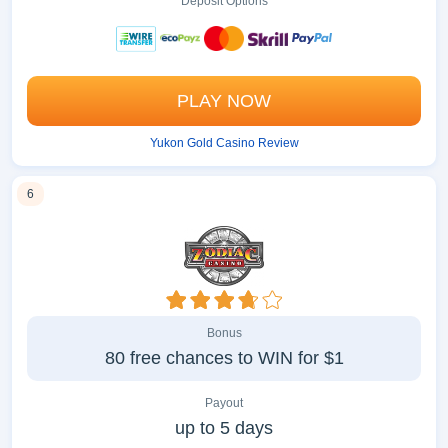
Deposit Options
PLAY NOW
Yukon Gold Casino Review
6
Bonus
80 free chances to WIN for $1
Payout
up to 5 days