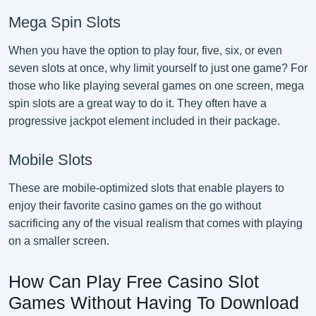
Mega Spin Slots
When you have the option to play four, five, six, or even
seven slots at once, why limit yourself to just one game? For
those who like playing several games on one screen, mega
spin slots are a great way to do it. They often have a
progressive jackpot element included in their package.
Mobile Slots
These are mobile-optimized slots that enable players to
enjoy their favorite casino games on the go without
sacrificing any of the visual realism that comes with playing
on a smaller screen.
How Can Play Free Casino Slot
Games Without Having To Download