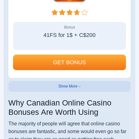
Bonus
41FS for 1$ + C$200
GET BONUS
Show More
Why Canadian Online Casino
Bonuses Are Worth Using
The majority of people will agree that online casino
bonuses are fantastic, and some would even go so far