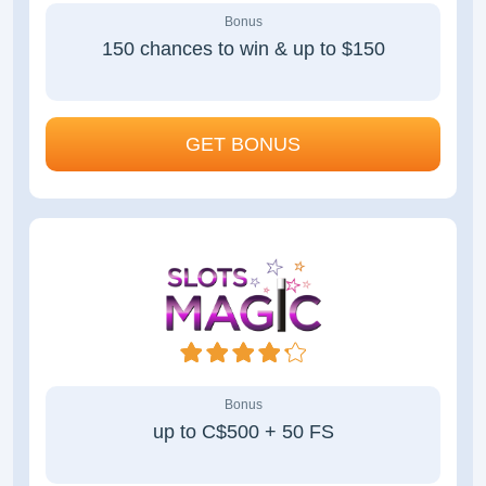
Bonus
150 chances to win & up to $150
GET BONUS
Bonus
up to C$500 + 50 FS