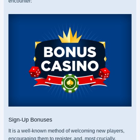
encounter:
Sign-Up Bonuses
It is a well-known method of welcoming new players,
encouraging them to register, and, most crucially,