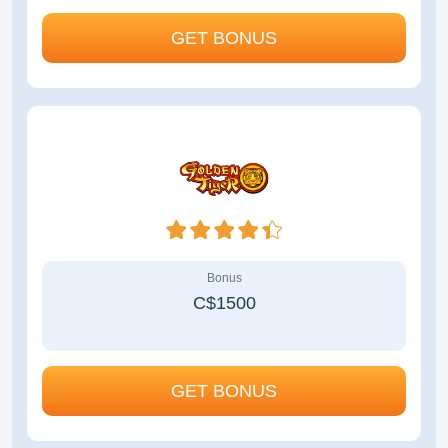
GET BONUS
Bonus
C$1500
GET BONUS