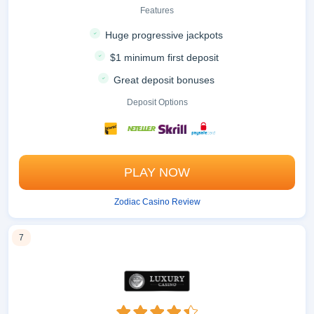
Features
Huge progressive jackpots
$1 minimum first deposit
Great deposit bonuses
Deposit Options
PLAY NOW
Zodiac Casino Review
7