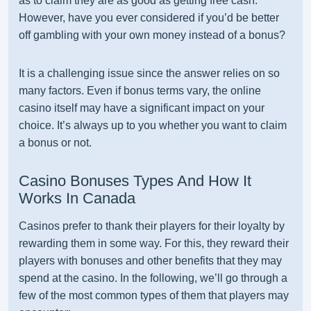
as to claim they are as good as getting free cash.
However, have you ever considered if you’d be better
off gambling with your own money instead of a bonus?
It is a challenging issue since the answer relies on so
many factors. Even if bonus terms vary, the online
casino itself may have a significant impact on your
choice. It’s always up to you whether you want to claim
a bonus or not.
Casino Bonuses Types And How It
Works In Canada
Casinos prefer to thank their players for their loyalty by
rewarding them in some way. For this, they reward their
players with bonuses and other benefits that they may
spend at the casino. In the following, we’ll go through a
few of the most common types of them that players may