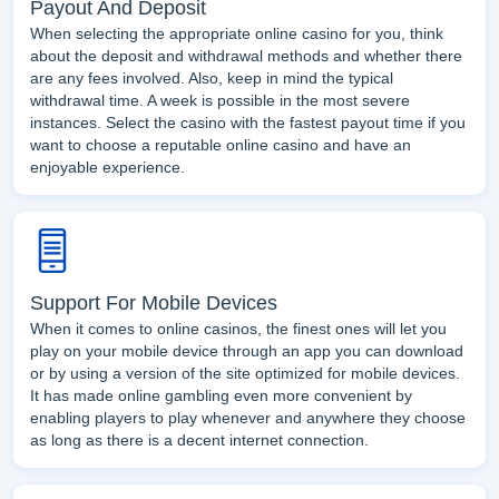
Payout And Deposit
When selecting the appropriate online casino for you, think
about the deposit and withdrawal methods and whether there
are any fees involved. Also, keep in mind the typical
withdrawal time. A week is possible in the most severe
instances. Select the casino with the fastest payout time if you
want to choose a reputable online casino and have an
enjoyable experience.
Support For Mobile Devices
When it comes to online casinos, the finest ones will let you
play on your mobile device through an app you can download
or by using a version of the site optimized for mobile devices.
It has made online gambling even more convenient by
enabling players to play whenever and anywhere they choose
as long as there is a decent internet connection.