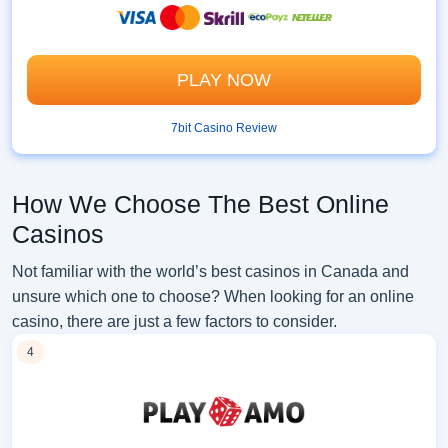
PLAY NOW
7bit Casino Review
How We Choose The Best Online
Casinos
Not familiar with the world’s best casinos in Canada and
unsure which one to choose? When looking for an online
casino, there are just a few factors to consider.
4