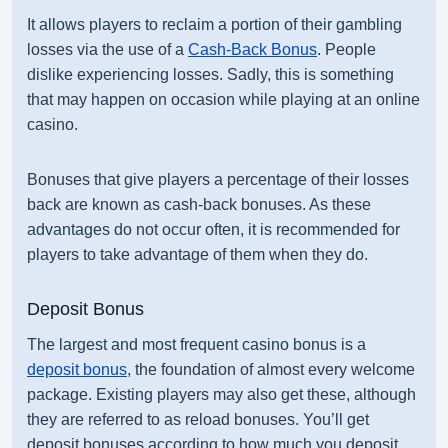
It allows players to reclaim a portion of their gambling
losses via the use of a
Cash-Back Bonus
. People
dislike experiencing losses. Sadly, this is something
that may happen on occasion while playing at an online
casino.
Bonuses that give players a percentage of their losses
back are known as cash-back bonuses. As these
advantages do not occur often, it is recommended for
players to take advantage of them when they do.
Deposit Bonus
The largest and most frequent casino bonus is a
deposit bonus
, the foundation of almost every welcome
package. Existing players may also get these, although
they are referred to as reload bonuses. You’ll get
deposit bonuses according to how much you deposit.