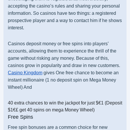
accepting the casino’s rules and sharing your personal
information. So casinos have two things: a registered
prospective player and a way to contact him if he shows
interest.
Casinos deposit money or free spins into players’
accounts, allowing them to experience the thrill of the
game without risking any money. Because of this,
casinos grow in popularity and draw in new customers.
Casino Kingdom
gives One free chance to become an
instant millionaire (1 no deposit spin on Mega Money
Wheel)
And
40 extra chances to win the jackpot for just $€1 (Deposit
$1€£ get 40 spins on mega Money Wheel)
Free Spins
Free spin bonuses are a common choice for new