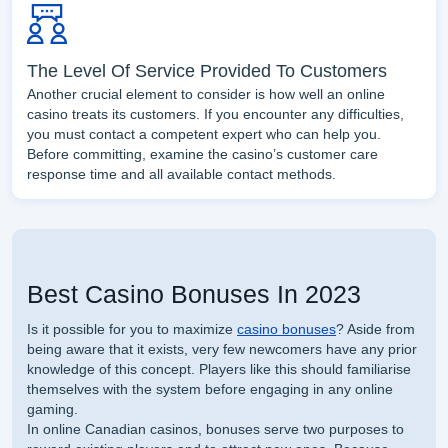
The Level Of Service Provided To Customers
Another crucial element to consider is how well an online
casino treats its customers. If you encounter any difficulties,
you must contact a competent expert who can help you.
Before committing, examine the casino’s customer care
response time and all available contact methods.
Best Casino Bonuses In 2023
Is it possible for you to maximize
casino bonuses
? Aside from
being aware that it exists, very few newcomers have any prior
knowledge of this concept. Players like this should familiarise
themselves with the system before engaging in any online
gaming.
In online Canadian casinos, bonuses serve two purposes to