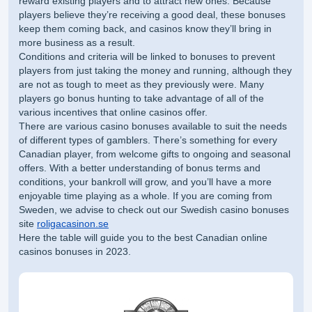
reward existing players and to attract new ones. Because
players believe they’re receiving a good deal, these bonuses
keep them coming back, and casinos know they’ll bring in
more business as a result.
Conditions and criteria will be linked to bonuses to prevent
players from just taking the money and running, although they
are not as tough to meet as they previously were. Many
players go bonus hunting to take advantage of all of the
various incentives that online casinos offer.
There are various casino bonuses available to suit the needs
of different types of gamblers. There’s something for every
Canadian player, from welcome gifts to ongoing and seasonal
offers. With a better understanding of bonus terms and
conditions, your bankroll will grow, and you’ll have a more
enjoyable time playing as a whole. If you are coming from
Sweden, we advise to check out our Swedish casino bonuses
site
roligacasinon.se
Here the table will guide you to the best Canadian online
casinos bonuses in 2023.