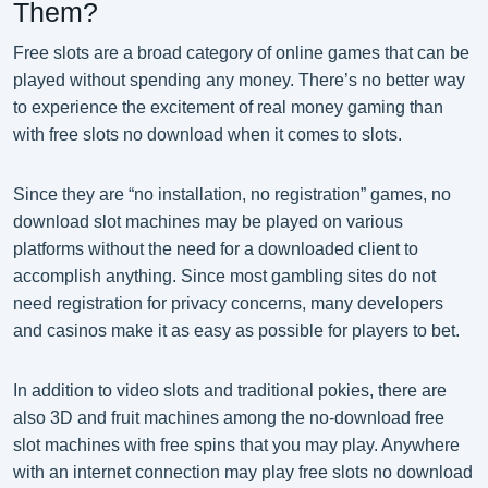
Them?
Free slots are a broad category of online games that can be
played without spending any money. There’s no better way
to experience the excitement of real money gaming than
with free slots no download when it comes to slots.
Since they are “no installation, no registration” games, no
download slot machines may be played on various
platforms without the need for a downloaded client to
accomplish anything. Since most gambling sites do not
need registration for privacy concerns, many developers
and casinos make it as easy as possible for players to bet.
In addition to video slots and traditional pokies, there are
also 3D and fruit machines among the no-download free
slot machines with free spins that you may play. Anywhere
with an internet connection may play free slots no download