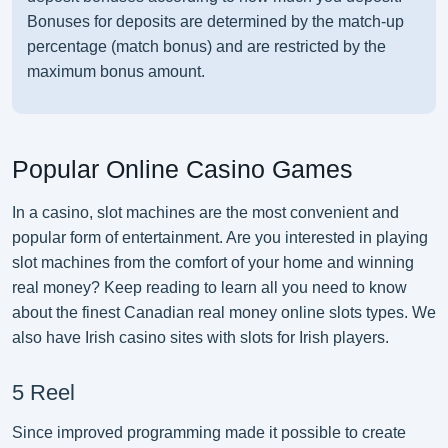
Bonuses for deposits are determined by the match-up
percentage (match bonus) and are restricted by the
maximum bonus amount.
Popular Online Casino Games
In a casino, slot machines are the most convenient and
popular form of entertainment. Are you interested in playing
slot machines from the comfort of your home and winning
real money? Keep reading to learn all you need to know
about the finest Canadian real money online slots types. We
also have Irish casino sites with slots for Irish players.
5 Reel
Since improved programming made it possible to create