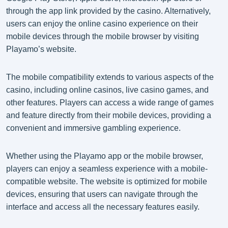
through the app link provided by the casino. Alternatively,
users can enjoy the online casino experience on their
mobile devices through the mobile browser by visiting
Playamo’s website.
The mobile compatibility extends to various aspects of the
casino, including online casinos, live casino games, and
other features. Players can access a wide range of games
and feature directly from their mobile devices, providing a
convenient and immersive gambling experience.
Whether using the Playamo app or the mobile browser,
players can enjoy a seamless experience with a mobile-
compatible website. The website is optimized for mobile
devices, ensuring that users can navigate through the
interface and access all the necessary features easily.