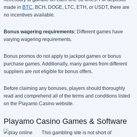
made in
BTC
, BCH, DOGE, LTC, ETH, or USDT, there are
no incentives available.
Bonus wagering requirements:
Different games have
varying wagering requirements.
Bonus promos do not apply to jackpot games or bonus
purchase games. Additionally, many games from different
suppliers are not eligible for bonus offers.
Before claiming any bonuses, players should thoroughly
read and comprehend all of the terms and conditions listed
on the Playamo Casino website.
Playamo Casino Games & Software
This gambling site is not short of