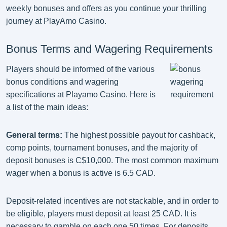
weekly bonuses and offers as you continue your thrilling
journey at PlayAmo Casino.
Bonus Terms and Wagering Requirements
Players should be informed of the various
bonus conditions and wagering
specifications at Playamo Casino. Here is
a list of the main ideas:
General terms:
The highest possible payout for cashback,
comp points, tournament bonuses, and the majority of
deposit bonuses is C$10,000. The most common maximum
wager when a bonus is active is 6.5 CAD.
Deposit-related incentives are not stackable, and in order to
be eligible, players must deposit at least 25 CAD. It is
necessary to gamble on each one 50 times. For deposits