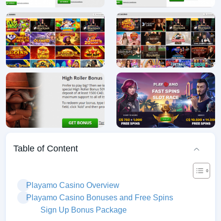
Table of Content
Playamo Casino Overview
Playamo Casino Bonuses and Free Spins
Sign Up Bonus Package