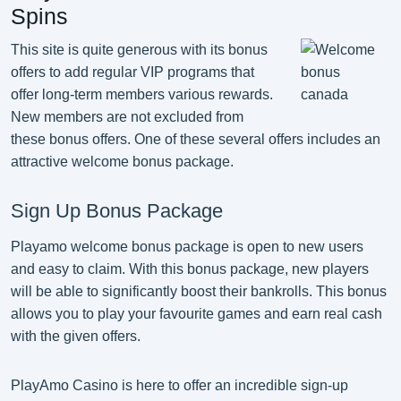
Spins
This site is quite generous with its bonus
offers to add regular VIP programs that
offer long-term members various rewards.
New members are not excluded from
these bonus offers. One of these several offers includes an
attractive welcome bonus package.
Sign Up Bonus Package
Playamo welcome bonus package is open to new users
and easy to claim. With this bonus package, new players
will be able to significantly boost their bankrolls. This bonus
allows you to play your favourite games and earn real cash
with the given offers.
PlayAmo Casino is here to offer an incredible sign-up