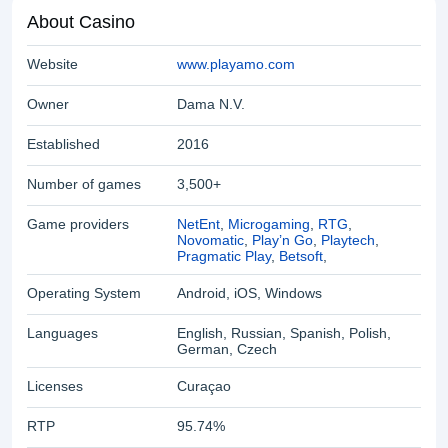
About Casino
Website
www.playamo.com
Owner
Dama N.V.
Established
2016
Number of games
3,500+
Game providers
NetEnt
,
Microgaming
,
RTG
,
Novomatic
,
Play’n Go
,
Playtech
,
Pragmatic Play
,
Betsoft
,
Operating System
Android, iOS, Windows
Languages
English, Russian, Spanish, Polish,
German, Czech
Licenses
Curaçao
RTP
95.74%