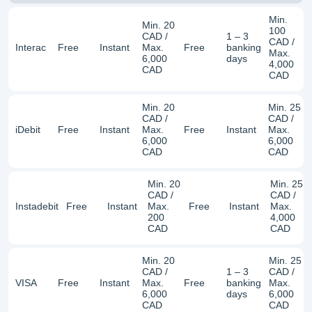
Min.
Min. 20
100
CAD /
1 – 3
CAD /
Interac
Free
Instant
Max.
Free
banking
Max.
6,000
days
4,000
CAD
CAD
Min. 20
Min. 25
CAD /
CAD /
iDebit
Free
Instant
Max.
Free
Instant
Max.
6,000
6,000
CAD
CAD
Min. 20
Min. 25
CAD /
CAD /
Instadebit
Free
Instant
Max.
Free
Instant
Max.
200
4,000
CAD
CAD
Min. 20
Min. 25
CAD /
1 – 3
CAD /
VISA
Free
Instant
Max.
Free
banking
Max.
6,000
days
6,000
CAD
CAD