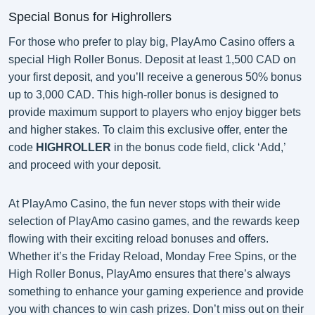
Special Bonus for Highrollers
For those who prefer to play big, PlayAmo Casino offers a
special High Roller Bonus. Deposit at least 1,500 CAD on
your first deposit, and you’ll receive a generous 50% bonus
up to 3,000 CAD. This high-roller bonus is designed to
provide maximum support to players who enjoy bigger bets
and higher stakes. To claim this exclusive offer, enter the
code
HIGHROLLER
in the bonus code field, click ‘Add,’
and proceed with your deposit.
At PlayAmo Casino, the fun never stops with their wide
selection of PlayAmo casino games, and the rewards keep
flowing with their exciting reload bonuses and offers.
Whether it’s the Friday Reload, Monday Free Spins, or the
High Roller Bonus, PlayAmo ensures that there’s always
something to enhance your gaming experience and provide
you with chances to win cash prizes. Don’t miss out on their