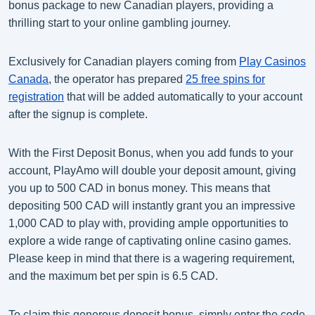
bonus package to new Canadian players, providing a
thrilling start to your online gambling journey.
Exclusively for Canadian players coming from
Play Casinos
Canada
, the operator has prepared
25 free spins for
registration
that will be added automatically to your account
after the signup is complete.
With the First Deposit Bonus, when you add funds to your
account, PlayAmo will double your deposit amount, giving
you up to 500 CAD in bonus money. This means that
depositing 500 CAD will instantly grant you an impressive
1,000 CAD to play with, providing ample opportunities to
explore a wide range of captivating online casino games.
Please keep in mind that there is a wagering requirement,
and the maximum bet per spin is 6.5 CAD.
To claim this generous deposit bonus, simply enter the code