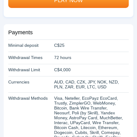
PLAY NOW
Payments
Minimal deposit
C$25
Withdrawal Times
72 hours
Withdrawal Limit
C$4,000
Currencies
AUD, CAD, CZK, JPY, NOK, NZD,
PLN, ZAR, EUR, LTC, USD
Withdrawal Methods
Visa, Neteller, EcoPayz EcoCard,
Trustly, ZimplerGO, WebMoney,
Bitcoin, Bank Wire Transfer,
Neosurf, Poli (by Skrill), Yandex
Money, AstroPay Card, MuchBetter,
Interac, UPayCard, Wire Transfer,
Bitcoin Cash, Litecoin, Ethereum,
Dogecoin, Cubits, Skrill, Comepay,