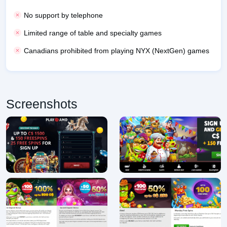
No support by telephone
Limited range of table and specialty games
Canadians prohibited from playing NYX (NextGen) games
Screenshots