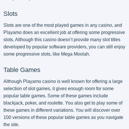
Slots
Slots are one of the most played games in any casino, and
Playamo does an excellent job at offering some progressive
slots. Although this casino doesn’t provide many slot titles
developed by popular software providers, you can still enjoy
some progressive slots, like Mega Moolah.
Table Games
Although Playamo casino is well known for offering a large
selection of slot games, it gives enough room for some
popular table games. Some of these games include
blackjack, poker, and roulette. You also get to play some of
these games in different variations. You will discover over
100 versions of these popular table games as you navigate
the site.