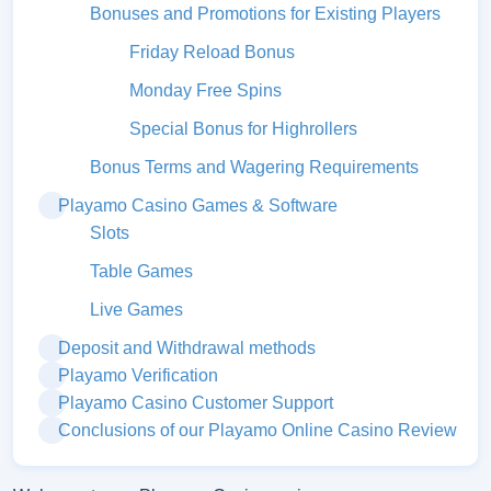
Bonuses and Promotions for Existing Players
Friday Reload Bonus
Monday Free Spins
Special Bonus for Highrollers
Bonus Terms and Wagering Requirements
Playamo Casino Games & Software
Slots
Table Games
Live Games
Deposit and Withdrawal methods
Playamo Verification
Playamo Casino Customer Support
Conclusions of our Playamo Online Casino Review