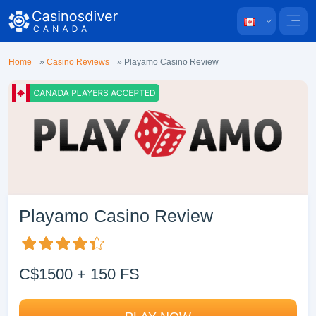
Home
»
Casino Reviews
»
Playamo Casino Review
Playamo Casino Review
C$1500 + 150 FS