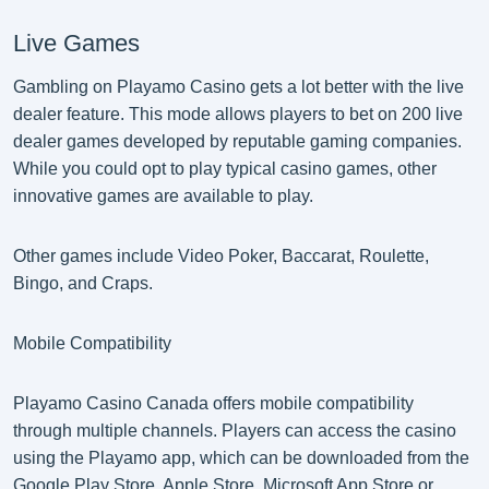
Live Games
Gambling on Playamo Casino gets a lot better with the live
dealer feature. This mode allows players to bet on 200 live
dealer games developed by reputable gaming companies.
While you could opt to play typical casino games, other
innovative games are available to play.
Other games include Video Poker, Baccarat, Roulette,
Bingo, and Craps.
Mobile Compatibility
Playamo Casino Canada offers mobile compatibility
through multiple channels. Players can access the casino
using the Playamo app, which can be downloaded from the
Google Play Store, Apple Store, Microsoft App Store or