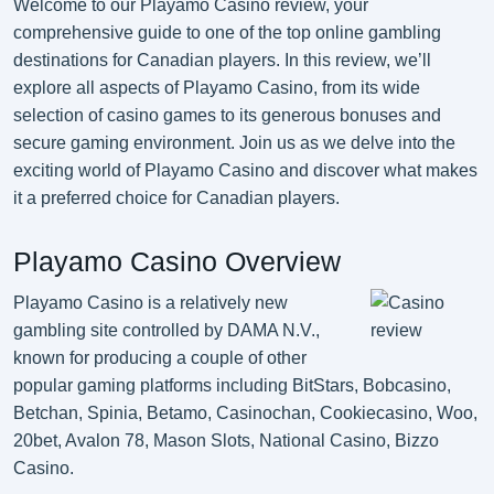
Welcome to our Playamo Casino review, your
comprehensive guide to one of the top online gambling
destinations for Canadian players. In this review, we’ll
explore all aspects of Playamo Casino, from its wide
selection of casino games to its generous bonuses and
secure gaming environment. Join us as we delve into the
exciting world of Playamo Casino and discover what makes
it a preferred choice for Canadian players.
Playamo Casino Overview
Playamo Casino is a relatively new
gambling site controlled by DAMA N.V.,
known for producing a couple of other
popular gaming platforms including BitStars, Bobcasino,
Betchan, Spinia, Betamo, Casinochan, Cookiecasino, Woo,
20bet, Avalon 78, Mason Slots, National Casino, Bizzo
Casino.