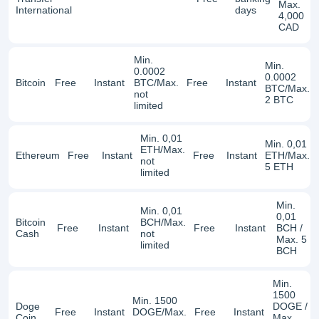
Max.
International
days
4,000
CAD
Min.
Min.
0.0002
0.0002
Bitcoin
Free
Instant
BTC/Max.
Free
Instant
BTC/Max.
not
2 BTC
limited
Min. 0,01
Min. 0,01
ETH/Max.
Ethereum
Free
Instant
Free
Instant
ETH/Max.
not
5 ETH
limited
Min.
Min. 0,01
0,01
Bitcoin
BCH/Max.
Free
Instant
Free
Instant
BCH /
Cash
not
Max. 5
limited
BCH
Min.
1500
Min. 1500
Doge
DOGE /
Free
Instant
DOGE/Max.
Free
Instant
Coin
Max.