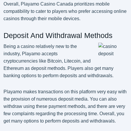
Overall, Playamo Casino Canada prioritizes mobile
compatibility to cater to players who prefer accessing online
casinos through their mobile devices.
Deposit And Withdrawal Methods
Being a casino relatively new to the
industry, Playamo accepts
cryptocurrencies like Bitcoin, Litecoin, and
Ethereum as deposit methods. Players also get many
banking options to perform deposits and withdrawals.
Playamo makes transactions on this platform very easy with
the provision of numerous deposit media. You can also
withdraw using these payment methods, and there are very
few complaints regarding the processing time. Overall, you
get many options to perform deposits and withdrawals.