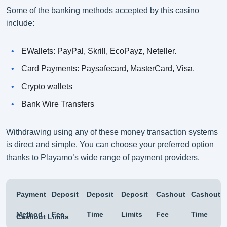
Some of the banking methods accepted by this casino
include:
EWallets: PayPal, Skrill, EcoPayz, Neteller.
Card Payments: Paysafecard, MasterCard, Visa.
Crypto wallets
Bank Wire Transfers
Withdrawing using any of these money transaction systems
is direct and simple. You can choose your preferred option
thanks to Playamo’s wide range of payment providers.
Payment
Deposit
Deposit
Deposit
Cashout
Cashout
Method
Fee
Time
Limits
Fee
Time
Cashout Limits