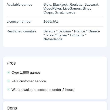
Available games
Slots, Blackjack, Roulette, Baccarat,
VideoPoker, LiveGames, Bingo,
Craps, Scratchcards
Licence number
1668/JAZ
Restricted counties
Belarus * Belgium * France * Greece
* Israel * Latvia * Lithuania *
Netherlands
Pros
Over 1,800 games
24/7 customer service
Withdrawals processed in under 2 hours
Cons