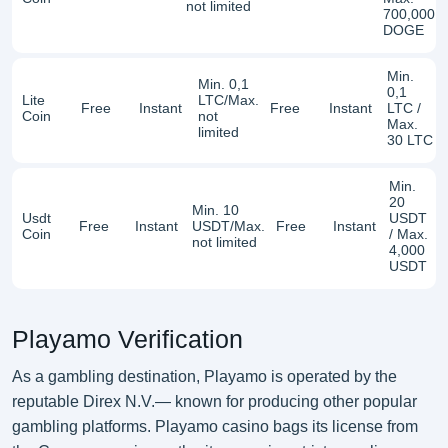
not limited
700,000
DOGE
Min.
Min. 0,1
0,1
Lite
LTC/Max.
Free
Instant
Free
Instant
LTC /
Coin
not
Max.
limited
30 LTC
Min.
20
Min. 10
Usdt
USDT
Free
Instant
USDT/Max.
Free
Instant
Coin
/ Max.
not limited
4,000
USDT
Playamo Verification
As a gambling destination, Playamo is operated by the
reputable Direx N.V.— known for producing other popular
gambling platforms. Playamo casino bags its license from