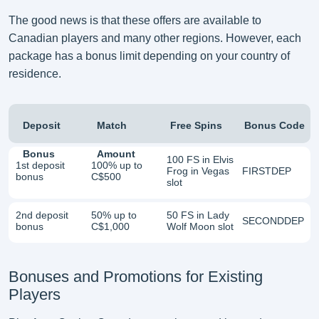
The good news is that these offers are available to
Canadian players and many other regions. However, each
package has a bonus limit depending on your country of
residence.
Deposit
Match
Free Spins
Bonus Code
Bonus
Amount
100 FS in Elvis
1st deposit
100% up to
Frog in Vegas
FIRSTDEP
bonus
C$500
slot
2nd deposit
50% up to
50 FS in Lady
SECONDDEP
bonus
C$1,000
Wolf Moon slot
Bonuses and Promotions for Existing
Players