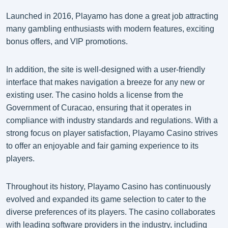
Launched in 2016, Playamo has done a great job attracting
many gambling enthusiasts with modern features, exciting
bonus offers, and VIP promotions.
In addition, the site is well-designed with a user-friendly
interface that makes navigation a breeze for any new or
existing user. The casino holds a license from the
Government of Curacao, ensuring that it operates in
compliance with industry standards and regulations. With a
strong focus on player satisfaction, Playamo Casino strives
to offer an enjoyable and fair gaming experience to its
players.
Throughout its history, Playamo Casino has continuously
evolved and expanded its game selection to cater to the
diverse preferences of its players. The casino collaborates
with leading software providers in the industry, including