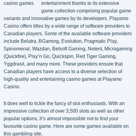
entertainment thanks to its extensive
game collection comprising popular game
variants and innovative games by its developers. Playamo
Casino offers titles by a wide range of software providers to
Canadian players. Some of the available software providers
include Belatra, BGaming, Evolution, Pragmatic Play,
Spinomenal, Wazdan, Betsoft Gaming, Netent, Microgaming
(Quickfire), Play’n Go, Quickspin, Red Tiger Gaming,
Yggdrasil, and many more. These providers ensure that
Canadian players have access to a diverse selection of
high-quality and entertaining casino games at Playamo
Casino.
It does well to tickle the fancy of slot enthusiasts. With an
impressive collection of over 3,500 slots as well as other
popular options, it’s almost impossible not to find your
favourite casino game. Here are some games available on
this gambling site.