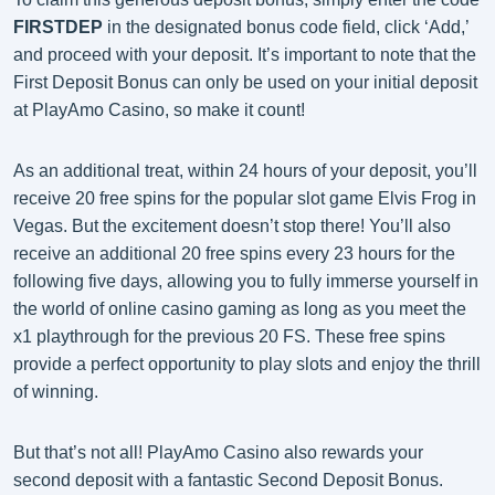
FIRSTDEP
in the designated bonus code field, click ‘Add,’
and proceed with your deposit. It’s important to note that the
First Deposit Bonus can only be used on your initial deposit
at PlayAmo Casino, so make it count!
As an additional treat, within 24 hours of your deposit, you’ll
receive 20 free spins for the popular slot game Elvis Frog in
Vegas. But the excitement doesn’t stop there! You’ll also
receive an additional 20 free spins every 23 hours for the
following five days, allowing you to fully immerse yourself in
the world of online casino gaming as long as you meet the
x1 playthrough for the previous 20 FS. These free spins
provide a perfect opportunity to play slots and enjoy the thrill
of winning.
But that’s not all! PlayAmo Casino also rewards your
second deposit with a fantastic Second Deposit Bonus.