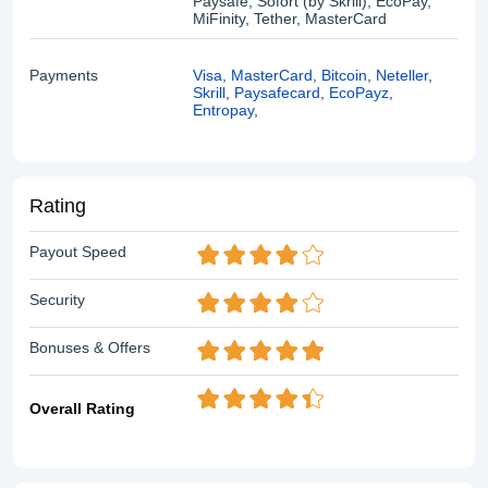
Paysafe, Sofort (by Skrill), EcoPay,
MiFinity, Tether, MasterCard
Payments
Visa
,
MasterCard
,
Bitcoin
,
Neteller
,
Skrill
,
Paysafecard
,
EcoPayz
,
Entropay
,
Rating
Payout Speed
Security
Bonuses & Offers
Overall Rating