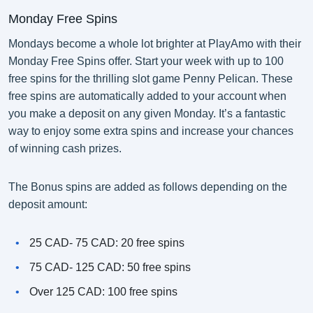
Monday Free Spins
Mondays become a whole lot brighter at PlayAmo with their
Monday Free Spins offer. Start your week with up to 100
free spins for the thrilling slot game Penny Pelican. These
free spins are automatically added to your account when
you make a deposit on any given Monday. It’s a fantastic
way to enjoy some extra spins and increase your chances
of winning cash prizes.
The Bonus spins are added as follows depending on the
deposit amount:
25 CAD- 75 CAD: 20 free spins
75 CAD- 125 CAD: 50 free spins
Over 125 CAD: 100 free spins