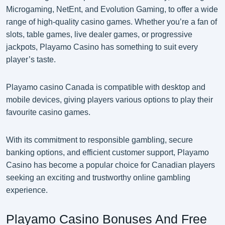
Microgaming, NetEnt, and Evolution Gaming, to offer a wide
range of high-quality casino games. Whether you’re a fan of
slots, table games, live dealer games, or progressive
jackpots, Playamo Casino has something to suit every
player’s taste.
Playamo casino Canada is compatible with desktop and
mobile devices, giving players various options to play their
favourite casino games.
With its commitment to responsible gambling, secure
banking options, and efficient customer support, Playamo
Casino has become a popular choice for Canadian players
seeking an exciting and trustworthy online gambling
experience.
Playamo Casino Bonuses And Free