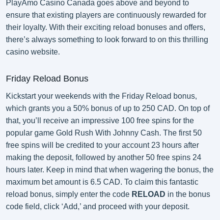
PlayAmo Casino Canada goes above and beyond to
ensure that existing players are continuously rewarded for
their loyalty. With their exciting reload bonuses and offers,
there’s always something to look forward to on this thrilling
casino website.
Friday Reload Bonus
Kickstart your weekends with the Friday Reload bonus,
which grants you a 50% bonus of up to 250 CAD. On top of
that, you’ll receive an impressive 100 free spins for the
popular game Gold Rush With Johnny Cash. The first 50
free spins will be credited to your account 23 hours after
making the deposit, followed by another 50 free spins 24
hours later. Keep in mind that when wagering the bonus, the
maximum bet amount is 6.5 CAD. To claim this fantastic
reload bonus, simply enter the code
RELOAD
in the bonus
code field, click ‘Add,’ and proceed with your deposit.