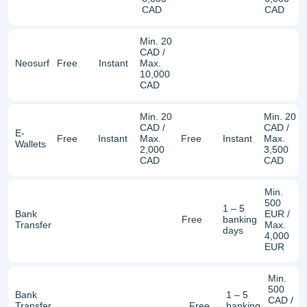
CAD
CAD
Min. 20
CAD /
Neosurf
Free
Instant
Max.
10,000
CAD
Min. 20
Min. 20
CAD /
CAD /
E-
Free
Instant
Max.
Free
Instant
Max.
Wallets
2,000
3,500
CAD
CAD
Min.
500
1 – 5
Bank
EUR /
Free
banking
Transfer
Max.
days
4,000
EUR
Min.
500
Bank
1 – 5
CAD /
Transfer
Free
banking