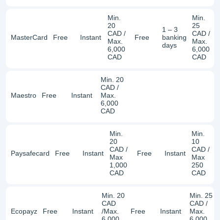
Min.
Min.
20
25
1 – 3
CAD /
CAD /
MasterCard
Free
Instant
Free
banking
Max.
Max.
days
6,000
6,000
CAD
CAD
Min. 20
CAD /
Maestro
Free
Instant
Max.
6,000
CAD
Min.
Min.
20
10
CAD /
CAD /
Paysafecard
Free
Instant
Free
Instant
Max
Max
1,000
250
CAD
CAD
Min. 20
Min. 25
CAD
CAD /
Ecopayz
Free
Instant
/Max.
Free
Instant
Max.
6,000
6,000