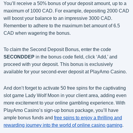
You’ll receive a 50% bonus of your deposit amount, up to a
maximum of 1000 CAD. For example, depositing 2000 CAD
will boost your balance to an impressive 3000 CAD.
Remember to adhere to the maximum bet amount of 6.5
CAD when wagering the bonus.
To claim the Second Deposit Bonus, enter the code
SECONDDEP
in the bonus code field, click ‘Add,’ and
proceed with your deposit. This bonus is exclusively
available for your second-ever deposit at PlayAmo Casino.
And don’t forget to activate 50 free spins for the captivating
slot game Lady Wolf Moon in your client area, adding even
more excitement to your online gambling experience. With
PlayAmo Casino’s sign-up bonus package, you’ll have
ample bonus funds and
free spins to enjoy a thrilling and
rewarding journey into the world of online casino gaming
.