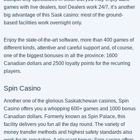
games with live dealers, too! Dealers work 24/7, it’s another
big advantage of this Sask casino: most of the ground-
based facilities work overnight only.
Enjoy the state-of-the-art software, more than 400 games of
different kinds, attentive and careful support and, of course,
one of the biggest bonuses in all the province: 1600
Canadian dollars and 2500 loyalty points for the recurring
players.
Spin Casino
Another one of the glorious Saskatchewan casinos, Spin
Casino offers you a whopping 600+ games and 1000 bonus
Canadian dollars. Formerly known as Spin Palace, this
facility delivers you fun all the day round. The variety of
money transfer methods and highest safety standards also
work for its reputation. A pleasant bonus: Spin casino offers