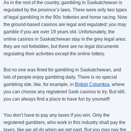
As in the rest of the country, gambling in Saskatchewan is
regulated by the province’s laws. There were only two types
of legal gambling in the 90s: lotteries and horse racing. Now
the ground-based casinos are legal and regulated: you may
gamble if you are over 19 years old. Unfortunately, the
online casinos in Saskatchewan stay in the grey legal area:
they are not forbidden, but there are no legal documents
regulating their activities except the online lottery.
But no one was fined for gambling in Saskatchewan, and
lots of people enjoy gambling daily. There is no special
gambling site, like, for example, in
British Columbia
, where
you can choose any registered Sask casinos to try. But still,
you can always find a place to have fun by yourself!
You don’t have to pay any taxes if you win. Only the
registered gamblers, who work in this industry shall pay the
taxes, like we all do when we get paid. But you may pay the