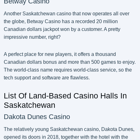
Betway Casino
Another Saskatchewan casino that now operates all over
the globe, Betway Casino has a recorded 20 million
Canadian dollars jackpot won by a customer. A pretty
impressive number, right?
A perfect place for new players, it offers a thousand
Canadian dollars bonus and more than 500 games to enjoy.
The world-class name requires world-class service, so the
tech support and software are flawless.
List Of Land-Based Casino Halls In
Saskatchewan
Dakota Dunes Casino
The relatively young Saskatchewan casino, Dakota Dunes,
opened its doors in 2018, together with the hotel with the