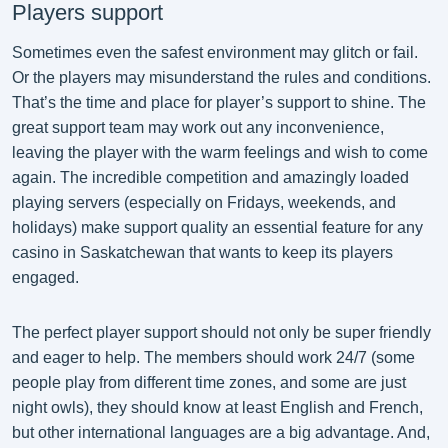
Players support
Sometimes even the safest environment may glitch or fail.
Or the players may misunderstand the rules and conditions.
That’s the time and place for player’s support to shine. The
great support team may work out any inconvenience,
leaving the player with the warm feelings and wish to come
again. The incredible competition and amazingly loaded
playing servers (especially on Fridays, weekends, and
holidays) make support quality an essential feature for any
casino in Saskatchewan that wants to keep its players
engaged.
The perfect player support should not only be super friendly
and eager to help. The members should work 24/7 (some
people play from different time zones, and some are just
night owls), they should know at least English and French,
but other international languages are a big advantage. And,