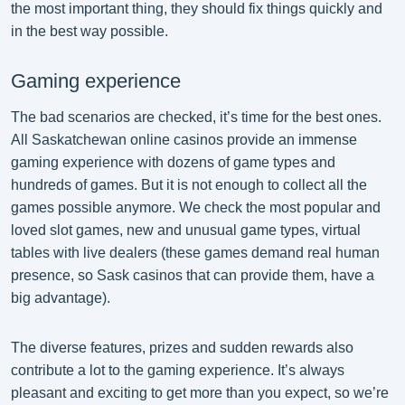
the most important thing, they should fix things quickly and
in the best way possible.
Gaming experience
The bad scenarios are checked, it’s time for the best ones.
All Saskatchewan online casinos provide an immense
gaming experience with dozens of game types and
hundreds of games. But it is not enough to collect all the
games possible anymore. We check the most popular and
loved slot games, new and unusual game types, virtual
tables with live dealers (these games demand real human
presence, so Sask casinos that can provide them, have a
big advantage).
The diverse features, prizes and sudden rewards also
contribute a lot to the gaming experience. It’s always
pleasant and exciting to get more than you expect, so we’re