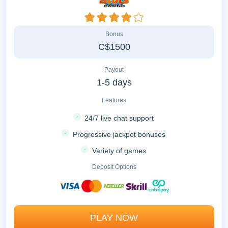
Bonus
C$1500
Payout
1-5 days
Features
24/7 live chat support
Progressive jackpot bonuses
Variety of games
Deposit Options
PLAY NOW