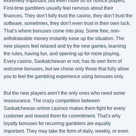
extremely important, but even more so for novice players.
First-time gamblers usually feel nervous about their
finances. They don’t fully trust the casino, they don’t trust the
software, sometimes, they don’t even trust in their own luck.
That’s where bonuses come into play. Some free, non-
withdrawable money instantly ease up the situation. The
new players feel relaxed and try the new games, learning
the rules, having fun, and opening up for more playing.
Every casino, Saskatchewan or not, has its own form of
welcome bonuses, but we chose only those that fully allow
you to feel the gambling experience using bonuses only.
But the new players aren’t the only ones who need some
reassurance. The crazy competition between
Saskatchewan online casinos makes them fight for every
customer and reward them for commitment. That’s why
loyalty bonuses for recurring gamblers are equally
important. They may take the form of daily, weekly, or even