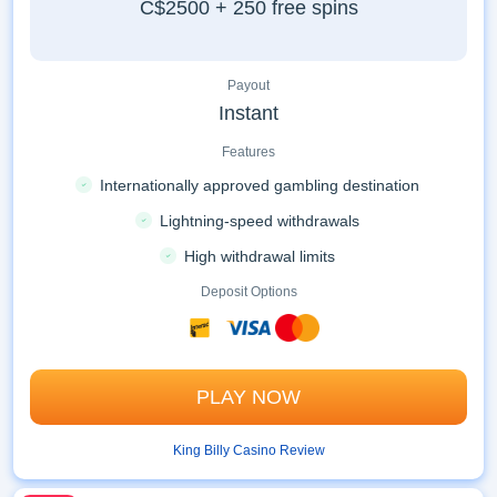
C$2500 + 250 free spins
Payout
Instant
Features
Internationally approved gambling destination
Lightning-speed withdrawals
High withdrawal limits
Deposit Options
PLAY NOW
King Billy Casino Review