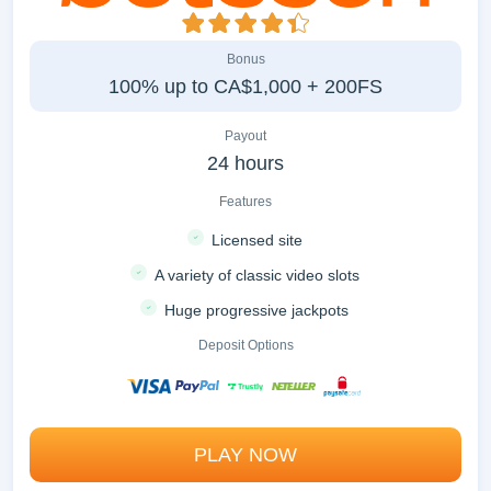
Bonus
100% up to CA$1,000 + 200FS
Payout
24 hours
Features
Licensed site
A variety of classic video slots
Huge progressive jackpots
Deposit Options
PLAY NOW