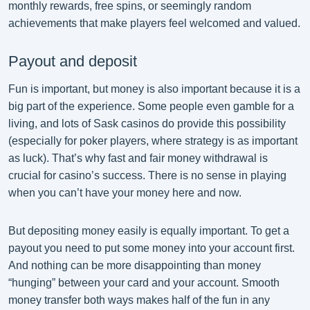
monthly rewards, free spins, or seemingly random
achievements that make players feel welcomed and valued.
Payout and deposit
Fun is important, but money is also important because it is a
big part of the experience. Some people even gamble for a
living, and lots of Sask casinos do provide this possibility
(especially for poker players, where strategy is as important
as luck). That’s why fast and fair money withdrawal is
crucial for casino’s success. There is no sense in playing
when you can’t have your money here and now.
But depositing money easily is equally important. To get a
payout you need to put some money into your account first.
And nothing can be more disappointing than money
“hunging” between your card and your account. Smooth
money transfer both ways makes half of the fun in any