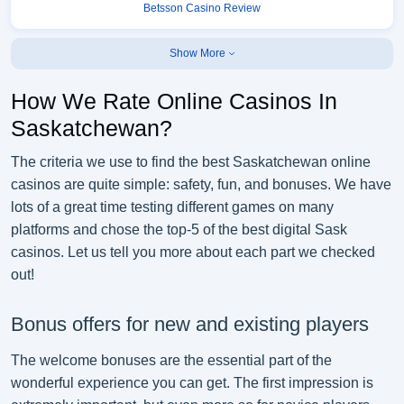
Betsson Casino Review
Show More
How We Rate Online Casinos In
Saskatchewan?
The criteria we use to find the best Saskatchewan online
casinos are quite simple: safety, fun, and bonuses. We have
lots of a great time testing different games on many
platforms and chose the top-5 of the best digital Sask
casinos. Let us tell you more about each part we checked
out!
Bonus offers for new and existing players
The welcome bonuses are the essential part of the
wonderful experience you can get. The first impression is