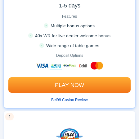
1-5 days
Features
Multiple bonus options
40x WR for live dealer welcome bonus
Wide range of table games
Deposit Options
PLAY NOW
Bet99 Casino Review
4