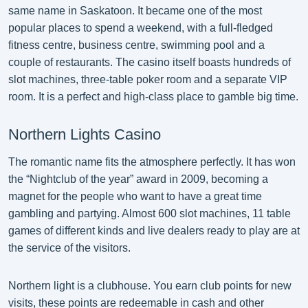
same name in Saskatoon. It became one of the most
popular places to spend a weekend, with a full-fledged
fitness centre, business centre, swimming pool and a
couple of restaurants. The casino itself boasts hundreds of
slot machines, three-table poker room and a separate VIP
room. It is a perfect and high-class place to gamble big time.
Northern Lights Casino
The romantic name fits the atmosphere perfectly. It has won
the “Nightclub of the year” award in 2009, becoming a
magnet for the people who want to have a great time
gambling and partying. Almost 600 slot machines, 11 table
games of different kinds and live dealers ready to play are at
the service of the visitors.
Northern light is a clubhouse. You earn club points for new
visits, these points are redeemable in cash and other