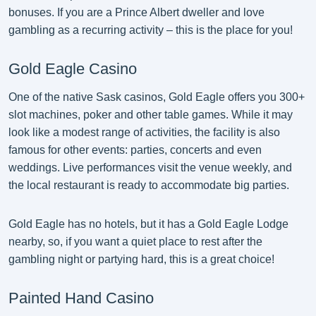
bonuses. If you are a Prince Albert dweller and love
gambling as a recurring activity – this is the place for you!
Gold Eagle Casino
One of the native Sask casinos, Gold Eagle offers you 300+
slot machines, poker and other table games. While it may
look like a modest range of activities, the facility is also
famous for other events: parties, concerts and even
weddings. Live performances visit the venue weekly, and
the local restaurant is ready to accommodate big parties.
Gold Eagle has no hotels, but it has a Gold Eagle Lodge
nearby, so, if you want a quiet place to rest after the
gambling night or partying hard, this is a great choice!
Painted Hand Casino