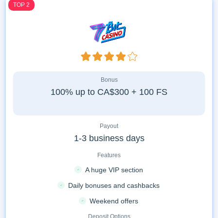
TOP 2
Bonus
100% up to CA$300 + 100 FS
Payout
1-3 business days
Features
A huge VIP section
Daily bonuses and cashbacks
Weekend offers
Deposit Options