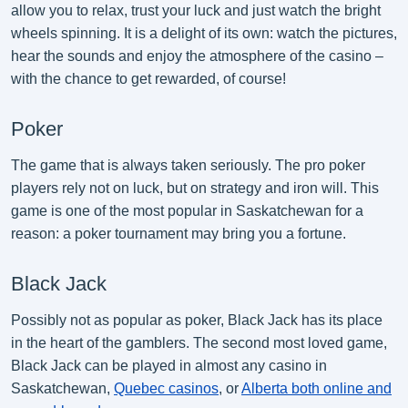
allow you to relax, trust your luck and just watch the bright
wheels spinning. It is a delight of its own: watch the pictures,
hear the sounds and enjoy the atmosphere of the casino –
with the chance to get rewarded, of course!
Poker
The game that is always taken seriously. The pro poker
players rely not on luck, but on strategy and iron will. This
game is one of the most popular in Saskatchewan for a
reason: a poker tournament may bring you a fortune.
Black Jack
Possibly not as popular as poker, Black Jack has its place
in the heart of the gamblers. The second most loved game,
Black Jack can be played in almost any casino in
Saskatchewan,
Quebec casinos
, or
Alberta both online and