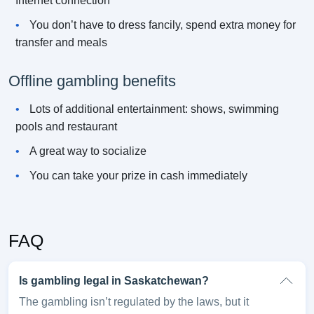
Internet connection
You don’t have to dress fancily, spend extra money for
transfer and meals
Offline gambling benefits
Lots of additional entertainment: shows, swimming
pools and restaurant
A great way to socialize
You can take your prize in cash immediately
FAQ
Is gambling legal in Saskatchewan?
The gambling isn’t regulated by the laws, but it