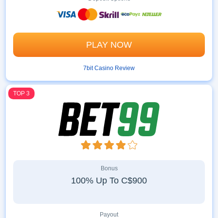
PLAY NOW
7bit Casino Review
TOP 3
Bonus
100% Up To C$900
Payout