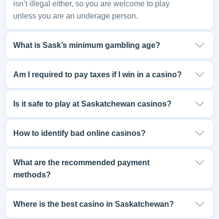
isn’t illegal either, so you are welcome to play
unless you are an underage person.
What is Sask’s minimum gambling age?
Am I required to pay taxes if I win in a casino?
Is it safe to play at Saskatchewan casinos?
How to identify bad online casinos?
What are the recommended payment
methods?
Where is the best casino in Saskatchewan?