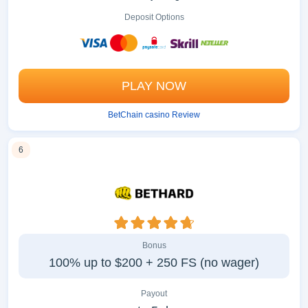
Deposit Options
PLAY NOW
BetChain casino Review
6
Bonus
100% up to $200 + 250 FS (no wager)
Payout