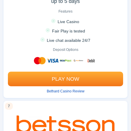
up to 5 days
Features
Live Casino
Fair Play is tested
Live chat available 24/7
Deposit Options
PLAY NOW
Bethard Casino Review
7