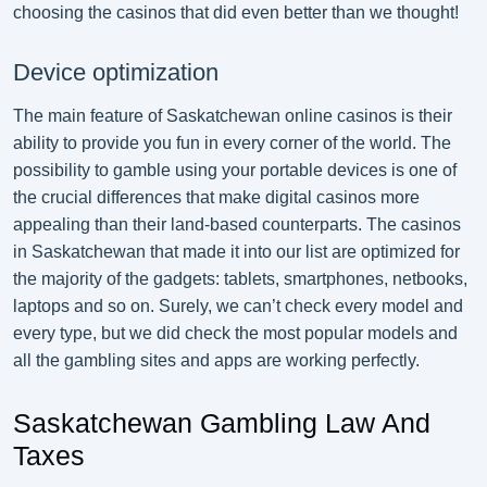
choosing the casinos that did even better than we thought!
Device optimization
The main feature of Saskatchewan online casinos is their
ability to provide you fun in every corner of the world. The
possibility to gamble using your portable devices is one of
the crucial differences that make digital casinos more
appealing than their land-based counterparts. The casinos
in Saskatchewan that made it into our list are optimized for
the majority of the gadgets: tablets, smartphones, netbooks,
laptops and so on. Surely, we can’t check every model and
every type, but we did check the most popular models and
all the gambling sites and apps are working perfectly.
Saskatchewan Gambling Law And
Taxes