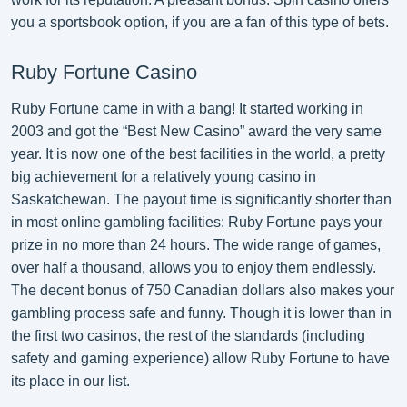
you a sportsbook option, if you are a fan of this type of bets.
Ruby Fortune Casino
Ruby Fortune came in with a bang! It started working in
2003 and got the “Best New Casino” award the very same
year. It is now one of the best facilities in the world, a pretty
big achievement for a relatively young casino in
Saskatchewan. The payout time is significantly shorter than
in most online gambling facilities: Ruby Fortune pays your
prize in no more than 24 hours. The wide range of games,
over half a thousand, allows you to enjoy them endlessly.
The decent bonus of 750 Canadian dollars also makes your
gambling process safe and funny. Though it is lower than in
the first two casinos, the rest of the standards (including
safety and gaming experience) allow Ruby Fortune to have
its place in our list.