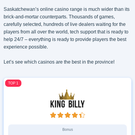
Saskatchewan’s online casino range is much wider than its
brick-and-mortar counterparts. Thousands of games,
carefully selected, hundreds of live dealers waiting for the
players from all over the world, tech support that is ready to
help 24/7 – everything is ready to provide players the best
experience possible.
Let’s see which casinos are the best in the province!
TOP 1
Bonus