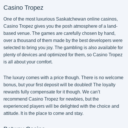
Casino Tropez
One of the most luxurious Saskatchewan online casinos,
Casino Tropez gives you the posh atmosphere of a land-
based venue. The games are carefully chosen by hand,
over a thousand of them made by the best developers were
selected to bring you joy. The gambling is also available for
plenty of devices and optimized for them, so Casino Tropez
is all about your comfort.
The luxury comes with a price though. There is no welcome
bonus, but your first deposit will be doubled! The loyalty
rewards fully compensate for it though. We can’t
recommend Casino Tropez for newbies, but the
experienced players will be delighted with the choice and
attitude. It is the place to come and stay.