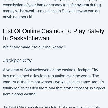
commission of your bank or money transfer system during
money withdrawal – no casinos in Saskatchewan can do
anything about it!
List Of Online Casinos To Play Safety
In Saskatchewan
We finally made it to our list! Ready?
Jackpot City
A veteran of Saskatchewan online casinos, Jackpot City
has maintained a flawless reputation over the years. The
long list of the jackpot winners works up to its name, too. It’s
totally real to get rich there and that’s what most of us expect
from a good casino!
Jackpot City specializes in slots. But you may enjoy table