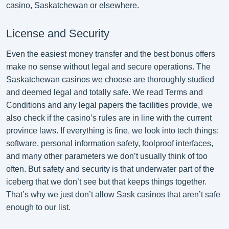
casino, Saskatchewan or elsewhere.
License and Security
Even the easiest money transfer and the best bonus offers
make no sense without legal and secure operations. The
Saskatchewan casinos we choose are thoroughly studied
and deemed legal and totally safe. We read Terms and
Conditions and any legal papers the facilities provide, we
also check if the casino’s rules are in line with the current
province laws. If everything is fine, we look into tech things:
software, personal information safety, foolproof interfaces,
and many other parameters we don’t usually think of too
often. But safety and security is that underwater part of the
iceberg that we don’t see but that keeps things together.
That’s why we just don’t allow Sask casinos that aren’t safe
enough to our list.