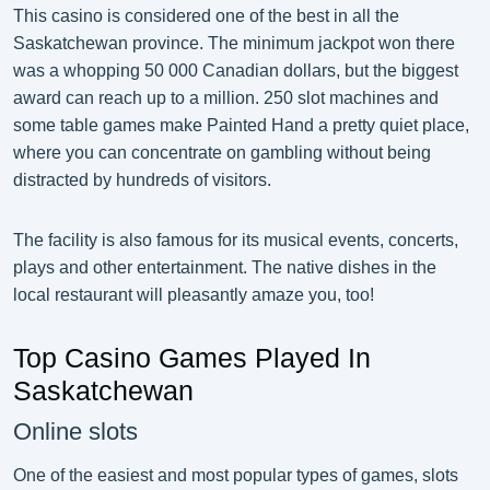
This casino is considered one of the best in all the
Saskatchewan province. The minimum jackpot won there
was a whopping 50 000 Canadian dollars, but the biggest
award can reach up to a million. 250 slot machines and
some table games make Painted Hand a pretty quiet place,
where you can concentrate on gambling without being
distracted by hundreds of visitors.
The facility is also famous for its musical events, concerts,
plays and other entertainment. The native dishes in the
local restaurant will pleasantly amaze you, too!
Top Casino Games Played In
Saskatchewan
Online slots
One of the easiest and most popular types of games, slots