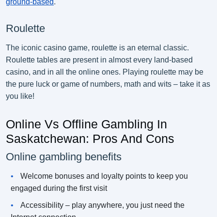
ground-based
.
Roulette
The iconic casino game, roulette is an eternal classic.
Roulette tables are present in almost every land-based
casino, and in all the online ones. Playing roulette may be
the pure luck or game of numbers, math and wits – take it as
you like!
Online Vs Offline Gambling In
Saskatchewan: Pros And Cons
Online gambling benefits
Welcome bonuses and loyalty points to keep you
engaged during the first visit
Accessibility – play anywhere, you just need the