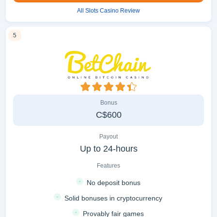
All Slots Casino Review
5
Bonus
C$600
Payout
Up to 24-hours
Features
No deposit bonus
Solid bonuses in cryptocurrency
Provably fair games