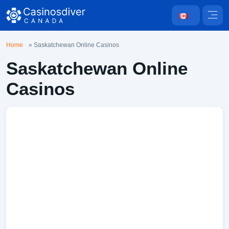
Home
»
Saskatchewan Online Casinos
Saskatchewan Online
Casinos