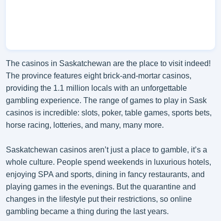
The casinos in Saskatchewan are the place to visit indeed!
The province features eight brick-and-mortar casinos,
providing the 1.1 million locals with an unforgettable
gambling experience. The range of games to play in Sask
casinos is incredible: slots, poker, table games, sports bets,
horse racing, lotteries, and many, many more.
Saskatchewan casinos aren’t just a place to gamble, it’s a
whole culture. People spend weekends in luxurious hotels,
enjoying SPA and sports, dining in fancy restaurants, and
playing games in the evenings. But the quarantine and
changes in the lifestyle put their restrictions, so online
gambling became a thing during the last years.