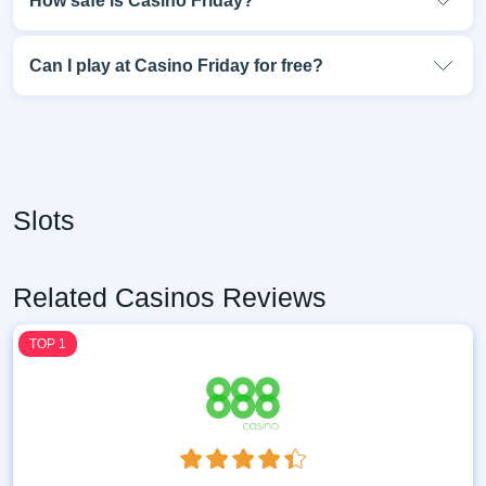
How safe is Casino Friday?
Can I play at Casino Friday for free?
Slots
Related Casinos Reviews
TOP 1