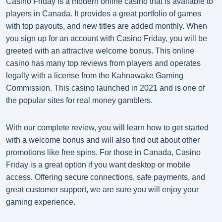
Casino Friday is a modern online casino that is available to
players in Canada. It provides a great portfolio of games
with top payouts, and new titles are added monthly. When
you sign up for an account with Casino Friday, you will be
greeted with an attractive welcome bonus. This online
casino has many top reviews from players and operates
legally with a license from the Kahnawake Gaming
Commission. This casino launched in 2021 and is one of
the popular sites for real money gamblers.
With our complete review, you will learn how to get started
with a welcome bonus and will also find out about other
promotions like free spins. For those in Canada, Casino
Friday is a great option if you want desktop or mobile
access. Offering secure connections, safe payments, and
great customer support, we are sure you will enjoy your
gaming experience.