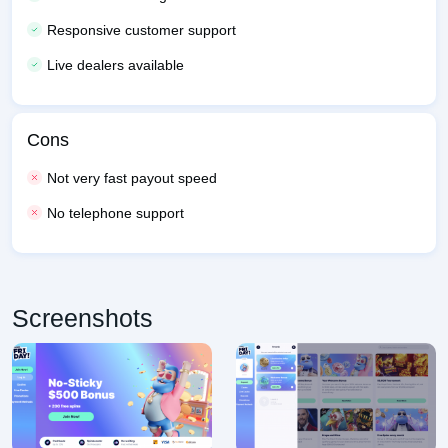
Responsive customer support
Live dealers available
Cons
Not very fast payout speed
No telephone support
Screenshots