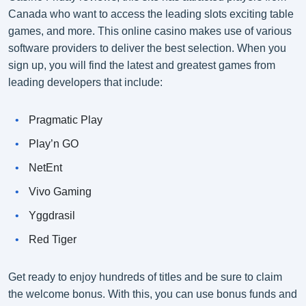
Canada who want to access the leading slots exciting table
games, and more. This online casino makes use of various
software providers to deliver the best selection. When you
sign up, you will find the latest and greatest games from
leading developers that include:
Pragmatic Play
Play’n GO
NetEnt
Vivo Gaming
Yggdrasil
Red Tiger
Get ready to enjoy hundreds of titles and be sure to claim
the welcome bonus. With this, you can use bonus funds and