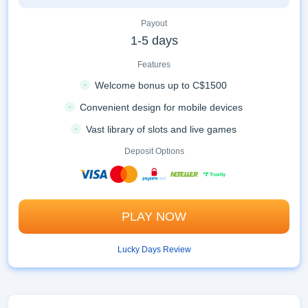
Payout
1-5 days
Features
Welcome bonus up to C$1500
Convenient design for mobile devices
Vast library of slots and live games
Deposit Options
PLAY NOW
Lucky Days Review