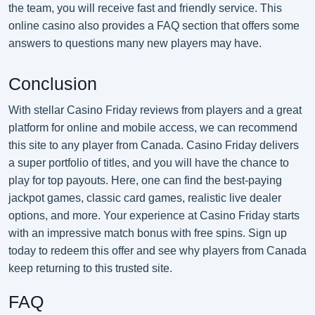
the team, you will receive fast and friendly service. This
online casino also provides a FAQ section that offers some
answers to questions many new players may have.
Conclusion
With stellar Casino Friday reviews from players and a great
platform for online and mobile access, we can recommend
this site to any player from Canada. Casino Friday delivers
a super portfolio of titles, and you will have the chance to
play for top payouts. Here, one can find the best-paying
jackpot games, classic card games, realistic live dealer
options, and more. Your experience at Casino Friday starts
with an impressive match bonus with free spins. Sign up
today to redeem this offer and see why players from Canada
keep returning to this trusted site.
FAQ