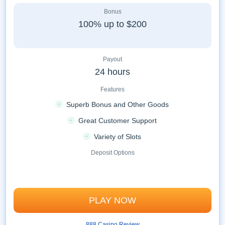
Bonus
100% up to $200
Payout
24 hours
Features
Superb Bonus and Other Goods
Great Customer Support
Variety of Slots
Deposit Options
PLAY NOW
888 Casino Review