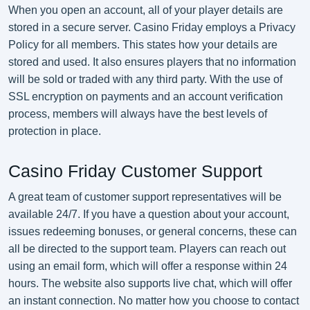
When you open an account, all of your player details are
stored in a secure server. Casino Friday employs a Privacy
Policy for all members. This states how your details are
stored and used. It also ensures players that no information
will be sold or traded with any third party. With the use of
SSL encryption on payments and an account verification
process, members will always have the best levels of
protection in place.
Casino Friday Customer Support
A great team of customer support representatives will be
available 24/7. If you have a question about your account,
issues redeeming bonuses, or general concerns, these can
all be directed to the support team. Players can reach out
using an email form, which will offer a response within 24
hours. The website also supports live chat, which will offer
an instant connection. No matter how you choose to contact