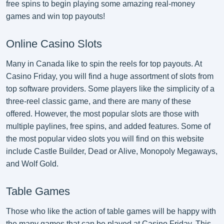
free spins to begin playing some amazing real-money
games and win top payouts!
Online Casino Slots
Many in Canada like to spin the reels for top payouts. At
Casino Friday, you will find a huge assortment of slots from
top software providers. Some players like the simplicity of a
three-reel classic game, and there are many of these
offered. However, the most popular slots are those with
multiple paylines, free spins, and added features. Some of
the most popular video slots you will find on this website
include Castle Builder, Dead or Alive, Monopoly Megaways,
and Wolf Gold.
Table Games
Those who like the action of table games will be happy with
the many games that can be played at Casino Friday. This