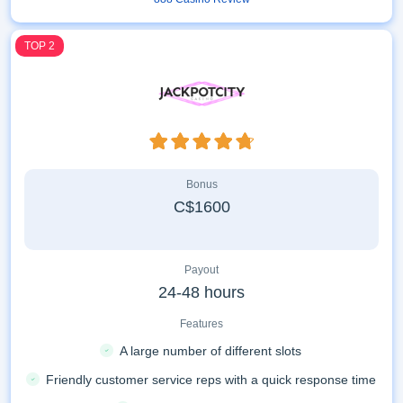
TOP 2
Bonus
C$1600
Payout
24-48 hours
Features
A large number of different slots
Friendly customer service reps with a quick response time