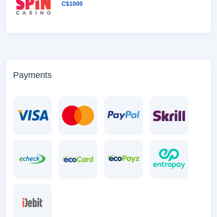
C$1000
Payments