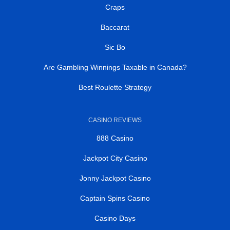
Craps
Baccarat
Sic Bo
Are Gambling Winnings Taxable in Canada?
Best Roulette Strategy
CASINO REVIEWS
888 Casino
Jackpot City Casino
Jonny Jackpot Casino
Captain Spins Casino
Casino Days