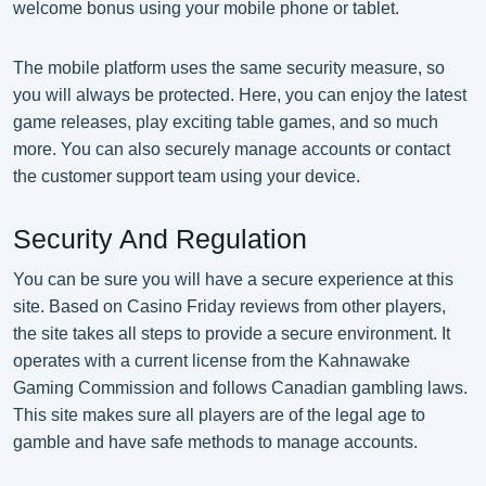
welcome bonus using your mobile phone or tablet.
The mobile platform uses the same security measure, so
you will always be protected. Here, you can enjoy the latest
game releases, play exciting table games, and so much
more. You can also securely manage accounts or contact
the customer support team using your device.
Security And Regulation
You can be sure you will have a secure experience at this
site. Based on Casino Friday reviews from other players,
the site takes all steps to provide a secure environment. It
operates with a current license from the Kahnawake
Gaming Commission and follows Canadian gambling laws.
This site makes sure all players are of the legal age to
gamble and have safe methods to manage accounts.