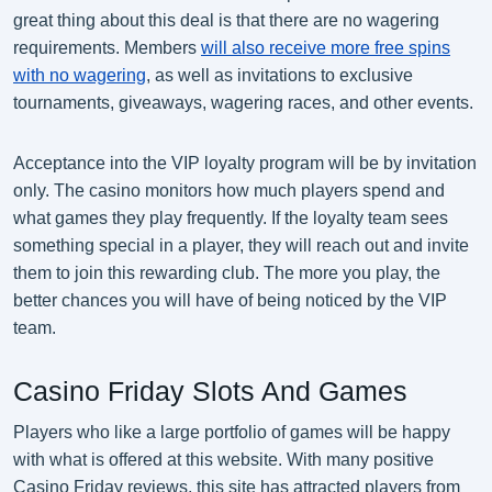
great thing about this deal is that there are no wagering
requirements. Members
will also receive more free spins
with no wagering
, as well as invitations to exclusive
tournaments, giveaways, wagering races, and other events.
Acceptance into the VIP loyalty program will be by invitation
only. The casino monitors how much players spend and
what games they play frequently. If the loyalty team sees
something special in a player, they will reach out and invite
them to join this rewarding club. The more you play, the
better chances you will have of being noticed by the VIP
team.
Casino Friday Slots And Games
Players who like a large portfolio of games will be happy
with what is offered at this website. With many positive
Casino Friday reviews, this site has attracted players from