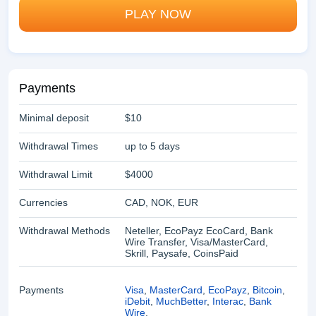
PLAY NOW
Payments
Minimal deposit
$10
Withdrawal Times
up to 5 days
Withdrawal Limit
$4000
Currencies
CAD, NOK, EUR
Withdrawal Methods
Neteller, EcoPayz EcoCard, Bank
Wire Transfer, Visa/MasterCard,
Skrill, Paysafe, CoinsPaid
Payments
Visa
,
MasterCard
,
EcoPayz
,
Bitcoin
,
iDebit
,
MuchBetter
,
Interac
,
Bank
Wire
,