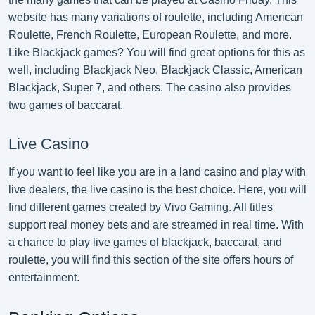
website has many variations of roulette, including American
Roulette, French Roulette, European Roulette, and more.
Like Blackjack games? You will find great options for this as
well, including Blackjack Neo, Blackjack Classic, American
Blackjack, Super 7, and others. The casino also provides
two games of baccarat.
Live Casino
If you want to feel like you are in a land casino and play with
live dealers, the live casino is the best choice. Here, you will
find different games created by Vivo Gaming. All titles
support real money bets and are streamed in real time. With
a chance to play live games of blackjack, baccarat, and
roulette, you will find this section of the site offers hours of
entertainment.