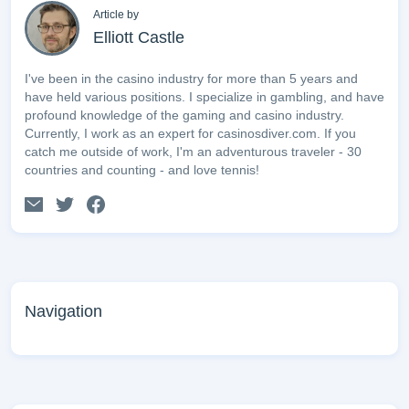
Article by
Elliott Castle
I've been in the casino industry for more than 5 years and
have held various positions. I specialize in gambling, and have
profound knowledge of the gaming and casino industry.
Currently, I work as an expert for casinosdiver.com. If you
catch me outside of work, I'm an adventurous traveler - 30
countries and counting - and love tennis!
Navigation