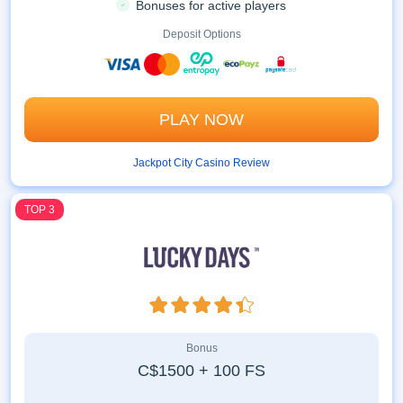
Bonuses for active players
Deposit Options
PLAY NOW
Jackpot City Casino Review
TOP 3
Bonus
С$1500 + 100 FS