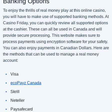
Banking Options
To enjoy the thrills of real money play at this online casino,
you will have to make use of supported banking methods. At
Casino Friday, you can quickly review all supported options
at the cashier. These can all be used in Canada and will
provide secure processing. This website makes sure to
process payments using encryption software for your safety.
You can also enjoy payments in Canadian Dollars. Here are
the methods that can be used to manage a real money
account:
Visa
ecoPayz Canada
Skrill
Neteller
Paysafecard