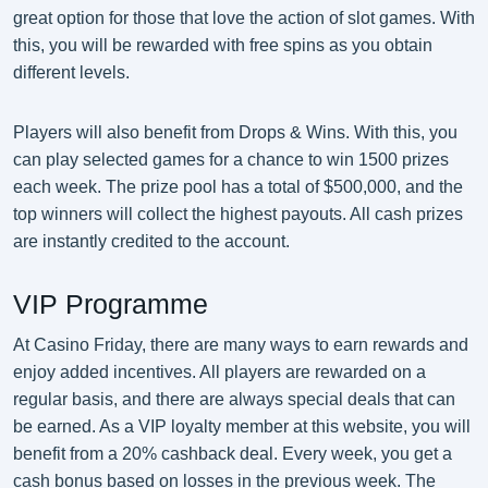
great option for those that love the action of slot games. With
this, you will be rewarded with free spins as you obtain
different levels.
Players will also benefit from Drops & Wins. With this, you
can play selected games for a chance to win 1500 prizes
each week. The prize pool has a total of $500,000, and the
top winners will collect the highest payouts. All cash prizes
are instantly credited to the account.
VIP Programme
At Casino Friday, there are many ways to earn rewards and
enjoy added incentives. All players are rewarded on a
regular basis, and there are always special deals that can
be earned. As a VIP loyalty member at this website, you will
benefit from a 20% cashback deal. Every week, you get a
cash bonus based on losses in the previous week. The