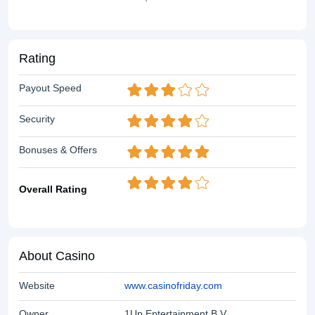
Rating
Payout Speed
Security
Bonuses & Offers
Overall Rating
About Casino
Website
www.casinofriday.com
Owner
1Up Entertainment B.V.