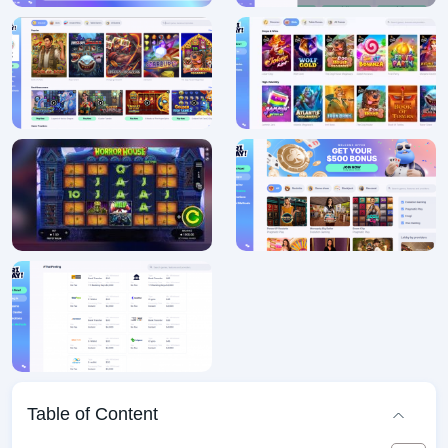
Table of Content