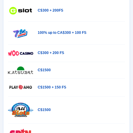
C$300 + 200FS
100% up to CA$300 + 100 FS
C$300 + 200 FS
C$1500
C$1500 + 150 FS
C$1500