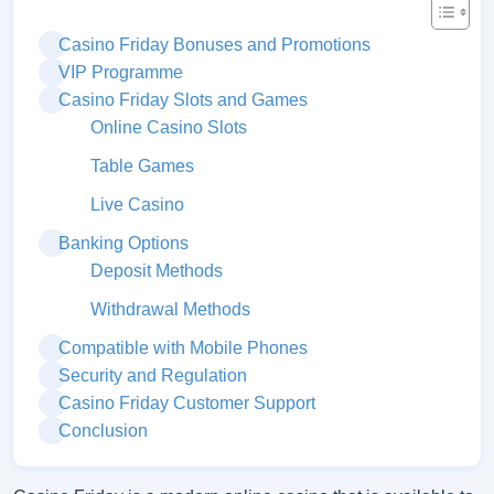
Casino Friday Bonuses and Promotions
VIP Programme
Casino Friday Slots and Games
Online Casino Slots
Table Games
Live Casino
Banking Options
Deposit Methods
Withdrawal Methods
Compatible with Mobile Phones
Security and Regulation
Casino Friday Customer Support
Conclusion