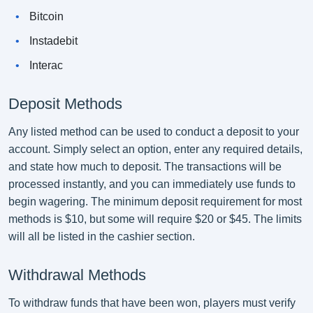
Bitcoin
Instadebit
Interac
Deposit Methods
Any listed method can be used to conduct a deposit to your
account. Simply select an option, enter any required details,
and state how much to deposit. The transactions will be
processed instantly, and you can immediately use funds to
begin wagering. The minimum deposit requirement for most
methods is $10, but some will require $20 or $45. The limits
will all be listed in the cashier section.
Withdrawal Methods
To withdraw funds that have been won, players must verify