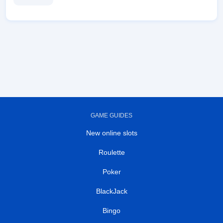
GAME GUIDES
New online slots
Roulette
Poker
BlackJack
Bingo