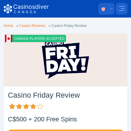
Home
»
Casino Reviews
»
Casino Friday Review
Casino Friday Review
C$500 + 200 Free Spins