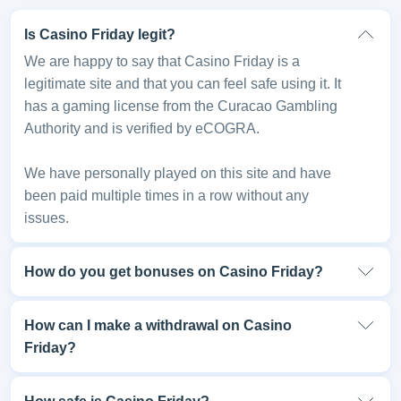
Is Casino Friday legit?
We are happy to say that Casino Friday is a
legitimate site and that you can feel safe using it. It
has a gaming license from the Curacao Gambling
Authority and is verified by eCOGRA.
We have personally played on this site and have
been paid multiple times in a row without any
issues.
How do you get bonuses on Casino Friday?
How can I make a withdrawal on Casino
Friday?