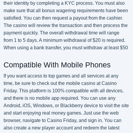
their identity by completing a KYC process. You must also
make sure that all bonus wagering requirements have been
satisfied. You can then request a payout from the cashier.
The casino will review the transaction and then process the
payment quickly. The overall withdrawal time will range
from 1 to 5 days. A minimum withdrawal of $20 is required.
When using a bank transfer, you must withdraw at least $50
Compatible With Mobile Phones
If you want access to top games and all services at any
time, be sure to check out the mobile casino at Casino
Friday. This platform is 100% compatible with all devices,
and there is no mobile app required. You can use any
Android, iOS, Windows, or Blackberry device to visit the site
and start enjoying real money games. Just use the web
browser, navigate to Casino Friday, and sign in. You can
also create a new player account and redeem the latest