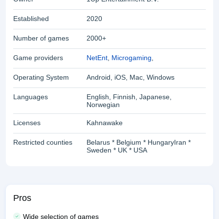
Established
2020
Number of games
2000+
Game providers
NetEnt
,
Microgaming
,
Operating System
Android, iOS, Mac, Windows
Languages
English, Finnish, Japanese,
Norwegian
Licenses
Kahnawake
Restricted counties
Belarus * Belgium * HungaryIran *
Sweden * UK * USA
Pros
Wide selection of games