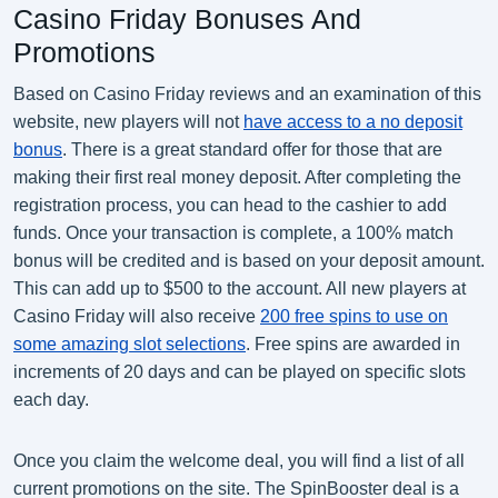
Casino Friday Bonuses And
Promotions
Based on Casino Friday reviews and an examination of this
website, new players will not
have access to a no deposit
bonus
. There is a great standard offer for those that are
making their first real money deposit. After completing the
registration process, you can head to the cashier to add
funds. Once your transaction is complete, a 100% match
bonus will be credited and is based on your deposit amount.
This can add up to $500 to the account. All new players at
Casino Friday will also receive
200 free spins to use on
some amazing slot selections
. Free spins are awarded in
increments of 20 days and can be played on specific slots
each day.
Once you claim the welcome deal, you will find a list of all
current promotions on the site. The SpinBooster deal is a