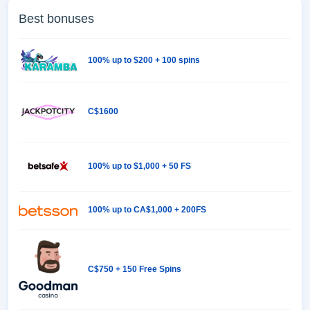
Best bonuses
100% up to $200 + 100 spins
C$1600
100% up to $1,000 + 50 FS
100% up to CA$1,000 + 200FS
C$750 + 150 Free Spins