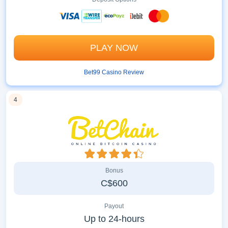
PLAY NOW
Bet99 Casino Review
4
Bonus
C$600
Payout
Up to 24-hours