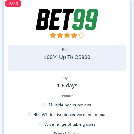
TOP 3
Bonus
100% Up To C$900
Payout
1-5 days
Features
Multiple bonus options
40x WR for live dealer welcome bonus
Wide range of table games
Deposit Options