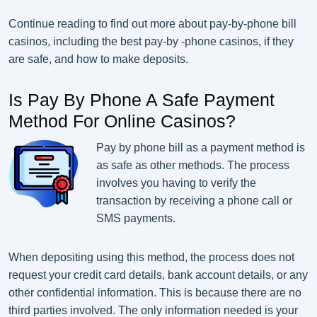
Continue reading to find out more about pay-by-phone bill
casinos, including the best pay-by -phone casinos, if they
are safe, and how to make deposits.
Is Pay By Phone A Safe Payment
Method For Online Casinos?
Pay by phone bill as a payment method is
as safe as other methods. The process
involves you having to verify the
transaction by receiving a phone call or
SMS payments.
When depositing using this method, the process does not
request your credit card details, bank account details, or any
other confidential information. This is because there are no
third parties involved. The only information needed is your