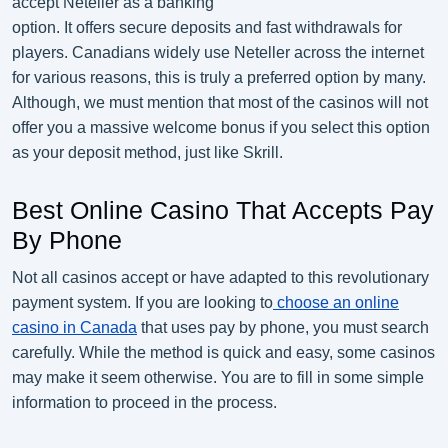
accept Neteller as a banking
option. It offers secure deposits and fast withdrawals for
players. Canadians widely use Neteller across the internet
for various reasons, this is truly a preferred option by many.
Although, we must mention that most of the casinos will not
offer you a massive welcome bonus if you select this option
as your deposit method, just like Skrill.
Best Online Casino That Accepts Pay
By Phone
Not all casinos accept or have adapted to this revolutionary
payment system. If you are looking to
choose an online
casino in Canada
that uses pay by phone, you must search
carefully. While the method is quick and easy, some casinos
may make it seem otherwise. You are to fill in some simple
information to proceed in the process.