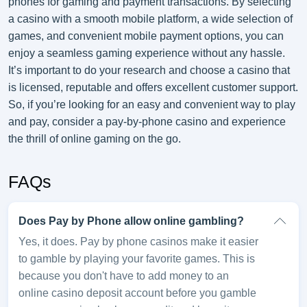
phones for gaming and payment transactions. By selecting
a casino with a smooth mobile platform, a wide selection of
games, and convenient mobile payment options, you can
enjoy a seamless gaming experience without any hassle.
It’s important to do your research and choose a casino that
is licensed, reputable and offers excellent customer support.
So, if you’re looking for an easy and convenient way to play
and pay, consider a pay-by-phone casino and experience
the thrill of online gaming on the go.
FAQs
Does Pay by Phone allow online gambling?
Yes, it does. Pay by phone casinos make it easier
to gamble by playing your favorite games. This is
because you don't have to add money to an
online casino deposit account before you gamble