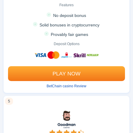
Features
No deposit bonus
Solid bonuses in cryptocurrency
Provably fair games
Deposit Options
PLAY NOW
BetChain casino Review
5