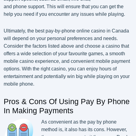
and phone support. This will ensure that you can get the
help you need if you encounter any issues while playing.
Ultimately, the best pay-by-phone online casino in Canada
will depend on your personal preferences and needs.
Consider the factors listed above and choose a casino that
offers a wide selection of your favourite games, a smooth
mobile casino experience, and convenient mobile payment
options. With the right casino, you can enjoy hours of
entertainment and potentially win big while playing on your
mobile phone.
Pros & Cons Of Using Pay By Phone
In Making Payments
As convenient as the pay by phone
method is, it also has its cons. However,