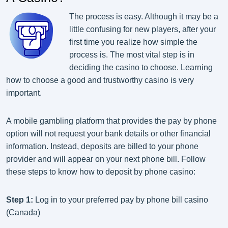
The process is easy. Although it may be a
little confusing for new players, after your
first time you realize how simple the
process is. The most vital step is in
deciding the casino to choose. Learning
how to choose a good and trustworthy casino is very
important.
A mobile gambling platform that provides the pay by phone
option will not request your bank details or other financial
information. Instead, deposits are billed to your phone
provider and will appear on your next phone bill. Follow
these steps to know how to deposit by phone casino:
Step 1:
Log in to your preferred pay by phone bill casino
(Canada)