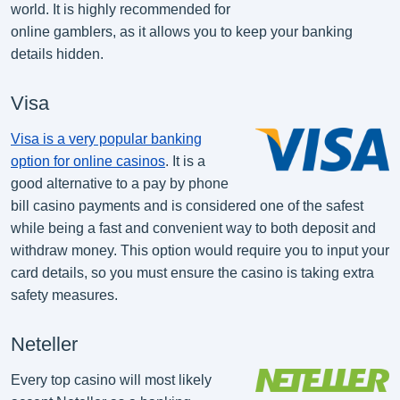
world. It is highly recommended for
online gamblers, as it allows you to keep your banking
details hidden.
Visa
Visa is a very popular banking
option for online casinos
. It is a
good alternative to a pay by phone
bill casino payments and is considered one of the safest
while being a fast and convenient way to both deposit and
withdraw money. This option would require you to input your
card details, so you must ensure the casino is taking extra
safety measures.
Neteller
Every top casino will most likely