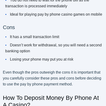
You do not need to wait for the phone bill as the
transaction is processed immediately
Ideal for playing pay by phone casino games on mobile
Cons
It has a small transaction limit
Doesn’t work for withdrawal, so you will need a second
banking option
Losing your phone may put you at risk
Even though the pros outweigh the cons it is important that
you carefully consider these pros and cons before deciding
to use the pay by phone payment method.
How To Deposit Money By Phone At
A Casino?