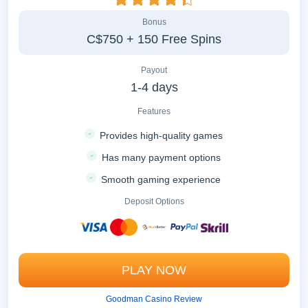
Bonus
C$750 + 150 Free Spins
Payout
1-4 days
Features
Provides high-quality games
Has many payment options
Smooth gaming experience
Deposit Options
PLAY NOW
Goodman Casino Review