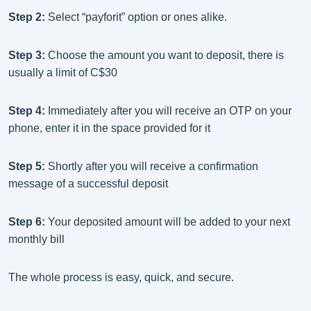
Step 2:
Select “payforit” option or ones alike.
Step 3:
Choose the amount you want to deposit, there is
usually a limit of C$30
Step 4:
Immediately after you will receive an OTP on your
phone, enter it in the space provided for it
Step 5:
Shortly after you will receive a confirmation
message of a successful deposit
Step 6:
Your deposited amount will be added to your next
monthly bill
The whole process is easy, quick, and secure.