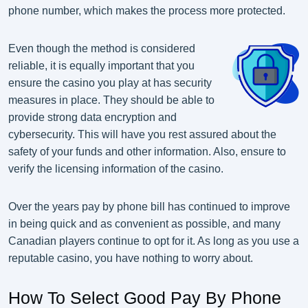
phone number, which makes the process more protected.
Even though the method is considered
reliable, it is equally important that you
ensure the casino you play at has security
measures in place. They should be able to
provide strong data encryption and
cybersecurity. This will have you rest assured about the
safety of your funds and other information. Also, ensure to
verify the licensing information of the casino.
Over the years pay by phone bill has continued to improve
in being quick and as convenient as possible, and many
Canadian players continue to opt for it. As long as you use a
reputable casino, you have nothing to worry about.
How To Select Good Pay By Phone