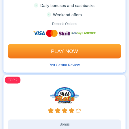
Daily bonuses and cashbacks
Weekend offers
Deposit Options
PLAY NOW
7bit Casino Review
TOP 2
Bonus