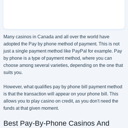
Many casinos in Canada and all over the world have
adopted the Pay by phone method of payment. This is not
just a single payment method like PayPal for example. Pay
by phone is a type of payment method, where you can
choose among several varieties, depending on the one that
suits you.
However, what qualifies pay by phone bill payment method
is that the transaction will appear on your phone bill. This
allows you to play casino on credit, as you don't need the
funds at that given moment.
Best Pay-By-Phone Casinos And