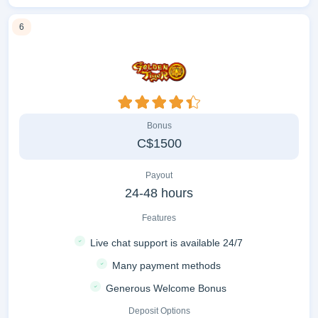
6
Bonus
C$1500
Payout
24-48 hours
Features
Live chat support is available 24/7
Many payment methods
Generous Welcome Bonus
Deposit Options