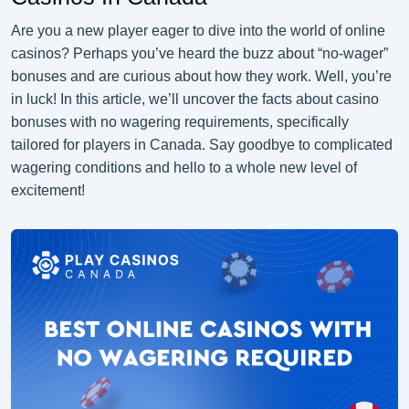
Are you a new player eager to dive into the world of online
casinos? Perhaps you’ve heard the buzz about “no-wager”
bonuses and are curious about how they work. Well, you’re
in luck! In this article, we’ll uncover the facts about casino
bonuses with no wagering requirements, specifically
tailored for players in Canada. Say goodbye to complicated
wagering conditions and hello to a whole new level of
excitement!