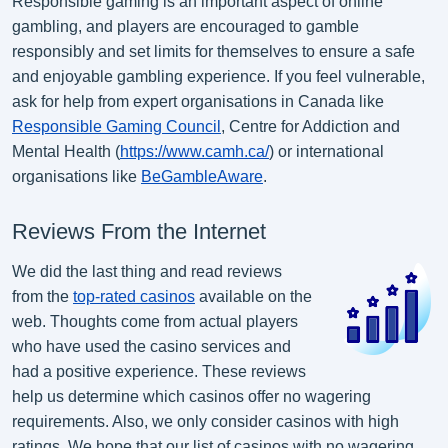
Responsible gaming is an important aspect of online
gambling, and players are encouraged to gamble
responsibly and set limits for themselves to ensure a safe
and enjoyable gambling experience. If you feel vulnerable,
ask for help from expert organisations in Canada like
Responsible Gaming Council
, Centre for Addiction and
Mental Health (
https://www.camh.ca/
) or international
organisations like
BeGambleAware
.
Reviews From the Internet
We did the last thing and read reviews
from the
top-rated casinos
available on the
web. Thoughts come from actual players
who have used the casino services and
had a positive experience. These reviews
help us determine which casinos offer no wagering
requirements. Also, we only consider casinos with high
ratings. We hope that our list of casinos with no wagering