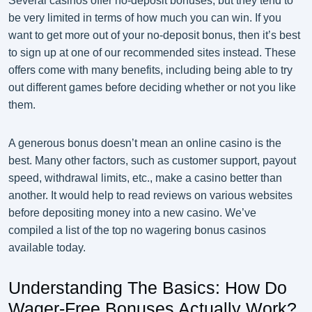
Several casinos offer no-deposit bonuses, but they tend to
be very limited in terms of how much you can win. If you
want to get more out of your no-deposit bonus, then it’s best
to sign up at one of our recommended sites instead. These
offers come with many benefits, including being able to try
out different games before deciding whether or not you like
them.
A generous bonus doesn’t mean an online casino is the
best. Many other factors, such as customer support, payout
speed, withdrawal limits, etc., make a casino better than
another. It would help to read reviews on various websites
before depositing money into a new casino. We’ve
compiled a list of the top no wagering bonus casinos
available today.
Understanding The Basics: How Do
Wager-Free Bonuses Actually Work?