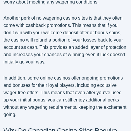
worry about meeting any wagering conditions.
Another perk of no wagering casino sites is that they often
come with cashback promotions. This means that if you
don’t win with your welcome deposit offer or bonus spins,
the casino will refund a portion of your losses back to your
account as cash. This provides an added layer of protection
and increases your chances of winning even if luck doesn’t
initially go your way.
In addition, some online casinos offer ongoing promotions
and bonuses for their loyal players, including exclusive
wager-free offers. This means that even after you’ve used
up your initial bonus, you can still enjoy additional perks
without any wagering requirements, keeping the excitement
going.
Why Do Canadian Casino Sites Require