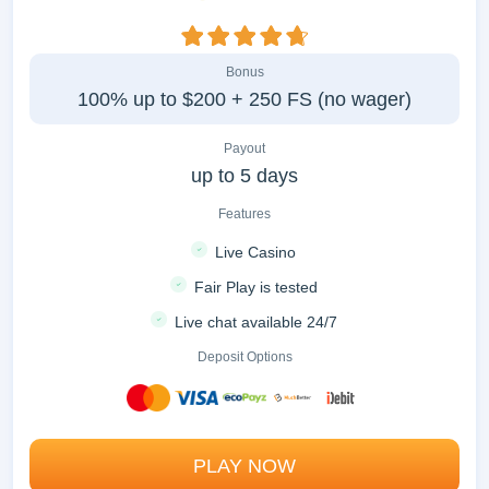
Bonus
100% up to $200 + 250 FS (no wager)
Payout
up to 5 days
Features
Live Casino
Fair Play is tested
Live chat available 24/7
Deposit Options
PLAY NOW