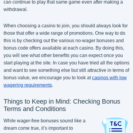
can continue to play that same game even after making a
withdrawal.
When choosing a casino to join, you should always look for
those that offer a wide range of promotions. One way to do
this is by checking out the various no-wager bonuses and
bonus code offers available at each casino. By doing this,
you will see what other benefits you can expect once you
start playing at the site. In case you have tried all the options
and want to see something else but still attractive in terms of
bonus value, we encourage you to look at
casinos with low
wagering requirements
.
Things to Keep in Mind: Checking Bonus
Terms and Conditions
While wager-free bonuses sound like a
dream come true, it’s important to