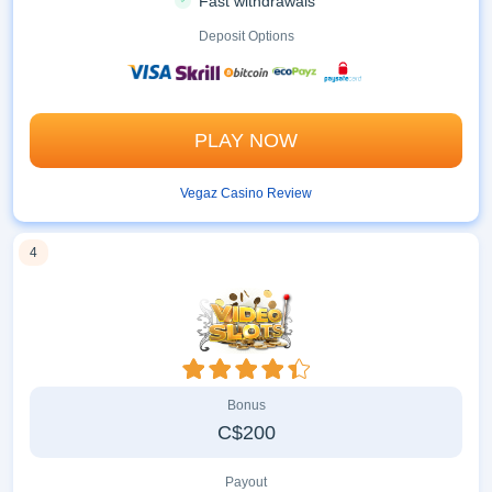
Fast withdrawals
Deposit Options
PLAY NOW
Vegaz Casino Review
4
Bonus
C$200
Payout