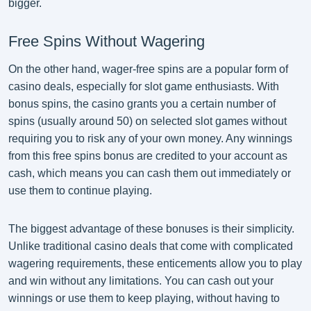
bigger.
Free Spins Without Wagering
On the other hand, wager-free spins are a popular form of
casino deals, especially for slot game enthusiasts. With
bonus spins, the casino grants you a certain number of
spins (usually around 50) on selected slot games without
requiring you to risk any of your own money. Any winnings
from this free spins bonus are credited to your account as
cash, which means you can cash them out immediately or
use them to continue playing.
The biggest advantage of these bonuses is their simplicity.
Unlike traditional casino deals that come with complicated
wagering requirements, these enticements allow you to play
and win without any limitations. You can cash out your
winnings or use them to keep playing, without having to