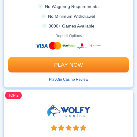
No Wagering Requirements
No Minimum Withdrawal
3000+ Games Available
Deposit Options
PLAY NOW
PlayOjo Casino Review
TOP 2