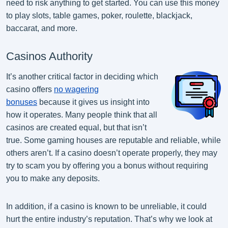
need to risk anything to get started. You can use this money
to play slots, table games, poker, roulette, blackjack,
baccarat, and more.
Casinos Authority
It’s another critical factor in deciding which
casino offers
no wagering
bonuses
because it gives us insight into
how it operates. Many people think that all
casinos are created equal, but that isn’t
true. Some gaming houses are reputable and reliable, while
others aren’t. If a casino doesn’t operate properly, they may
try to scam you by offering you a bonus without requiring
you to make any deposits.
In addition, if a casino is known to be unreliable, it could
hurt the entire industry’s reputation. That’s why we look at