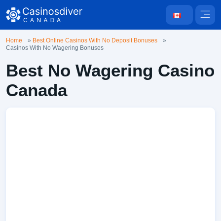
Home
»
Best Online Casinos With No Deposit Bonuses
»
Casinos With No Wagering Bonuses
Best No Wagering Casino
Canada