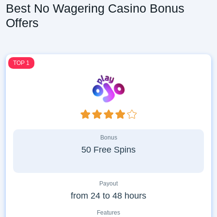
Best No Wagering Casino Bonus
Offers
TOP 1
Bonus
50 Free Spins
Payout
from 24 to 48 hours
Features