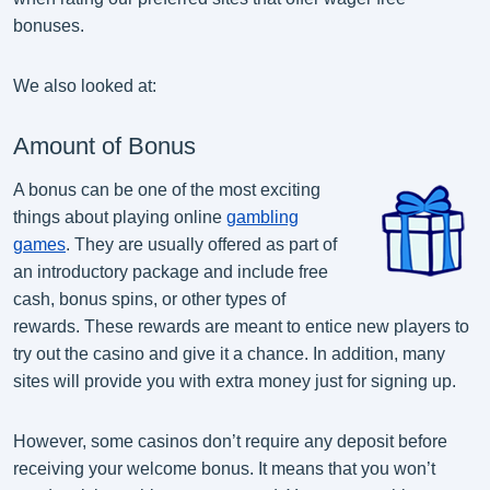
bonuses.
We also looked at:
Amount of Bonus
A bonus can be one of the most exciting
things about playing online
gambling
games
. They are usually offered as part of
an introductory package and include free
cash, bonus spins, or other types of
rewards. These rewards are meant to entice new players to
try out the casino and give it a chance. In addition, many
sites will provide you with extra money just for signing up.
However, some casinos don’t require any deposit before
receiving your welcome bonus. It means that you won’t