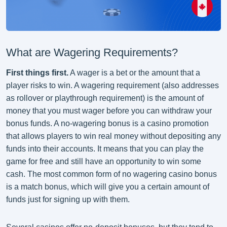
What are Wagering Requirements?
First things first.
A wager is a bet or the amount that a
player risks to win. A wagering requirement (also addresses
as rollover or playthrough requirement) is the amount of
money that you must wager before you can withdraw your
bonus funds. A no-wagering bonus is a casino promotion
that allows players to win real money without depositing any
funds into their accounts. It means that you can play the
game for free and still have an opportunity to win some
cash. The most common form of no wagering casino bonus
is a match bonus, which will give you a certain amount of
funds just for signing up with them.