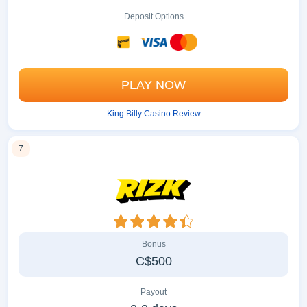
Deposit Options
PLAY NOW
King Billy Casino Review
7
Bonus
C$500
Payout