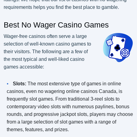
requirements helps you find the best place to gamble.
Best No Wager Casino Games
Wager-free casinos often serve a large
selection of well-known casino games to
their visitors. The following are a few of
the most typical and well-liked casino
games accessible:
Slots:
The most extensive type of games in online
casinos, even no wagering online casinos Canada, is
frequently slot games. From traditional 3-reel slots to
contemporary video slots with numerous paylines, bonus
rounds, and progressive jackpot slots, players may choose
from a large selection of slot games with a range of
themes, features, and prizes.