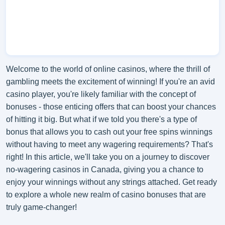
Welcome to the world of online casinos, where the thrill of
gambling meets the excitement of winning! If you're an avid
casino player, you're likely familiar with the concept of
bonuses - those enticing offers that can boost your chances
of hitting it big. But what if we told you there's a type of
bonus that allows you to cash out your free spins winnings
without having to meet any wagering requirements? That's
right! In this article, we'll take you on a journey to discover
no-wagering casinos in Canada, giving you a chance to
enjoy your winnings without any strings attached. Get ready
to explore a whole new realm of casino bonuses that are
truly game-changer!