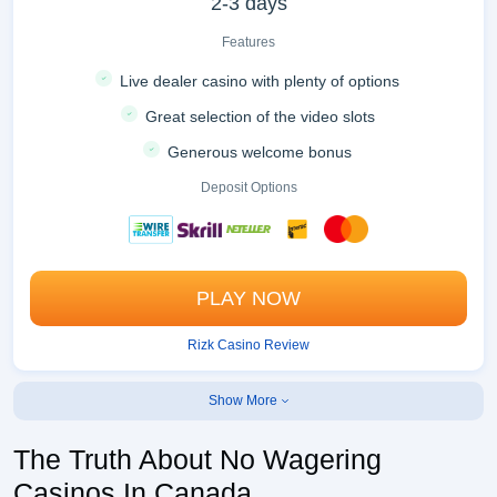
2-3 days
Features
Live dealer casino with plenty of options
Great selection of the video slots
Generous welcome bonus
Deposit Options
PLAY NOW
Rizk Casino Review
Show More
The Truth About No Wagering
Casinos In Canada