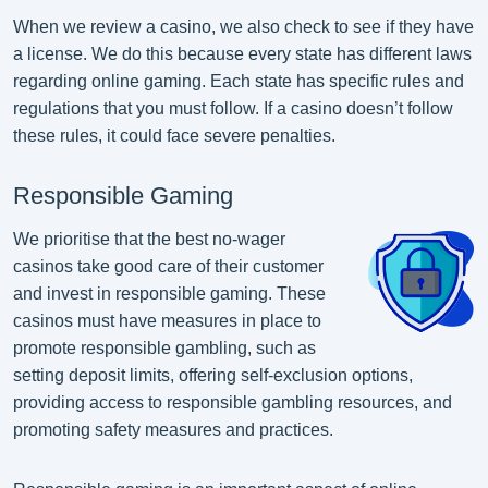
When we review a casino, we also check to see if they have
a license. We do this because every state has different laws
regarding online gaming. Each state has specific rules and
regulations that you must follow. If a casino doesn’t follow
these rules, it could face severe penalties.
Responsible Gaming
We prioritise that the best no-wager
casinos take good care of their customer
and invest in responsible gaming. These
casinos must have measures in place to
promote responsible gambling, such as
setting deposit limits, offering self-exclusion options,
providing access to responsible gambling resources, and
promoting safety measures and practices.