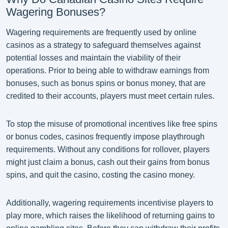
Wagering Bonuses?
Wagering requirements are frequently used by online
casinos as a strategy to safeguard themselves against
potential losses and maintain the viability of their
operations. Prior to being able to withdraw earnings from
bonuses, such as bonus spins or bonus money, that are
credited to their accounts, players must meet certain rules.
To stop the misuse of promotional incentives like free spins
or bonus codes, casinos frequently impose playthrough
requirements. Without any conditions for rollover, players
might just claim a bonus, cash out their gains from bonus
spins, and quit the casino, costing the casino money.
Additionally, wagering requirements incentivise players to
play more, which raises the likelihood of returning gains to