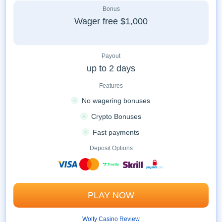
Bonus
Wager free $1,000
Payout
up to 2 days
Features
No wagering bonuses
Crypto Bonuses
Fast payments
Deposit Options
PLAY NOW
Wolfy Casino Review