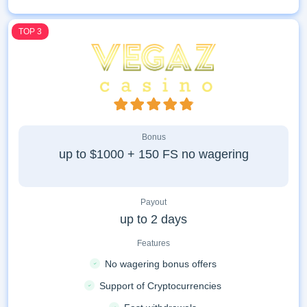
TOP 3
Bonus
up to $1000 + 150 FS no wagering
Payout
up to 2 days
Features
No wagering bonus offers
Support of Cryptocurrencies