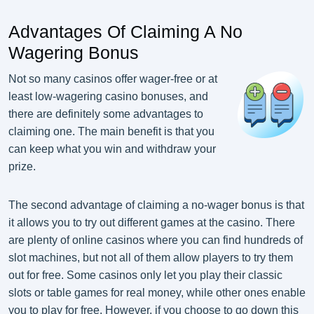
Advantages Of Claiming A No
Wagering Bonus
Not so many casinos offer wager-free or at
least low-wagering casino bonuses, and
there are definitely some advantages to
claiming one. The main benefit is that you
can keep what you win and withdraw your
prize.
The second advantage of claiming a no-wager bonus is that
it allows you to try out different games at the casino. There
are plenty of online casinos where you can find hundreds of
slot machines, but not all of them allow players to try them
out for free. Some casinos only let you play their classic
slots or table games for real money, while other ones enable
you to play for free. However, if you choose to go down this