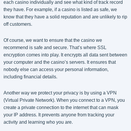
each casino individually and see what kind of track record
they have. For example, if a casino is listed as safe, we
know that they have a solid reputation and are unlikely to rip
off customers.
Of course, we want to ensure that the casino we
recommend is safe and secure. That’s where SSL
encryption comes into play. It encrypts all data sent between
your computer and the casino’s servers. It ensures that
nobody else can access your personal information,
including financial details.
Another way we protect your privacy is by using a VPN
(Virtual Private Network). When you connect to a VPN, you
create a private connection to the internet that can mask
your IP address. It prevents anyone from tracking your
activity and learning who you are.