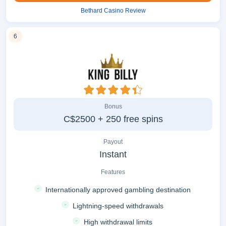
Bethard Casino Review
6
Bonus
C$2500 + 250 free spins
Payout
Instant
Features
Internationally approved gambling destination
Lightning-speed withdrawals
High withdrawal limits