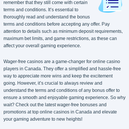
remember that they still come with certain
terms and conditions. It’s essential to
thoroughly read and understand the bonus
terms and conditions before accepting any offer. Pay
attention to details such as minimum deposit requirements,
maximum bet limits, and game restrictions, as these can
affect your overall gaming experience.
Wager-free casinos are a game-changer for online casino
players in Canada. They offer a simplified and hassle-free
way to appreciate more wins and keep the excitement
going. However, it’s crucial to always review and
understand the terms and conditions of any bonus offer to
ensure a smooth and enjoyable gaming experience. So why
wait? Check out the latest wager-free bonuses and
promotions at top online casinos in Canada and elevate
your gaming adventure to new heights!