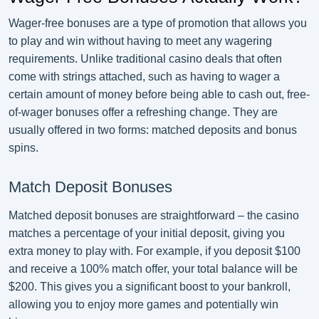
Wager-free bonuses are a type of promotion that allows you
to play and win without having to meet any wagering
requirements. Unlike traditional casino deals that often
come with strings attached, such as having to wager a
certain amount of money before being able to cash out, free-
of-wager bonuses offer a refreshing change. They are
usually offered in two forms: matched deposits and bonus
spins.
Match Deposit Bonuses
Matched deposit bonuses are straightforward – the casino
matches a percentage of your initial deposit, giving you
extra money to play with. For example, if you deposit $100
and receive a 100% match offer, your total balance will be
$200. This gives you a significant boost to your bankroll,
allowing you to enjoy more games and potentially win