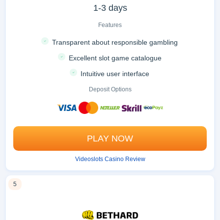
1-3 days
Features
Transparent about responsible gambling
Excellent slot game catalogue
Intuitive user interface
Deposit Options
PLAY NOW
Videoslots Casino Review
5