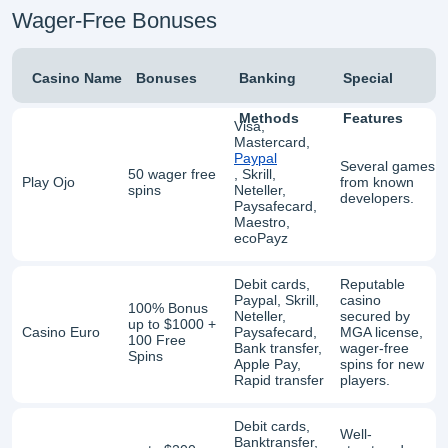
Wager-Free Bonuses
Casino Name
Bonuses
Banking
Special
Methods
Features
Visa,
Mastercard,
Paypal
Several games
50 wager free
, Skrill,
Play Ojo
from known
spins
Neteller,
developers.
Paysafecard,
Maestro,
ecoPayz
Debit cards,
Reputable
Paypal, Skrill,
casino
100% Bonus
Neteller,
secured by
up to $1000 +
Casino Euro
Paysafecard,
MGA license,
100 Free
Bank transfer,
wager-free
Spins
Apple Pay,
spins for new
Rapid transfer
players.
Debit cards,
Well-
Banktransfer,