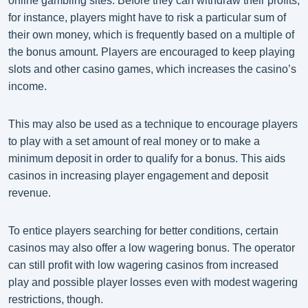
online gambling sites. Before they can withdraw their profits,
for instance, players might have to risk a particular sum of
their own money, which is frequently based on a multiple of
the bonus amount. Players are encouraged to keep playing
slots and other casino games, which increases the casino’s
income.
This may also be used as a technique to encourage players
to play with a set amount of real money or to make a
minimum deposit in order to qualify for a bonus. This aids
casinos in increasing player engagement and deposit
revenue.
To entice players searching for better conditions, certain
casinos may also offer a low wagering bonus. The operator
can still profit with low wagering casinos from increased
play and possible player losses even with modest wagering
restrictions, though.