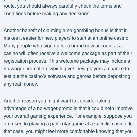
route, you should always carefully check the terms and
conditions before making any decisions.
Another benefit of claiming a no-gambling bonus is that it
makes it easier for new players to start at an online casino.
Many people who sign up for a brand new account at a
casino will often receive a welcome package as part of their
registration process. This welcome package may include a
no-wager promotion, which gives new players a chance to
test out the casino’s software and games before depositing
any real money.
Another reason you might want to consider taking
advantage of a no-wager promo is that it could help improve
your overall gaming experience. For example, suppose you
are used to playing a particular game at a specific casino. In
that case, you might feel more comfortable knowing that you