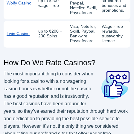
up to $200
structured
Wolfy Casino
Paypal,
wager-free
bonuses and
Neteller, Skrill,
promotions.
Paysafecard
Visa, Neteller,
Wager-free
up to €200 +
Skrill, Paypal,
rewards,
Twin Casino
200 Spins
Bankwire,
trustworthy
Paysafecard
licence.
How Do We Rate Casinos?
The most important thing to consider when
looking for a casino with a no wagering
casino bonus is whether or not the casino
has a good reputation and is trustworthy.
The best casinos have been around for
years, so they’ve earned their reputation through hard work
and dedication to providing the best possible service to
players. However, it’s not the only thing we considered
when rating our preferred sites that offer wager free