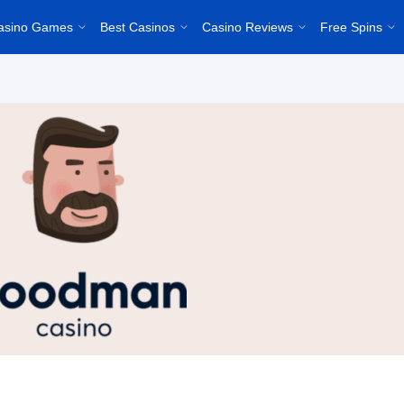
asino Games
Best Casinos
Casino Reviews
Free Spins