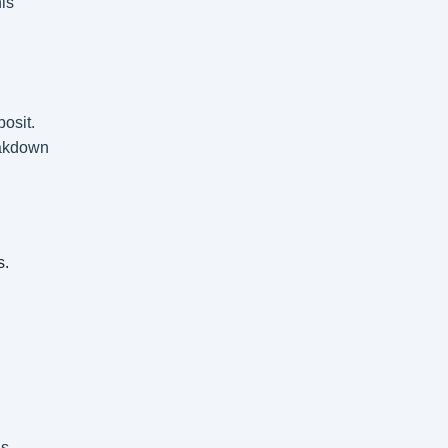
his
osit.
reakdown
s.
us