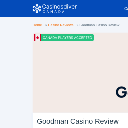
C
Home
»
Casino Reviews
»
Goodman Casino Review
Goodman Casino Review