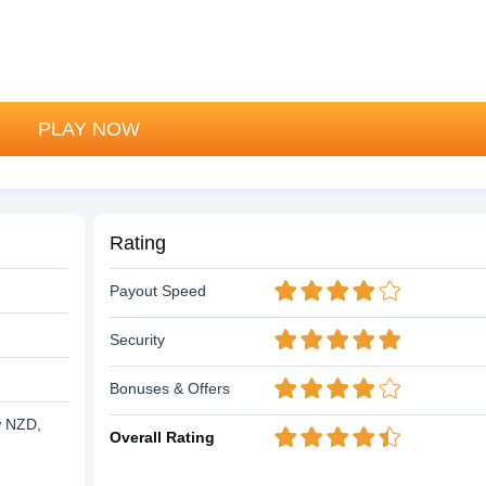
PLAY NOW
Rating
Payout Speed
Security
Bonuses & Offers
w NZD,
Overall Rating