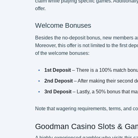
claim while playing specific games. Additionall
offer.
Welcome Bonuses
Besides the no-deposit bonus, new members are a
Moreover, this offer is not limited to the first de
of the welcome bonuses:
1st Deposit
– There is a 100% match bonus 
2nd Deposit
– After making their second d
3rd Deposit
– Lastly, a 50% bonus that max
Note that wagering requirements, terms, and co
Goodman Casino Slots & Ga
A highly-experienced gambler who visits this c