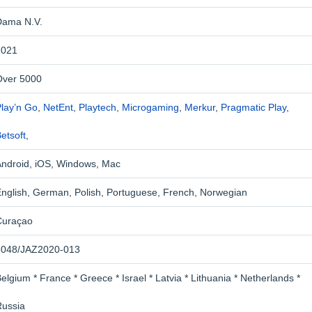
Dama N.V.
2021
Over 5000
Play’n Go
,
NetEnt
,
Playtech
,
Microgaming
,
Merkur
,
Pragmatic Play
,
etsoft
,
Android, iOS, Windows, Mac
English, German, Polish, Portuguese, French, Norwegian
Curaçao
8048/JAZ2020-013
elgium * France * Greece * Israel * Latvia * Lithuania * Netherlands *
Russia