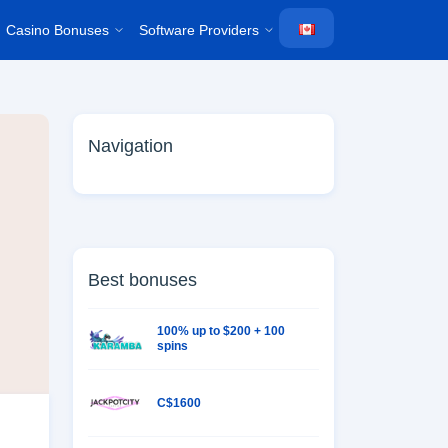
Casino Bonuses
Software Providers
Navigation
Best bonuses
100% up to $200 + 100
spins
C$1600