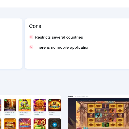
Cons
Restricts several countries
There is no mobile application