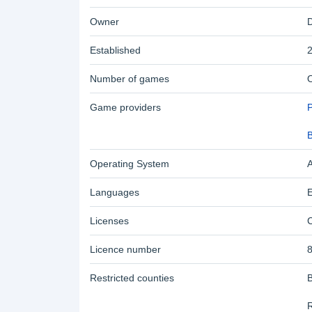
Owner
Established
Number of games
Game providers
B
Operating System
Languages
Licenses
Licence number
Restricted counties
B