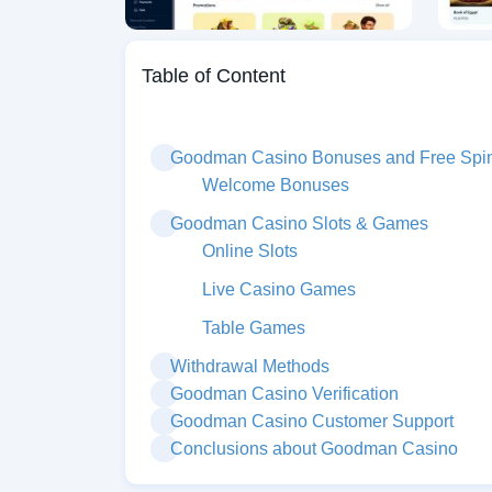
Table of Content
Goodman Casino Bonuses and Free Spi
Welcome Bonuses
Goodman Casino Slots & Games
Online Slots
Live Casino Games
Table Games
Withdrawal Methods
Goodman Casino Verification
Goodman Casino Customer Support
Conclusions about Goodman Casino