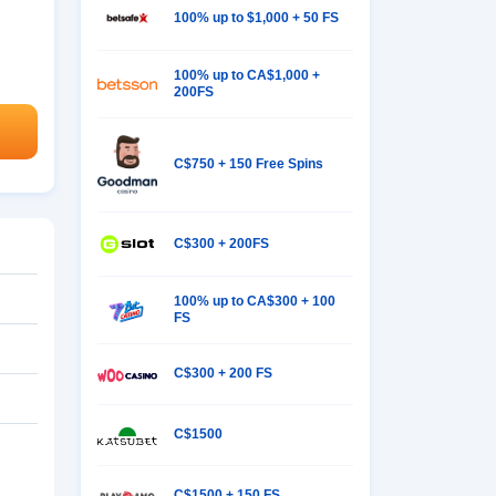
100% up to $1,000 + 50 FS
100% up to CA$1,000 +
200FS
C$750 + 150 Free Spins
C$300 + 200FS
100% up to CA$300 + 100
FS
C$300 + 200 FS
C$1500
C$1500 + 150 FS