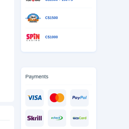
C$1500
C$1000
Payments