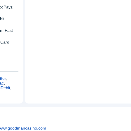
EcoPayz
it,
n, Fast
rCard,
ter
,
rac
,
iDebit
,
www.goodmancasino.com