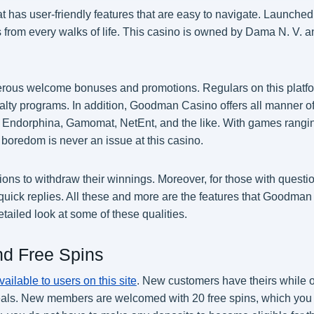
has user-friendly features that are easy to navigate. Launched
ers from every walks of life. This casino is owned by Dama N. V. a
generous welcome bonuses and promotions. Regulars on this platf
loyalty programs. In addition, Goodman Casino offers all manner o
 Endorphina, Gamomat, NetEnt, and the like. With games rangi
 boredom is never an issue at this casino.
ons to withdraw their winnings. Moreover, for those with questi
 quick replies. All these and more are the features that Goodman
tailed look at some of these qualities.
d Free Spins
vailable to users on this site
. New customers have theirs while o
eals. New members are welcomed with 20 free spins, which you