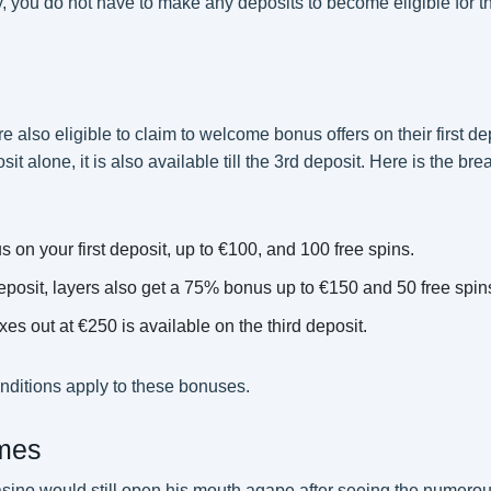
y, you do not have to make any deposits to become eligible for t
lso eligible to claim to welcome bonus offers on their first dep
posit alone, it is also available till the 3rd deposit. Here is the b
on your first deposit, up to €100, and 100 free spins.
eposit, layers also get a 75% bonus up to €150 and 50 free spin
es out at €250 is available on the third deposit.
nditions apply to these bonuses.
mes
asino would still open his mouth agape after seeing the numero