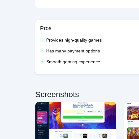
Pros
Provides high-quality games
Has many payment options
Smooth gaming experience
Screenshots