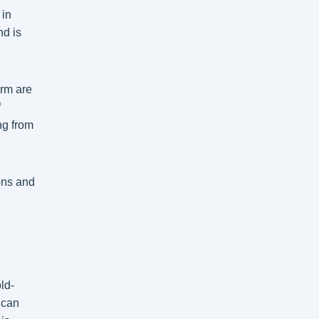
 in
nd is
orm are
f
ng from
ons and
ld-
 can