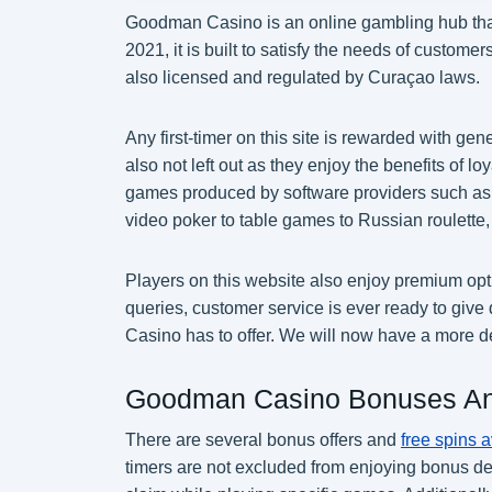
Goodman Casino is an online gambling hub that 
2021, it is built to satisfy the needs of custom
also licensed and regulated by Curaçao laws.
Any first-timer on this site is rewarded with 
also not left out as they enjoy the benefits of 
games produced by software providers such as
video poker to table games to Russian roulette,
Players on this website also enjoy premium opti
queries, customer service is ever ready to give
Casino has to offer. We will now have a more de
Goodman Casino Bonuses An
There are several bonus offers and
free spins a
timers are not excluded from enjoying bonus d