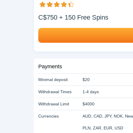
C$750 + 150 Free Spins
Payments
Minimal deposit
$20
Withdrawal Times
1-4 days
Withdrawal Limit
$4000
Currencies
AUD, CAD, JPY, NOK, Ne
PLN, ZAR, EUR, USD