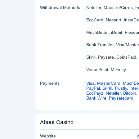
Withdrawal Methods
Neteller, Maestro/Cirrus, 
EcoCard, Neosurf, InstaDeb
MuchBetter, iDebit, Flexepi
Bank Transfer, Visa/Maste
Skrill, Paysafe, CoinsPaid,
VenusPoint, MiFinity
Payments
Visa
,
MasterCard
,
MuchBet
PayPal
,
Skrill
,
Trustly
,
Inte
EcoPayz
,
Neteller
,
Bitcoin
,
Bank Wire
,
Paysafecard
,
About Casino
Website