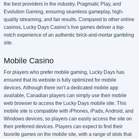
the best providers in the industry, Pragmatic Play, and
Evolution Gaming, ensuring seamless gameplay, high-
quality streaming, and fair results. Compared to other online
casinos, Lucky Days Casino’s live games deliver a top-
notch experience of an authentic brick-and-mortar gambling
site.
Mobile Casino
For players who prefer mobile gaming, Lucky Days has
ensured that its website is fully optimized for mobile
devices. Although there isn’t a dedicated mobile app
available, Canadian players can simply use their mobile
web browser to access the Lucky Days mobile site. This
mobile site is compatible with iPhones, iPads, Android, and
Windows devices, so players can easily access the site on
their preferred devices. Players can expect to find their
favorite games on the mobile site, with a range of slots that