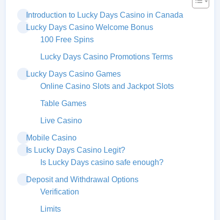
Introduction to Lucky Days Casino in Canada
Lucky Days Casino Welcome Bonus
100 Free Spins
Lucky Days Casino Promotions Terms
Lucky Days Casino Games
Online Casino Slots and Jackpot Slots
Table Games
Live Casino
Mobile Casino
Is Lucky Days Casino Legit?
Is Lucky Days casino safe enough?
Deposit and Withdrawal Options
Verification
Limits