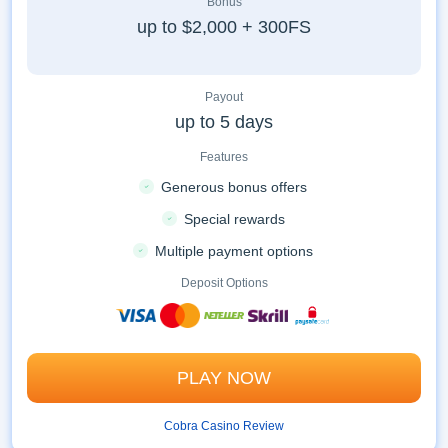
Bonus
up to $2,000 + 300FS
Payout
up to 5 days
Features
Generous bonus offers
Special rewards
Multiple payment options
Deposit Options
PLAY NOW
Cobra Casino Review