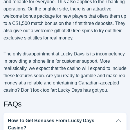
and reliable for everyone. This also applies to their banking
operations. On the brighter side, there is an attractive
welcome bonus package for new players that offers them up
to a C$1,500 match bonus on their first three deposits. They
also give out a welcome gift of 30 free spins to try out their
exclusive slot titles for real money.
The only disappointment at Lucky Days is its incompetency
in providing a phone line for customer support. More
realistically, we expect that the casino will expand to include
these features soon. Are you ready to gamble and make real
money at a reliable and entertaining Canadian-accepted
casino? Don’t look too far: Lucky Days has got you.
FAQs
How To Get Bonuses From Lucky Days
Casino?