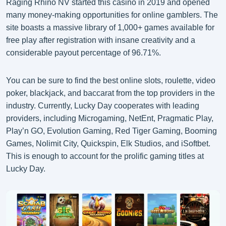
Raging Rhino NV started this casino in 2019 and opened
many money-making opportunities for online gamblers. The
site boasts a massive library of 1,000+ games available for
free play after registration with insane creativity and a
considerable payout percentage of 96.71%.
You can be sure to find the best online slots, roulette, video
poker, blackjack, and baccarat from the top providers in the
industry. Currently, Lucky Day cooperates with leading
providers, including Microgaming, NetEnt, Pragmatic Play,
Play’n GO, Evolution Gaming, Red Tiger Gaming, Booming
Games, Nolimit City, Quickspin, Elk Studios, and iSoftbet.
This is enough to account for the prolific gaming titles at
Lucky Day.