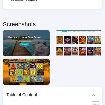
Screenshots
Table of Content