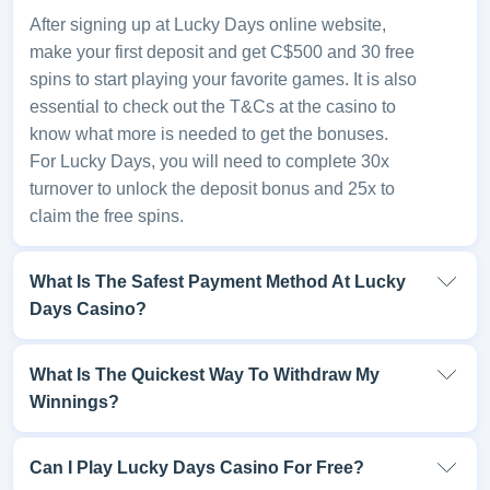
After signing up at Lucky Days online website,
make your first deposit and get C$500 and 30 free
spins to start playing your favorite games. It is also
essential to check out the T&Cs at the casino to
know what more is needed to get the bonuses.
For Lucky Days, you will need to complete 30x
turnover to unlock the deposit bonus and 25x to
claim the free spins.
What Is The Safest Payment Method At Lucky
Days Casino?
What Is The Quickest Way To Withdraw My
Winnings?
Can I Play Lucky Days Casino For Free?