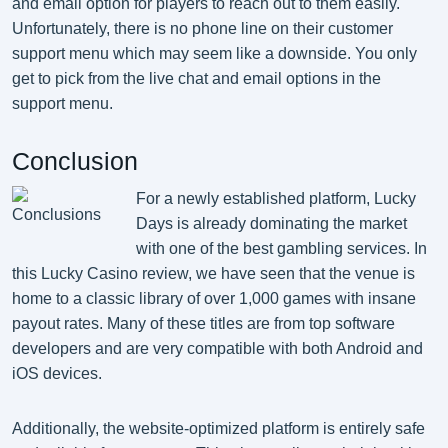
and email option for players to reach out to them easily.
Unfortunately, there is no phone line on their customer
support menu which may seem like a downside. You only
get to pick from the live chat and email options in the
support menu.
Conclusion
For a newly established platform, Lucky
Days is already dominating the market
with one of the best gambling services. In
this Lucky Casino review, we have seen that the venue is
home to a classic library of over 1,000 games with insane
payout rates. Many of these titles are from top software
developers and are very compatible with both Android and
iOS devices.
Additionally, the website-optimized platform is entirely safe