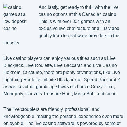
And lastly, get ready to thrill with the live
casino options at this Canadian casino.
This is with over 304 games with an
exclusive live chat feature and HD video
quality from top software providers in the
industry.
Live casino players can enjoy various titles such as Live
Blackjack, Live Roulette, Live Baccarat, and Live Casino
Hold’em. Of course, there are plenty of variations, like Live
Lightning Roulette, Infinite Blackjack or Speed Baccarat 2
as well as other gambling shows of chance Crazy Time,
Monopoly, Gonzo’s Treasure Hunt, Mega Ball, and so on.
The live croupiers are friendly, professional, and
knowledgeable, making the personal experience even more
enjoyable. The live casino software is powered by some of