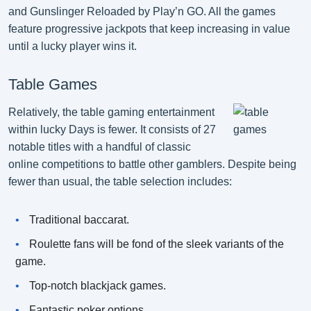
and Gunslinger Reloaded by Play’n GO. All the games
feature progressive jackpots that keep increasing in value
until a lucky player wins it.
Table Games
Relatively, the table gaming entertainment
within lucky Days is fewer. It consists of 27
notable titles with a handful of classic
online competitions to battle other gamblers. Despite being
fewer than usual, the table selection includes:
Traditional baccarat.
Roulette fans will be fond of the sleek variants of the
game.
Top-notch blackjack games.
Fantastic poker options.