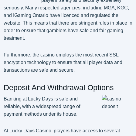
players’ safety and security extremely
seriously. Many respected agencies, including MGA, KGC,
and IGaming Ontario have licenced and regulated the
website. This means that there are stringent rules in place in
order to ensure that gamblers have safe and fair gaming
treatment.
Furthermore, the casino employs the most recent SSL
encryption technology to ensure that all player data and
transactions are safe and secure.
Deposit And Withdrawal Options
Banking at Lucky Days is safe and
reliable, with a widespread range of
payment methods under its house.
At Lucky Days Casino, players have access to several