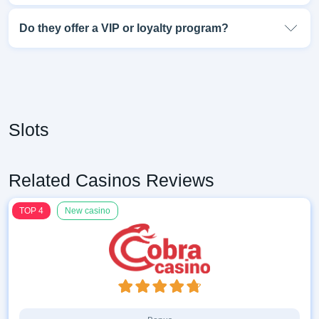
Do they offer a VIP or loyalty program?
Slots
Related Casinos Reviews
TOP 4
New casino