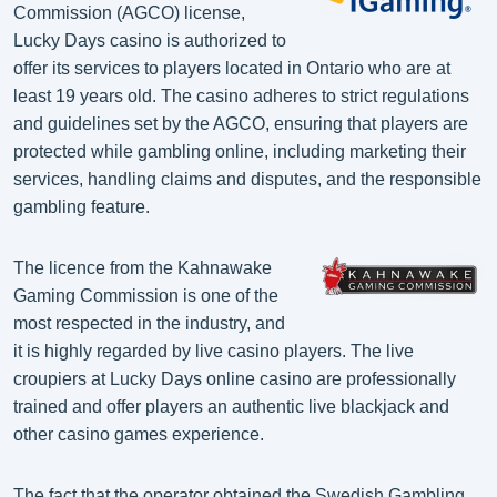
Commission (AGCO) license,
Lucky Days casino is authorized to
offer its services to players located in Ontario who are at
least 19 years old. The casino adheres to strict regulations
and guidelines set by the AGCO, ensuring that players are
protected while gambling online, including marketing their
services, handling claims and disputes, and the responsible
gambling feature.
The licence from the Kahnawake
Gaming Commission is one of the
most respected in the industry, and
it is highly regarded by live casino players. The live
croupiers at Lucky Days online casino are professionally
trained and offer players an authentic live blackjack and
other casino games experience.
The fact that the operator obtained the Swedish Gambling