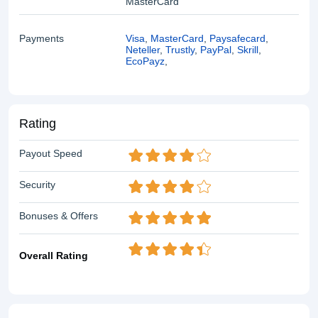
MasterCard
Payments
Visa
,
MasterCard
,
Paysafecard
,
Neteller
,
Trustly
,
PayPal
,
Skrill
,
EcoPayz
,
Rating
Payout Speed
Security
Bonuses & Offers
Overall Rating