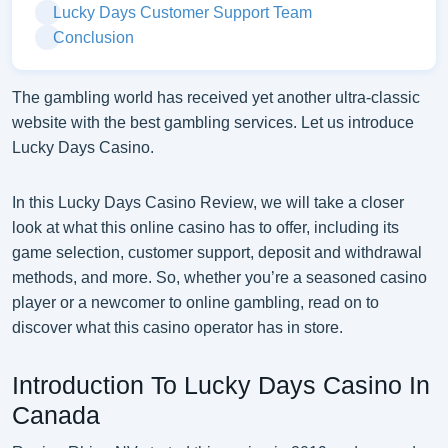
Lucky Days Customer Support Team
Conclusion
The gambling world has received yet another ultra-classic
website with the best gambling services. Let us introduce
Lucky Days Casino.
In this Lucky Days Casino Review, we will take a closer
look at what this online casino has to offer, including its
game selection, customer support, deposit and withdrawal
methods, and more. So, whether you’re a seasoned casino
player or a newcomer to online gambling, read on to
discover what this casino operator has in store.
Introduction To Lucky Days Casino In
Canada