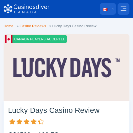
Home
»
Casino Reviews
»
Lucky Days Casino Review
Lucky Days Casino Review