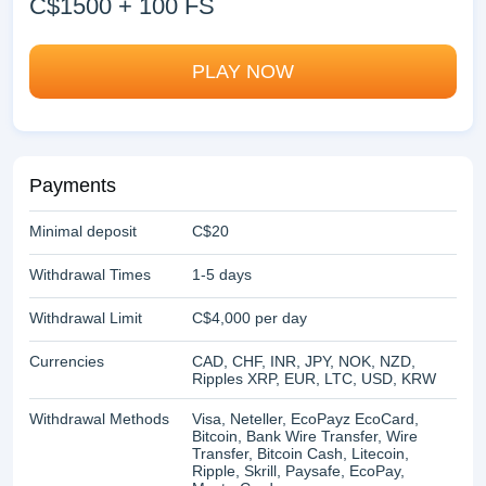
С$1500 + 100 FS
PLAY NOW
Payments
Minimal deposit
C$20
Withdrawal Times
1-5 days
Withdrawal Limit
C$4,000 per day
Currencies
CAD, CHF, INR, JPY, NOK, NZD,
Ripples XRP, EUR, LTC, USD, KRW
Withdrawal Methods
Visa, Neteller, EcoPayz EcoCard,
Bitcoin, Bank Wire Transfer, Wire
Transfer, Bitcoin Cash, Litecoin,
Ripple, Skrill, Paysafe, EcoPay,