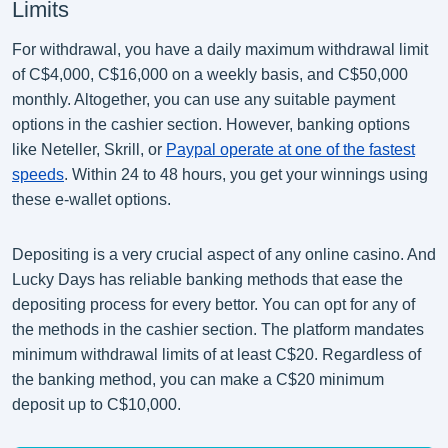
Limits
For withdrawal, you have a daily maximum withdrawal limit
of C$4,000, C$16,000 on a weekly basis, and C$50,000
monthly. Altogether, you can use any suitable payment
options in the cashier section. However, banking options
like Neteller, Skrill, or
Paypal operate at one of the fastest
speeds
. Within 24 to 48 hours, you get your winnings using
these e-wallet options.
Depositing is a very crucial aspect of any online casino. And
Lucky Days has reliable banking methods that ease the
depositing process for every bettor. You can opt for any of
the methods in the cashier section. The platform mandates
minimum withdrawal limits of at least C$20. Regardless of
the banking method, you can make a C$20 minimum
deposit up to C$10,000.