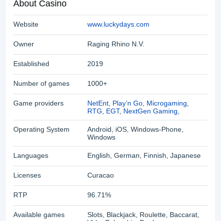
About Casino
Website
www.luckydays.com
Owner
Raging Rhino N.V.
Established
2019
Number of games
1000+
Game providers
NetEnt
,
Play’n Go
,
Microgaming
,
RTG
,
EGT
,
NextGen Gaming
,
Operating System
Android, iOS, Windows-Phone,
Windows
Languages
English, German, Finnish, Japanese
Licenses
Curacao
RTP
96.71%
Available games
Slots, Blackjack, Roulette, Baccarat,