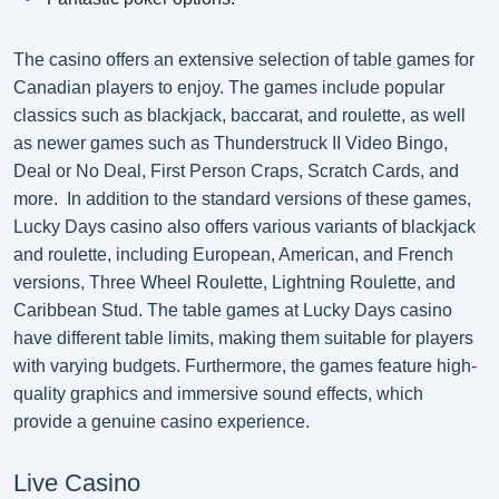
The casino offers an extensive selection of table games for
Canadian players to enjoy. The games include popular
classics such as blackjack, baccarat, and roulette, as well
as newer games such as Thunderstruck II Video Bingo,
Deal or No Deal, First Person Craps, Scratch Cards, and
more. In addition to the standard versions of these games,
Lucky Days casino also offers various variants of blackjack
and roulette, including European, American, and French
versions, Three Wheel Roulette, Lightning Roulette, and
Caribbean Stud. The table games at Lucky Days casino
have different table limits, making them suitable for players
with varying budgets. Furthermore, the games feature high-
quality graphics and immersive sound effects, which
provide a genuine casino experience.
Live Casino