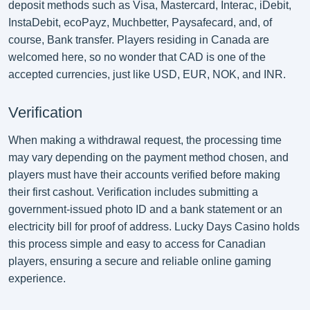
deposit methods such as Visa, Mastercard, Interac, iDebit,
InstaDebit, ecoPayz, Muchbetter, Paysafecard, and, of
course, Bank transfer. Players residing in Canada are
welcomed here, so no wonder that CAD is one of the
accepted currencies, just like USD, EUR, NOK, and INR.
Verification
When making a withdrawal request, the processing time
may vary depending on the payment method chosen, and
players must have their accounts verified before making
their first cashout. Verification includes submitting a
government-issued photo ID and a bank statement or an
electricity bill for proof of address. Lucky Days Casino holds
this process simple and easy to access for Canadian
players, ensuring a secure and reliable online gaming
experience.