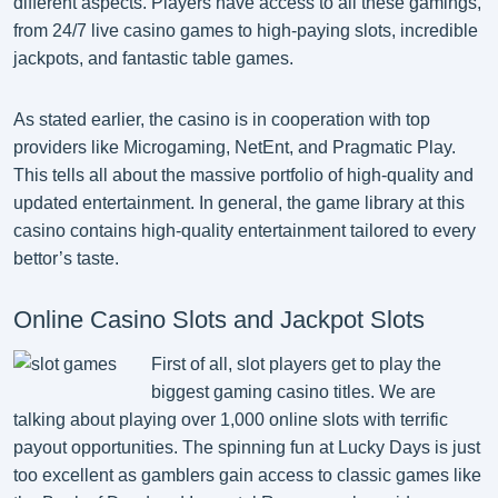
different aspects. Players have access to all these gamings,
from 24/7 live casino games to high-paying slots, incredible
jackpots, and fantastic table games.
As stated earlier, the casino is in cooperation with top
providers like Microgaming, NetEnt, and Pragmatic Play.
This tells all about the massive portfolio of high-quality and
updated entertainment. In general, the game library at this
casino contains high-quality entertainment tailored to every
bettor’s taste.
Online Casino Slots and Jackpot Slots
First of all, slot players get to play the
biggest gaming casino titles. We are
talking about playing over 1,000 online slots with terrific
payout opportunities. The spinning fun at Lucky Days is just
too excellent as gamblers gain access to classic games like