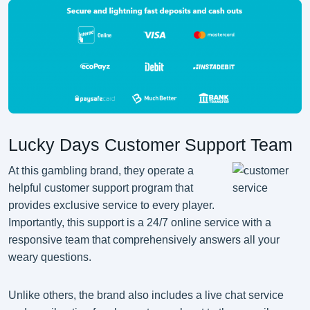
Lucky Days Customer Support Team
At this gambling brand, they operate a
helpful customer support program that
provides exclusive service to every player.
Importantly, this support is a 24/7 online service with a
responsive team that comprehensively answers all your
weary questions.
Unlike others, the brand also includes a live chat service