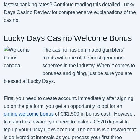
fastest banking rates? Continue reading this detailed Lucky
Days Casino Review for comprehensive explanations of the
casino.
Lucky Days Casino Welcome Bonus
The casino has dominated gamblers’
minds with one of the most generous
schemes in the industry. When it comes to
bonuses and gifting, just be sure you are
blessed at Lucky Days.
First, you need to create account. Immediately after signing
up on the platform, you get an opportunity to opt for an
online welcome bonus
of C$1,500 in bonus cash. However,
to claim this reward, you need to make a C$20 deposit to
top up your Lucky Days account. The bonus is a reward that
is delivered at intervals as you process your first three