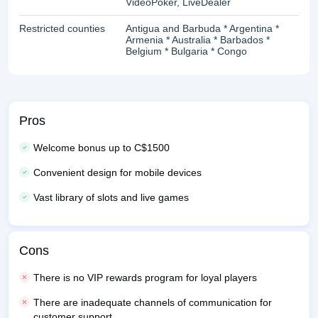
VideoPoker, LiveDealer
Restricted counties
Antigua and Barbuda * Argentina *
Armenia * Australia * Barbados *
Belgium * Bulgaria * Congo
Pros
Welcome bonus up to C$1500
Convenient design for mobile devices
Vast library of slots and live games
Cons
There is no VIP rewards program for loyal players
There are inadequate channels of communication for
customer support