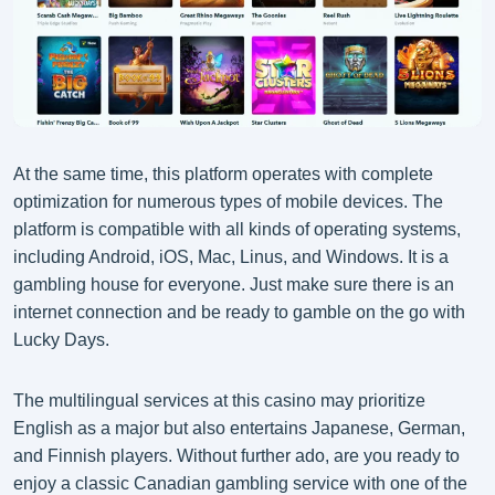
At the same time, this platform operates with complete
optimization for numerous types of mobile devices. The
platform is compatible with all kinds of operating systems,
including Android, iOS, Mac, Linus, and Windows. It is a
gambling house for everyone. Just make sure there is an
internet connection and be ready to gamble on the go with
Lucky Days.
The multilingual services at this casino may prioritize
English as a major but also entertains Japanese, German,
and Finnish players. Without further ado, are you ready to
enjoy a classic Canadian gambling service with one of the