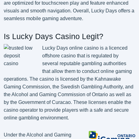
are optimized for touchscreen play and feature enhanced
visuals and smooth navigation. Overall, Lucky Days offers a
seamless mobile gaming adventure.
Is Lucky Days Casino Legit?
Lucky Days online casino is a licenced
offshore casino that is regulated by
several reputable gambling authorities
that allow them to conduct online gaming
operations. The casino is licensed by the Kahnawake
Gaming Commission, the Swedish Gambling Authority, and
the Alcohol and Gaming Commission of Ontario as well as
by the Government of Curacao. These licenses enable the
casino operator to provide players with a safe and secure
online gambling environment.
Under the Alcohol and Gaming