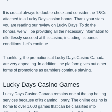
It is crucial always to double-check and consider the T&Cs
attached to a Lucky Days casino bonus. Thank your stars
you are reading our review on Lucky Days. To do the
honors, we will be providing all the necessary information to
effortlessly succeed at this casino, including its bonus
conditions. Let’s continue.
Thankfully, the promotions at Lucky Days Casino Canada
are very appealing. In addition, the platform gives out other
forms of promotions as gamblers continue playing.
Lucky Days Casino Games
Lucky Days Casino Canada remains one of the top betting
services because of its gaming library. The online casino is
home to over 1,000 games that can be classified into