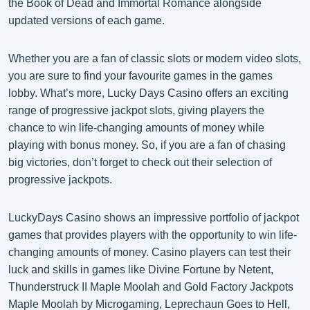
the Book of Dead and Immortal Romance alongside
updated versions of each game.
Whether you are a fan of classic slots or modern video slots,
you are sure to find your favourite games in the games
lobby. What’s more, Lucky Days Casino offers an exciting
range of progressive jackpot slots, giving players the
chance to win life-changing amounts of money while
playing with bonus money. So, if you are a fan of chasing
big victories, don’t forget to check out their selection of
progressive jackpots.
LuckyDays Casino shows an impressive portfolio of jackpot
games that provides players with the opportunity to win life-
changing amounts of money. Casino players can test their
luck and skills in games like Divine Fortune by Netent,
Thunderstruck II Maple Moolah and Gold Factory Jackpots
Maple Moolah by Microgaming, Leprechaun Goes to Hell,