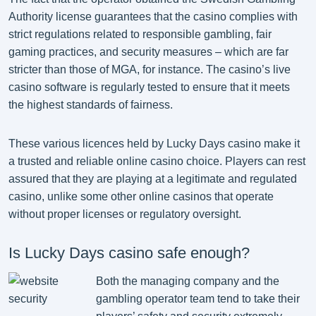
Authority license guarantees that the casino complies with
strict regulations related to responsible gambling, fair
gaming practices, and security measures – which are far
stricter than those of MGA, for instance. The casino’s live
casino software is regularly tested to ensure that it meets
the highest standards of fairness.
These various licences held by Lucky Days casino make it
a trusted and reliable online casino choice. Players can rest
assured that they are playing at a legitimate and regulated
casino, unlike some other online casinos that operate
without proper licenses or regulatory oversight.
Is Lucky Days casino safe enough?
Both the managing company and the
gambling operator team tend to take their