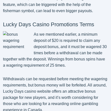
feature, which can be triggered with the help of the
fisherman symbol, can lead to even bigger payouts.
Lucky Days Casino Promotions Terms
As we mentioned earlier, a minimum
deposit of $20 is required to claim any
deposit bonus, and it must be wagered 30
times before a withdrawal can be made
together with the deposit. Winnings from bonus spins have
a wagering requirement of 25 times.
Withdrawals can be requested before meeting the wagering
requirements, but bonus money will be forfeited. All around,
Lucky Days casino website offers an attractive bonus
package for new players, and it’s worth considering for
those who are looking for a rewarding online gambling
experience in Canada.