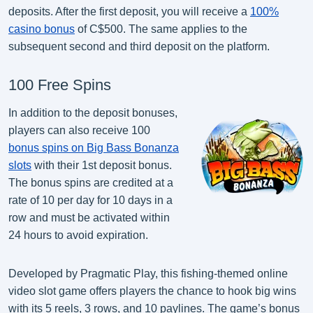
deposits. After the first deposit, you will receive a
100%
casino bonus
of C$500. The same applies to the
subsequent second and third deposit on the platform.
100 Free Spins
In addition to the deposit bonuses,
players can also receive 100
bonus spins on Big Bass Bonanza
slots
with their 1st deposit bonus.
The bonus spins are credited at a
rate of 10 per day for 10 days in a
row and must be activated within
24 hours to avoid expiration.
Developed by Pragmatic Play, this fishing-themed online
video slot game offers players the chance to hook big wins
with its 5 reels, 3 rows, and 10 paylines. The game’s bonus