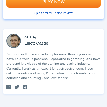
PLAY NOW
Spin Samurai Casino Review
Article by
Elliott Castle
I've been in the casino industry for more than 5 years and
have held various positions. I specialize in gambling, and have
profound knowledge of the gaming and casino industry.
Currently, I work as an expert for casinosdiver.com. If you
catch me outside of work, I'm an adventurous traveler - 30
countries and counting - and love tennis!