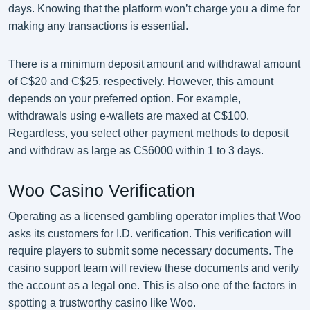
days. Knowing that the platform won’t charge you a dime for
making any transactions is essential.
There is a minimum deposit amount and withdrawal amount
of C$20 and C$25, respectively. However, this amount
depends on your preferred option. For example,
withdrawals using e-wallets are maxed at C$100.
Regardless, you select other payment methods to deposit
and withdraw as large as C$6000 within 1 to 3 days.
Woo Casino Verification
Operating as a licensed gambling operator implies that Woo
asks its customers for I.D. verification. This verification will
require players to submit some necessary documents. The
casino support team will review these documents and verify
the account as a legal one. This is also one of the factors in
spotting a trustworthy casino like Woo.