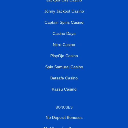
Jonny Jackpot Casino
Captain Spins Casino
Casino Days
Nitro Casino
PlayOjo Casino
Spin Samurai Casino
Betsafe Casino
Kassu Casino
BONUSES
No Deposit Bonuses