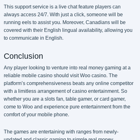
This support service is a live chat feature players can
always access 24/7. With just a click, someone will be
running eels to assist you. Moreover, Canadians will be
covered with their English lingual availability, allowing you
to communicate in English.
Conclusion
Any player looking to venture into real money gaming at a
reliable mobile casino should visit Woo casino. The
platform’s comprehensiveness beats any online competitor
with a limitless arrangement of casino entertainment. So
whether you are a slots fan, table gamer, or card gamer,
come to Woo and experience pure entertainment from the
comfort of your mobile phone.
The games are entertaining with ranges from newly-
updated and classic gaming to simple real money