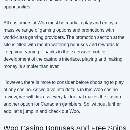
opportunities.
All customers at Woo must be ready to play and enjoy a
massive range of gaming options and promotions with
world-class gaming providers. The promotion section at the
site is filled with mouth-watering bonuses and rewards to
keep you earning. Thanks to the extensive mobile
development of the casino’s interface, playing and making
money is simpler than ever.
However, there is more to consider before choosing to play
at any casino. As we dive into details in this Woo casino
review, we will discuss every factor that makes the casino
another option for Canadian gamblers. So, without further
ado, let’s jump in and check out Woo.
Woo Casino Bonuses And Free Spins