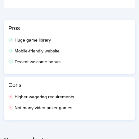
Pros
Huge game library
Mobile-friendly website
Decent welcome bonus
Cons
Higher wagering requirements
Not many video poker games