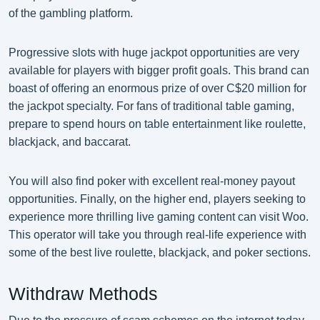
of the gambling platform.
Progressive slots with huge jackpot opportunities are very
available for players with bigger profit goals. This brand can
boast of offering an enormous prize of over C$20 million for
the jackpot specialty. For fans of traditional table gaming,
prepare to spend hours on table entertainment like roulette,
blackjack, and baccarat.
You will also find poker with excellent real-money payout
opportunities. Finally, on the higher end, players seeking to
experience more thrilling live gaming content can visit Woo.
This operator will take you through real-life experience with
some of the best live roulette, blackjack, and poker sections.
Withdraw Methods