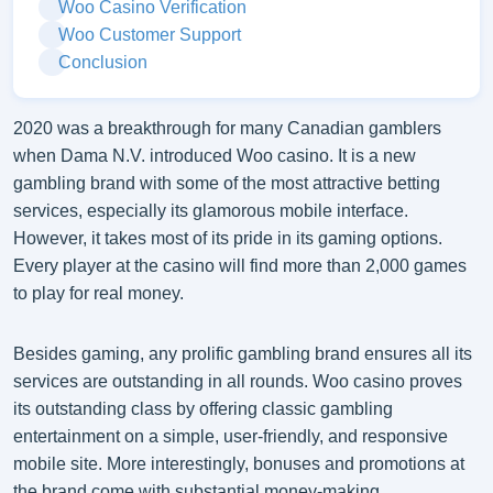
Woo Casino Verification
Woo Customer Support
Conclusion
2020 was a breakthrough for many Canadian gamblers
when Dama N.V. introduced Woo casino. It is a new
gambling brand with some of the most attractive betting
services, especially its glamorous mobile interface.
However, it takes most of its pride in its gaming options.
Every player at the casino will find more than 2,000 games
to play for real money.
Besides gaming, any prolific gambling brand ensures all its
services are outstanding in all rounds. Woo casino proves
its outstanding class by offering classic gambling
entertainment on a simple, user-friendly, and responsive
mobile site. More interestingly, bonuses and promotions at
the brand come with substantial money-making