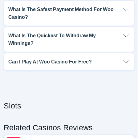
What Is The Safest Payment Method For Woo
Casino?
What Is The Quickest To Withdraw My
Winnings?
Can I Play At Woo Casino For Free?
Slots
Related Casinos Reviews