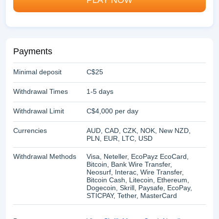
PLAY NOW
Payments
Minimal deposit
C$25
Withdrawal Times
1-5 days
Withdrawal Limit
C$4,000 per day
Currencies
AUD, CAD, CZK, NOK, New NZD,
PLN, EUR, LTC, USD
Withdrawal Methods
Visa, Neteller, EcoPayz EcoCard,
Bitcoin, Bank Wire Transfer,
Neosurf, Interac, Wire Transfer,
Bitcoin Cash, Litecoin, Ethereum,
Dogecoin, Skrill, Paysafe, EcoPay,
STICPAY, Tether, MasterCard