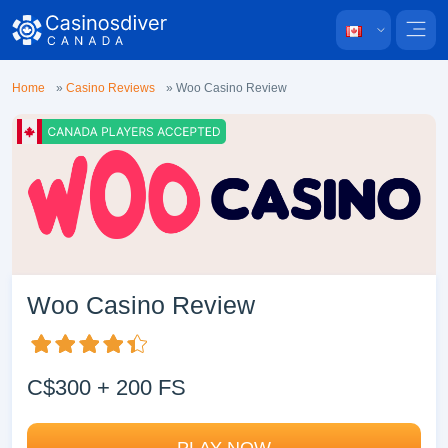
Home
»
Casino Reviews
»
Woo Casino Review
Woo Casino Review
C$300 + 200 FS