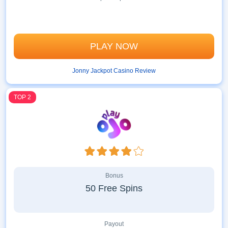
PLAY NOW
Jonny Jackpot Casino Review
TOP 2
Bonus
50 Free Spins
Payout