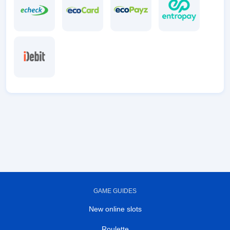
GAME GUIDES
New online slots
Roulette