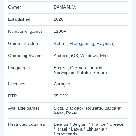
Owner
DAMA N. V.
Established
2020
Number of games
1200+
Game providers
NetEnt
,
Microgaming
,
Playtech
,
Operating System
Android, iOS, Windows, Mac
Languages
English, German, Finnish,
Norwegian, Polish + 3 more
Licenses
Curaçao
RTP
95.05%
Available games
Slots, Blackjack, Roulette, Baccarat,
Keno, Poker
Restricted counties
Belarus * Belgium * France * Greece
* Israel * Latvia * Lithuania *
Netherlands