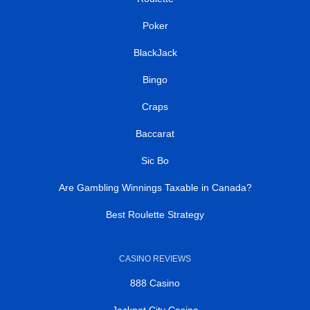
Poker
BlackJack
Bingo
Craps
Baccarat
Sic Bo
Are Gambling Winnings Taxable in Canada?
Best Roulette Strategy
CASINO REVIEWS
888 Casino
Jackpot City Casino