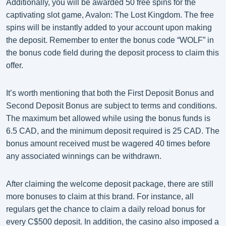
Additionally, you will be awarded 50 free spins for the
captivating slot game, Avalon: The Lost Kingdom. The free
spins will be instantly added to your account upon making
the deposit. Remember to enter the bonus code “WOLF” in
the bonus code field during the deposit process to claim this
offer.
It’s worth mentioning that both the First Deposit Bonus and
Second Deposit Bonus are subject to terms and conditions.
The maximum bet allowed while using the bonus funds is
6.5 CAD, and the minimum deposit required is 25 CAD. The
bonus amount received must be wagered 40 times before
any associated winnings can be withdrawn.
After claiming the welcome deposit package, there are still
more bonuses to claim at this brand. For instance, all
regulars get the chance to claim a daily reload bonus for
every C$500 deposit. In addition, the casino also imposed a