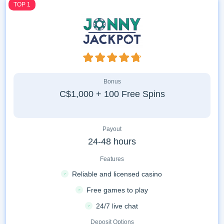
TOP 1
Bonus
C$1,000 + 100 Free Spins
Payout
24-48 hours
Features
Reliable and licensed casino
Free games to play
24/7 live chat
Deposit Options