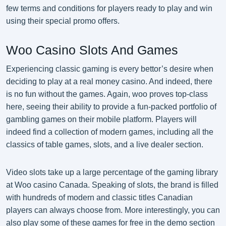
few terms and conditions for players ready to play and win
using their special promo offers.
Woo Casino Slots And Games
Experiencing classic gaming is every bettor’s desire when
deciding to play at a real money casino. And indeed, there
is no fun without the games. Again, woo proves top-class
here, seeing their ability to provide a fun-packed portfolio of
gambling games on their mobile platform. Players will
indeed find a collection of modern games, including all the
classics of table games, slots, and a live dealer section.
Video slots take up a large percentage of the gaming library
at Woo casino Canada. Speaking of slots, the brand is filled
with hundreds of modern and classic titles Canadian
players can always choose from. More interestingly, you can
also play some of these games for free in the demo section