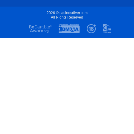
2026 © casinosdiver.com
All Rights Reserved