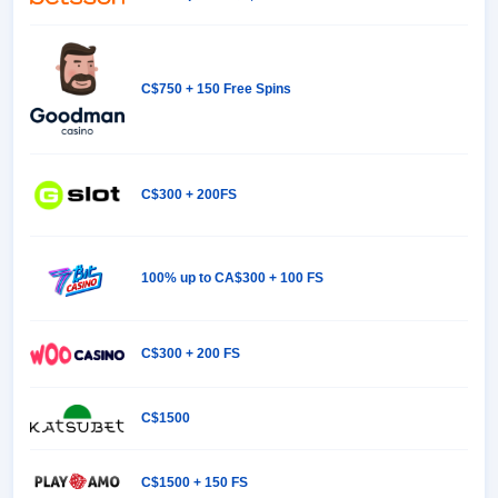
C$750 + 150 Free Spins
C$300 + 200FS
100% up to CA$300 + 100 FS
C$300 + 200 FS
C$1500
C$1500 + 150 FS