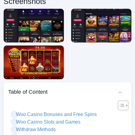
Screenshots
Table of Content
Woo Casino Bonuses and Free Spins
Woo Casino Slots and Games
Withdraw Methods