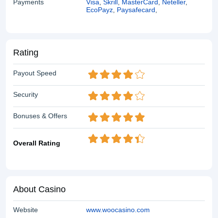
Payments
Visa
,
Skrill
,
MasterCard
,
Neteller
,
EcoPayz
,
Paysafecard
,
Rating
Payout Speed
Security
Bonuses & Offers
Overall Rating
About Casino
Website
www.woocasino.com