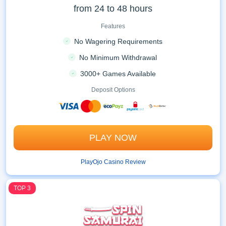
from 24 to 48 hours
Features
No Wagering Requirements
No Minimum Withdrawal
3000+ Games Available
Deposit Options
PLAY NOW
PlayOjo Casino Review
TOP 3