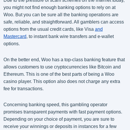
Due to the pressure of scam schemes on the internet today,
you might not find enough banking options to rely on at
Woo. But you can be sure all the banking operations are
safe, reliable, and straightforward. All gamblers can access
options from the usual credit cards, like Visa
and
Mastercard
, to instant bank wire transfers and e-wallet
options.
On the better end, Woo has a top-class banking feature that
allows customers to use cryptocurrencies like Bitcoin and
Ethereum. This is one of the best parts of being a Woo
casino player. This option also does not charge any extra
fee for transactions.
Concerning banking speed, this gambling operator
promises transparent payments with fast payment options.
Depending on your choice of payment, you are sure to
receive your winnings or deposits in instances for a few