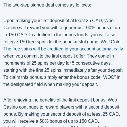
The two-step signup deal comes as follows:
Upon making your first deposit of at least 25 CAD, Woo
Casino will reward you with a generous 100% bonus of up
to 150 CAD. In addition to the bonus funds, you will also
receive 150 free spins for the popular slot game, Wolf Gold.
The free spins will be credited to your account automatically
when you commit to the first deposit offer. They come in
increments of 25 spins per day for 5 consecutive days,
starting with the first 25 spins immediately after your deposit.
To claim this bonus, simply enter the bonus code “WOO” in
the designated field when making your deposit.
After enjoying the benefits of the first deposit bonus, Woo
Casino continues to reward players with a second deposit
bonus. By making your second deposit of at least 25 CAD,
you will receive a 50% bonus of up to 150 CAD.