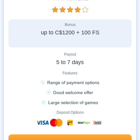
Bonus
up to C$1200 + 100 FS
Payout
5 to 7 days
Features
Range of payment options
Good welcome offer
Large selection of games
Deposit Options