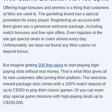
Offering huge bonuses and promos is a thing that customers
at Woo are used to. The gambling brand has a special
promotion for every player. Registering an account with
them gives you a generous welcome package, including
match bonuses and free spin offers. Even regulars at the
site get special deals to claim almost every day.
Unfortunately, we have not found any Woo casino no
deposit bonus.
But imagine getting
200 free spins
to start playing high-
paying slots without real money. That is what Woo gives all
its new customers after joining their platform. The welcome
reward package also comes with a 100% match deposit of
up to C$300 to play their classic games. Or you can even
play special game missions with high-paying deals up to
C$200,000.