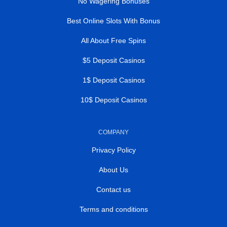
No Wagering Bonuses
Best Online Slots With Bonus
All About Free Spins
$5 Deposit Casinos
1$ Deposit Casinos
10$ Deposit Casinos
COMPANY
Privacy Policy
About Us
Contact us
Terms and conditions