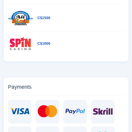
C$1500
C$1000
Payments