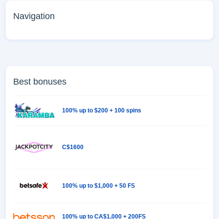
Navigation
Best bonuses
100% up to $200 + 100 spins
C$1600
100% up to $1,000 + 50 FS
100% up to CA$1,000 + 200FS