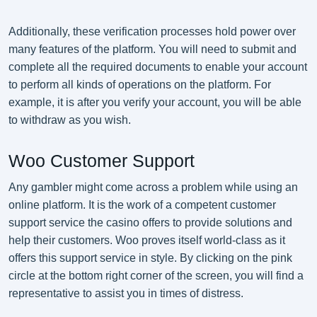
Additionally, these verification processes hold power over
many features of the platform. You will need to submit and
complete all the required documents to enable your account
to perform all kinds of operations on the platform. For
example, it is after you verify your account, you will be able
to withdraw as you wish.
Woo Customer Support
Any gambler might come across a problem while using an
online platform. It is the work of a competent customer
support service the casino offers to provide solutions and
help their customers. Woo proves itself world-class as it
offers this support service in style. By clicking on the pink
circle at the bottom right corner of the screen, you will find a
representative to assist you in times of distress.