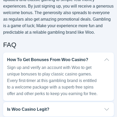
experiences. By just signing up, you will receive a generous
welcome bonus. The generosity also spreads to everyone
as regulars also get amazing promotional deals. Gambling
is a game of luck; Make your experience more fun and
predictable at a reliable gambling brand like Woo.
FAQ
How To Get Bonuses From Woo Casino?
Sign up and verify an account with Woo to get
unique bonuses to play classic casino games.
Every first-timer at this gambling brand is entitled
to a welcome package with a superb free spins
offer and other perks to keep you earning for free.
Is Woo Casino Legit?