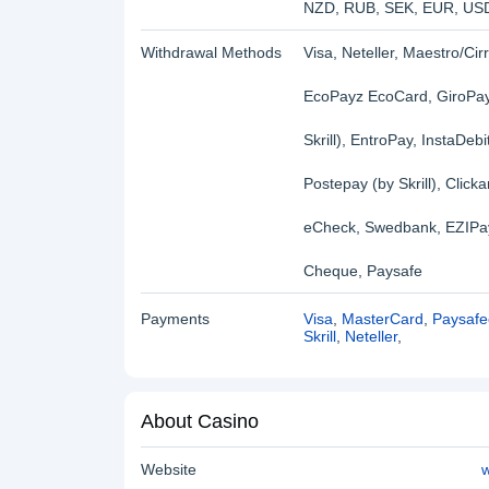
NZD, RUB, SEK, EUR, US
Withdrawal Methods
Visa, Neteller, Maestro/Cir
EcoPayz EcoCard, GiroPay
Skrill), EntroPay, InstaDebit
Postepay (by Skrill), Click
eCheck, Swedbank, EZIPa
Cheque, Paysafe
Payments
Visa
,
MasterCard
,
Paysafe
Skrill
,
Neteller
,
About Casino
Website