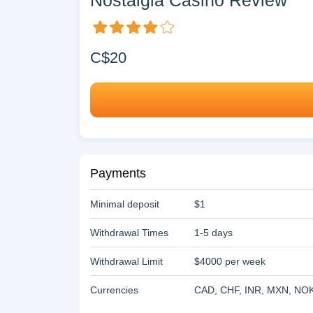
Nostalgia Casino Review
C$20
Payments
Minimal deposit
$1
Withdrawal Times
1-5 days
Withdrawal Limit
$4000 per week
Currencies
CAD, CHF, INR, MXN, NO