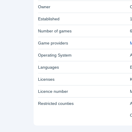
Owner
Established
Number of games
Game providers
Operating System
Languages
Licenses
Licence number
Restricted counties
A