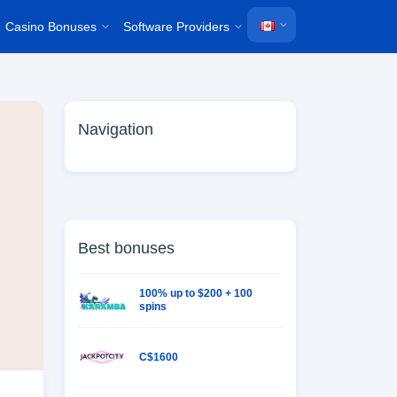
Casino Bonuses
Software Providers
Navigation
Best bonuses
100% up to $200 + 100
spins
C$1600