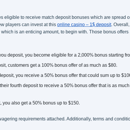
eligible to receive match deposit bonuses which are spread o
ew players can invest at this
online casino – 1$ deposit
. Overall,
 which is an enticing amount, to begin with. Those bonus offers
u deposit, you become eligible for a 2,000% bonus starting fr
it, customers get a 100% bonus offer of as much as $80.
 deposit, you receive a 50% bonus offer that could sum up to $10
heir fourth deposit to receive a 50% bonus offer that is as much
it, you also get a 50% bonus up to $150.
e wagering requirements attached. Additionally, terms and conditi