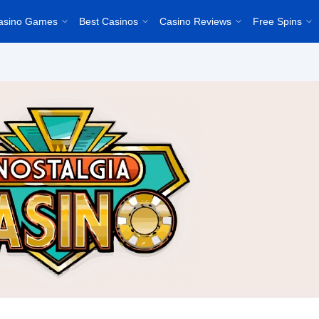
asino Games
Best Casinos
Casino Reviews
Free Spins