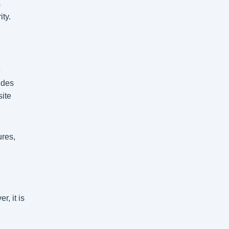
s
ty.
e
ides
site
ures,
, it is