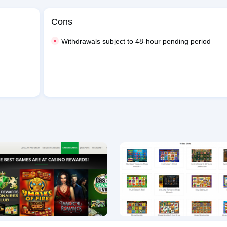
Cons
Withdrawals subject to 48-hour pending period