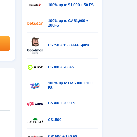
100% up to $1,000 + 50 FS
100% up to CA$1,000 +
200FS
C$750 + 150 Free Spins
C$300 + 200FS
100% up to CA$300 + 100
FS
C$300 + 200 FS
C$1500
C$1500 + 150 FS