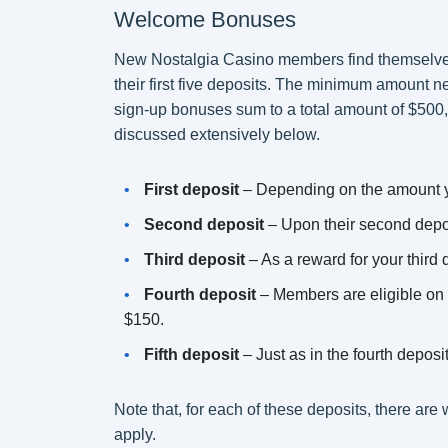
Welcome Bonuses
New Nostalgia Casino members find themselves 
their first five deposits. The minimum amount n
sign-up bonuses sum to a total amount of $500,
discussed extensively below.
First deposit
– Depending on the amount yo
Second deposit
– Upon their second depos
Third deposit
– As a reward for your third
Fourth deposit
– Members are eligible on t
$150.
Fifth deposit
– Just as in the fourth depos
Note that, for each of these deposits, there ar
apply.