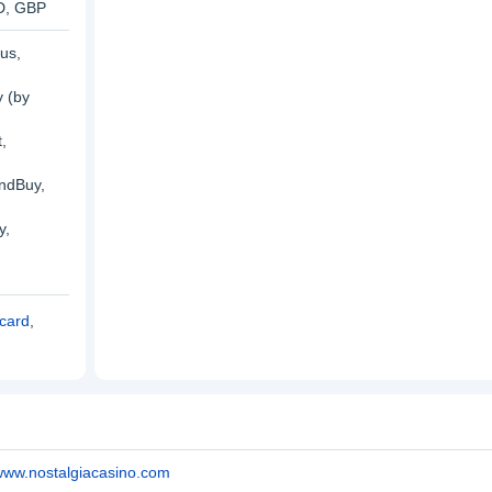
D, GBP
rus,
 (by
,
andBuy,
y,
card
,
www.nostalgiacasino.com