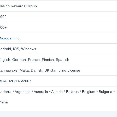
Casino Rewards Group
1999
600+
Microgaming
,
Android, iOS, Windows
English, German, French, Finnish, Spanish
Kahnawake, Malta, Danish, UK Gambling License
MGA/B2C/145/2007
ndorra * Argentina * Australia * Austria * Belarus * Belgium * Bulgaria *
China