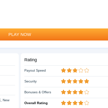
PLAY NOW
Rating
Payout Speed
Security
Bonuses & Offers
K, New
Overall Rating