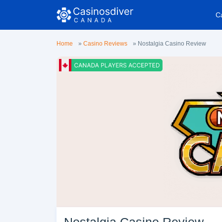
C
Home
»
Casino Reviews
»
Nostalgia Casino Review