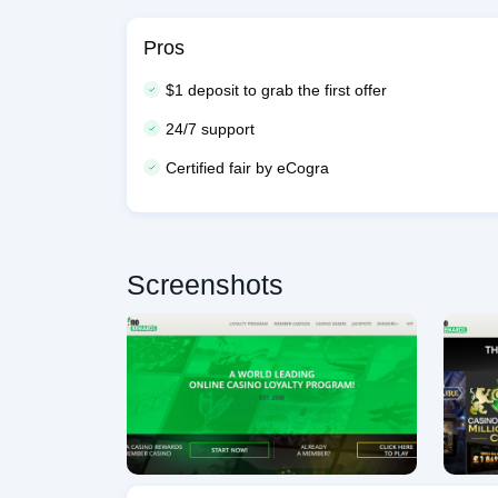
Pros
$1 deposit to grab the first offer
24/7 support
Certified fair by eCogra
Screenshots