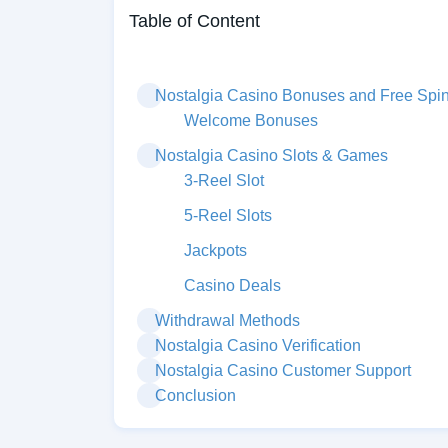
Table of Content
Nostalgia Casino Bonuses and Free Spi
Welcome Bonuses
Nostalgia Casino Slots & Games
3-Reel Slot
5-Reel Slots
Jackpots
Casino Deals
Withdrawal Methods
Nostalgia Casino Verification
Nostalgia Casino Customer Support
Conclusion