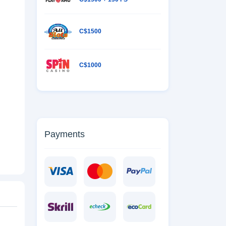
C$1500
C$1000
Payments