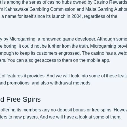
hat is among the series of casino hubs owned by Casino Reward
from Kahnawake Gambling Commission and Malta Gaming Authori
name for itself since its launch in 2004, regardless of the
ely by Microgaming, a renowned game developer. Although som
 boring, it could not be further from the truth. Microgaming prov
 enough to keep its customers engrossed. The casino has a web
ers. You can also get access to them on the mobile app.
t of features it provides. And we will look into some of these feat
 and promotions, and also withdrawal methods.
d Free Spins
 offering its members any no-deposit bonus or free spins. However
rs to new players. And we will have a look at some of them.