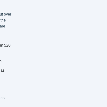
ut over
 the
 are
om $20.
0.
 as
ons