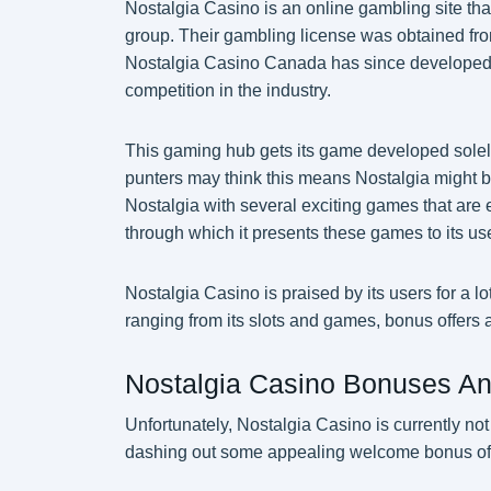
Nostalgia Casino is an online gambling site t
group. Their gambling license was obtained 
Nostalgia Casino Canada has since developed a 
competition in the industry.
This gaming hub gets its game developed sol
punters may think this means Nostalgia might be
Nostalgia with several exciting games that are
through which it presents these games to its us
Nostalgia Casino is praised by its users for a lo
ranging from its slots and games, bonus offers
Nostalgia Casino Bonuses An
Unfortunately, Nostalgia Casino is currently not
dashing out some appealing welcome bonus offe