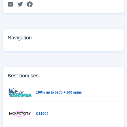
Navigation
Best bonuses
100% up to $200 + 100 spins
C$1600