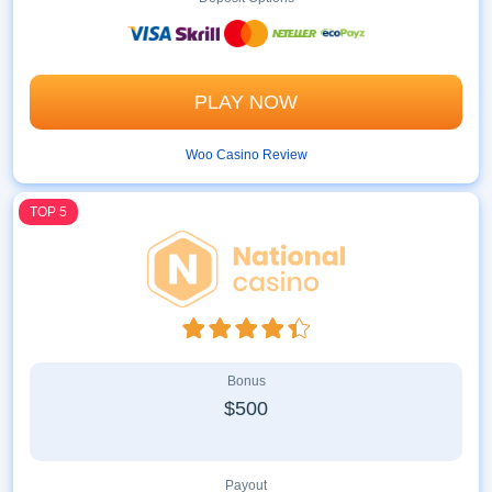
PLAY NOW
Woo Casino Review
TOP 5
Bonus
$500
Payout