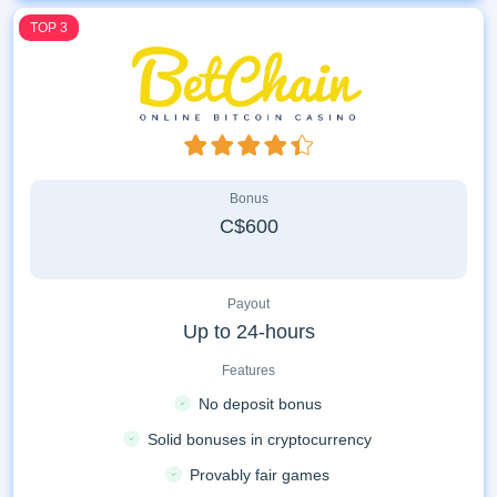
TOP 3
Bonus
C$600
Payout
Up to 24-hours
Features
No deposit bonus
Solid bonuses in cryptocurrency
Provably fair games