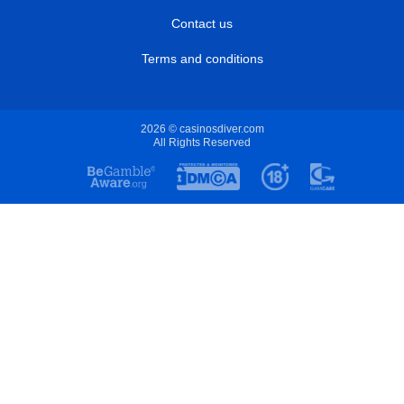
Contact us
Terms and conditions
2026 © casinosdiver.com
All Rights Reserved