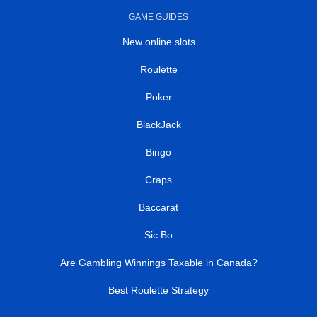
GAME GUIDES
New online slots
Roulette
Poker
BlackJack
Bingo
Craps
Baccarat
Sic Bo
Are Gambling Winnings Taxable in Canada?
Best Roulette Strategy