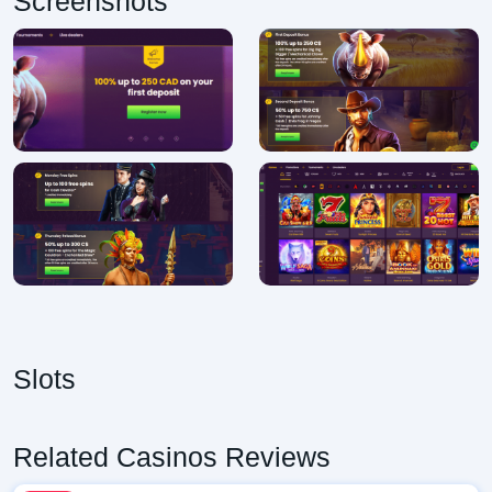
Screenshots
Slots
Related Casinos Reviews