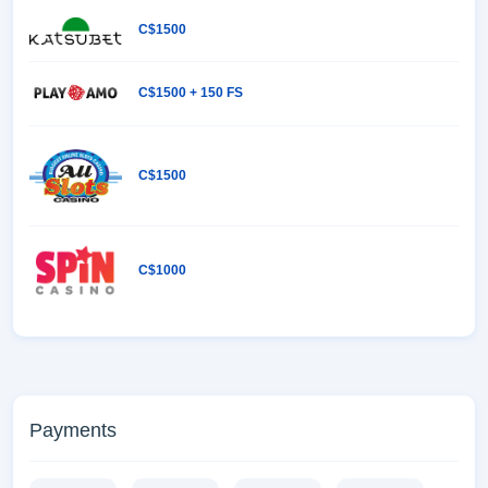
C$1500
C$1500 + 150 FS
C$1500
C$1000
Payments