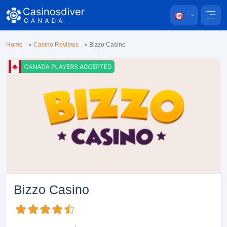
Home
»
Casino Reviews
»
Bizzo Casino
Bizzo Casino