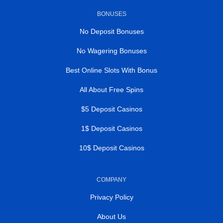
BONUSES
No Deposit Bonuses
No Wagering Bonuses
Best Online Slots With Bonus
All About Free Spins
$5 Deposit Casinos
1$ Deposit Casinos
10$ Deposit Casinos
COMPANY
Privacy Policy
About Us