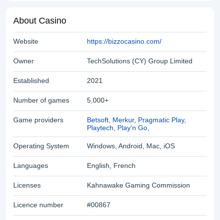
About Casino
Website
https://bizzocasino.com/
Owner
TechSolutions (CY) Group Limited
Established
2021
Number of games
5,000+
Game providers
Betsoft
,
Merkur
,
Pragmatic Play
,
Playtech
,
Play’n Go
,
Operating System
Windows, Android, Mac, iOS
Languages
English, French
Licenses
Kahnawake Gaming Commission
Licence number
#00867