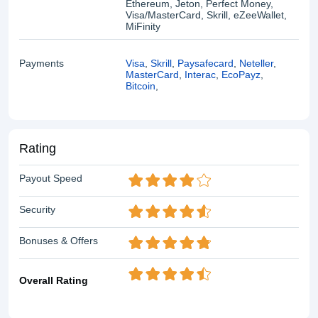
Ethereum, Jeton, Perfect Money,
Visa/MasterCard, Skrill, eZeeWallet,
MiFinity
Payments
Visa
,
Skrill
,
Paysafecard
,
Neteller
,
MasterCard
,
Interac
,
EcoPayz
,
Bitcoin
,
Rating
Payout Speed
Security
Bonuses & Offers
Overall Rating