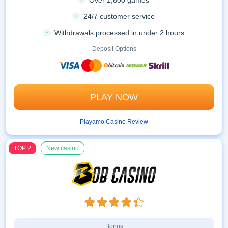
24/7 customer service
Withdrawals processed in under 2 hours
Deposit Options
PLAY NOW
Playamo Casino Review
TOP 2
New casino
Bonus