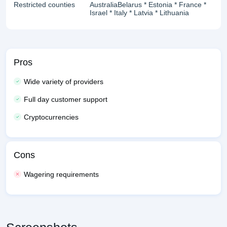
Restricted counties
AustraliaBelarus * Estonia * France *
Israel * Italy * Latvia * Lithuania
Pros
Wide variety of providers
Full day customer support
Cryptocurrencies
Cons
Wagering requirements