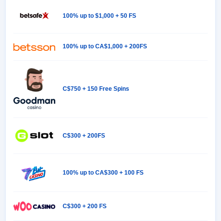
100% up to $1,000 + 50 FS
100% up to CA$1,000 + 200FS
C$750 + 150 Free Spins
C$300 + 200FS
100% up to CA$300 + 100 FS
C$300 + 200 FS