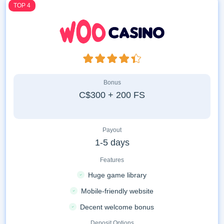
TOP 4
Bonus
C$300 + 200 FS
Payout
1-5 days
Features
Huge game library
Mobile-friendly website
Decent welcome bonus
Deposit Options