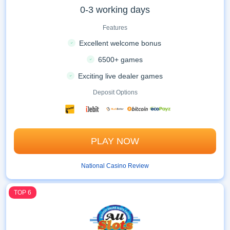
0-3 working days
Features
Excellent welcome bonus
6500+ games
Exciting live dealer games
Deposit Options
PLAY NOW
National Casino Review
TOP 6