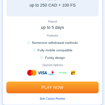
up to 250 CAD + 100 FS
Payout
up to 5 days
Features
Numerous withdrawal methods
Fully mobile compatible
Funky design
Deposit Options
PLAY NOW
Bob Casino Review