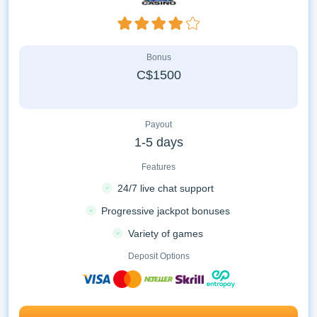
Bonus
C$1500
Payout
1-5 days
Features
24/7 live chat support
Progressive jackpot bonuses
Variety of games
Deposit Options