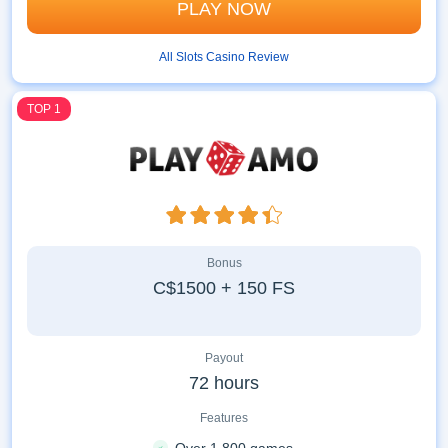
PLAY NOW
All Slots Casino Review
TOP 1
Bonus
C$1500 + 150 FS
Payout
72 hours
Features
Over 1,800 games