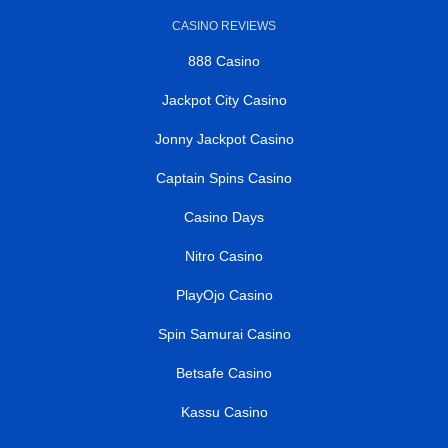
CASINO REVIEWS
888 Casino
Jackpot City Casino
Jonny Jackpot Casino
Captain Spins Casino
Casino Days
Nitro Casino
PlayOjo Casino
Spin Samurai Casino
Betsafe Casino
Kassu Casino