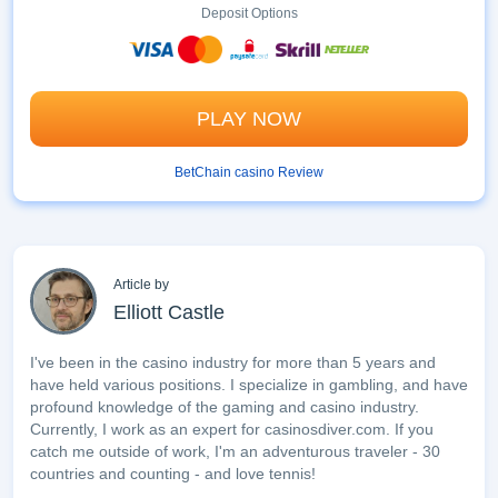
Deposit Options
PLAY NOW
BetChain casino Review
Article by
Elliott Castle
I've been in the casino industry for more than 5 years and
have held various positions. I specialize in gambling, and have
profound knowledge of the gaming and casino industry.
Currently, I work as an expert for casinosdiver.com. If you
catch me outside of work, I'm an adventurous traveler - 30
countries and counting - and love tennis!