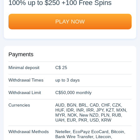
100% up to $250 +100 Free Spins
PLAY NOW
Payments
Minimal deposit
C$ 25
Withdrawal Times
up to 3 days
Withdrawal Limit
C$50,000 monthly
Currencies
AUD, BGN, BRL, CAD, CHF, CZK,
HUF, IDR, INR, IRR, JPY, KZT, MXN,
MYR, NOK, New NZD, PLN, RUB,
UAH, EUR, PKR, USD, KRW
Withdrawal Methods
Neteller, EcoPayz EcoCard, Bitcoin,
Bank Wire Transfer, Litecoin,